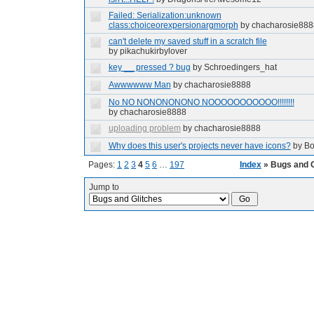
Failed: Serialization:unknown
class:choiceorexpersionargmorph
by chacharosie888
can't delete my saved stuff in a scratch file
by pikachukirbylover
key __ pressed ? bug
by Schroedingers_hat
Awwwwww Man
by chacharosie8888
No NO NONONONONO NOOOOOOOOOOO!!!!!!!!
by chacharosie8888
uploading problem
by chacharosie8888
Why does this user's projects never have icons?
by Bo
Pages:
1
2
3
4
5
6
…
197
Index
» Bugs and G
Jump to