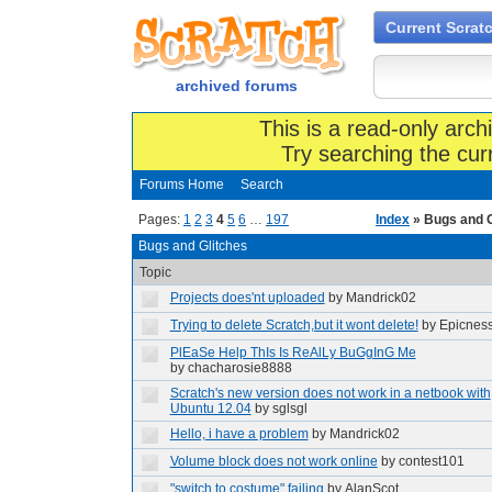
Current Scrat
archived forums
This is a read-only arch
Try searching the cur
Forums Home
Search
Pages:
1
2
3
4
5
6
…
197
Index
» Bugs and G
Bugs and Glitches
Topic
Projects does'nt uploaded
by Mandrick02
Trying to delete Scratch,but it wont delete!
by Epicnes
PlEaSe Help ThIs Is ReAlLy BuGgInG Me
by chacharosie8888
Scratch's new version does not work in a netbook with
Ubuntu 12.04
by sglsgl
Hello, i have a problem
by Mandrick02
Volume block does not work online
by contest101
"switch to costume" failing
by AlanScot