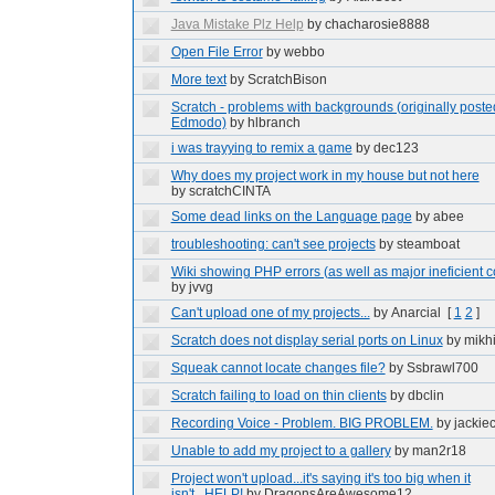
Java Mistake Plz Help
by chacharosie8888
Open File Error
by webbo
More text
by ScratchBison
Scratch - problems with backgrounds (originally poste
Edmodo)
by hlbranch
i was trayying to remix a game
by dec123
Why does my project work in my house but not here
by scratchCINTA
Some dead links on the Language page
by abee
troubleshooting: can't see projects
by steamboat
Wiki showing PHP errors (as well as major ineficient 
by jvvg
Can't upload one of my projects...
by Anarcial
[
1
2
]
Scratch does not display serial ports on Linux
by mikh
Squeak cannot locate changes file?
by Ssbrawl700
Scratch failing to load on thin clients
by dbclin
Recording Voice - Problem. BIG PROBLEM.
by jackie
Unable to add my project to a gallery
by man2r18
Project won't upload...it's saying it's too big when it
isn't...HELP!
by DragonsAreAwesome12