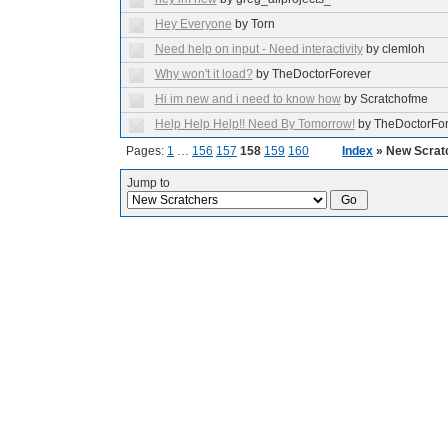
Hey Everyone
by Torn
Need help on input - Need interactivity
by clemloh
Why won't it load?
by TheDoctorForever
Hi im new and i need to know how
by Scratchofme
Help Help Help!! Need By Tomorrow!
by TheDoctorFo
Pages:
1
…
156
157
158
159
160
Index
» New Scrat
Jump to