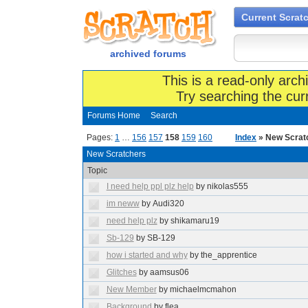
Current Scrat
archived forums
This is a read-only arch
Try searching the cur
Forums Home
Search
Pages:
1
…
156
157
158
159
160
Index
» New Scrat
New Scratchers
Topic
I need help ppl plz help
by nikolas555
im neww
by Audi320
need help plz
by shikamaru19
Sb-129
by SB-129
how i started and why
by the_apprentice
Glitches
by aamsus06
New Member
by michaelmcmahon
Background
by flea