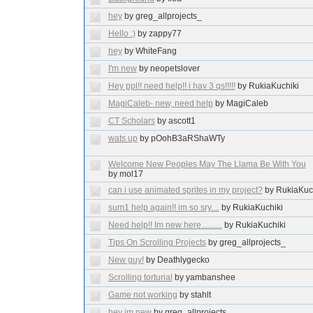
hey
by greg_allprojects_
Hello :)
by zappy77
hey
by WhiteFang
I'm new
by neopetslover
Hey ppl!! need help!! i hav 3 qs!!!!!
by RukiaKuchiki
MagiCaleb- new, need help
by MagiCaleb
CT Scholars
by ascott1
wats up
by pOohB3aRShaWTy
Welcome New Peoples May The Llama Be With You
by mol17
can i use animated sprites in my project?
by RukiaKuc
sum1 help again!! im so sry....
by RukiaKuchiki
Need help!! Im new here..........
by RukiaKuchiki
Tips On Scrolling Projects
by greg_allprojects_
New guy!
by Deathlygecko
Scrolling torturial
by yambanshee
Game not working
by stahlt
hey im new
by greg_allprojects_