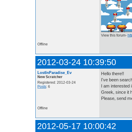
View this forum-
ht
Offline
2012-03-24 10:39:50
LostInParadise_Ev
Hello there!!
New Scratcher
I've been searchi
Registered: 2012-03-24
I am interested 
Posts
: 6
Greek, since i
Please, send me
Offline
2012-05-17 10:00:42