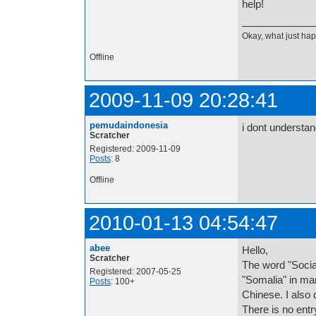
help!
Okay, what just h
Offline
2009-11-09 20:28:41
pemudaindonesia
i dont understan
Scratcher
Registered: 2009-11-09
Posts
: 8
Offline
2010-01-13 04:54:47
abee
Hello,
Scratcher
The word "Social
Registered: 2007-05-25
"Somalia" in ma
Posts
: 100+
Chinese. I also 
There is no ent