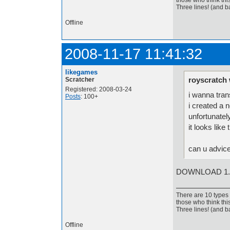
those who think thi
Three lines! (and b
Offline
2008-11-17 11:41:32
likegames
royscratch 
Scratcher
Registered: 2008-03-24
i wanna tran
Posts
: 100+
i created a n
unfortunatel
it looks lik
can u advic
DOWNLOAD 1.
There are 10 types 
those who think thi
Three lines! (and b
Offline