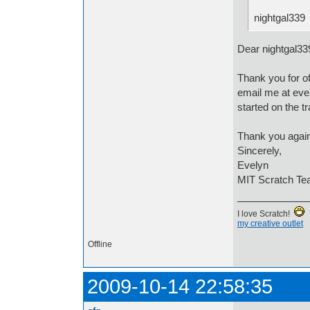
nightgal339
Dear nightgal33
Thank you for of
email me at eve
started on the tr
Thank you again
Sincerely,
Evelyn
MIT Scratch T
I love Scratch!
my creative outlet
Offline
2009-10-14 22:58:35