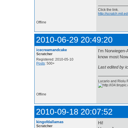
Click the link.
http://scratch.mit
Offline
2010-06-29 20:49:20
icecreamandcake
I'm Norwiegen-Am
Scratcher
know most Nowie
Registered: 2010-05-10
Posts
: 500+
Last edited by 
Lucario and Riolu ROC
Offline
2010-09-18 20:07:52
kingofdallamas
Hi!
Scratcher