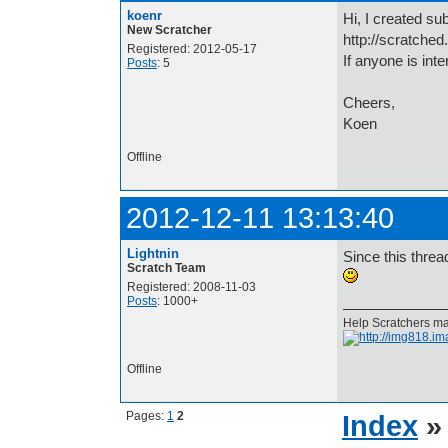
koenr
Hi, I created sub
New Scratcher
http://scratched
Registered: 2012-05-17
If anyone is inte
Posts
: 5
Cheers,
Koen
Offline
2012-12-11 13:13:40
Lightnin
Since this thread
Scratch Team
Registered: 2008-11-03
Posts
: 1000+
Help Scratchers mak
Offline
Pages:
1
2
Index