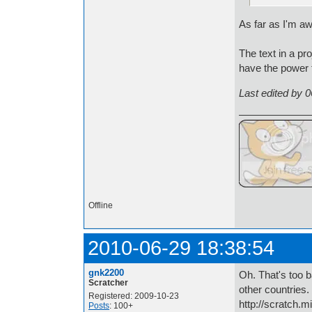
As far as I'm a
The text in a pr
have the power to
Last edited by 
Offline
2010-06-29 18:38:54
gnk2200
Oh. That's too b
Scratcher
other countries.
Registered: 2009-10-23
http://scratch.m
Posts
: 100+