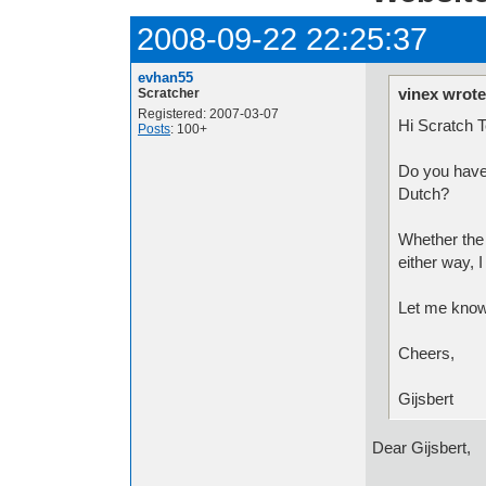
2008-09-22 22:25:37
evhan55
vinex wrote
Scratcher
Registered: 2007-03-07
Hi Scratch 
Posts
: 100+
Do you have 
Dutch?
Whether the 
either way, I
Let me know
Cheers,
Gijsbert
Dear Gijsbert,