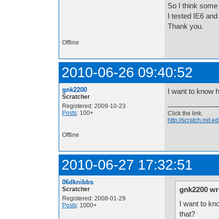
So I think some 
I tested IE6 an
Thank you.
Offline
2010-06-26 09:40:52
gnk2200
I want to know h
Scratcher
Registered: 2009-10-23
Posts
: 100+
Click the link.
http://scratch.mit
Offline
2010-06-27 17:32:51
06dknibbs
gnk2200 wr
Scratcher
Registered: 2008-01-29
I want to kn
Posts
: 1000+
that?