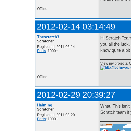
Offline
2012-02-14 03:14:49
Thescratch3
Hi Scratch Team!
Scratcher
you all the luck
Registered: 2011-06-14
know quite a bit
Posts
: 1000+
View my projects. O
Offline
2012-02-29 20:39:27
Haiming
What. This isn't 
Scratcher
Scratch team if
Registered: 2011-08-20
Posts
: 1000+