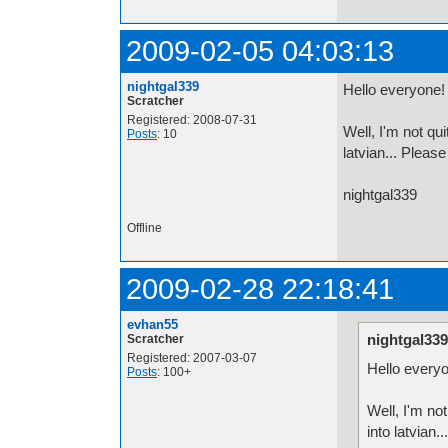
2009-02-05 04:03:13
nightgal339
Hello everyone!
Scratcher
Registered: 2008-07-31
Well, I'm not qu
Posts
: 10
latvian... Please
nightgal339
Offline
2009-02-28 22:18:41
evhan55
nightgal339
Scratcher
Registered: 2007-03-07
Hello every
Posts
: 100+
Well, I'm no
into latvian.