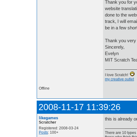
Thank you for yo
website translat
done to the web
track, I will em
be in a few sho
Thank you very 
Sincerely,
Evelyn
MIT Scratch T
I love Scratch!
my creative outlet
Offline
2008-11-17 11:39:26
likegames
this is already 
Scratcher
Registered: 2008-03-24
Posts
: 100+
There are 10 types 