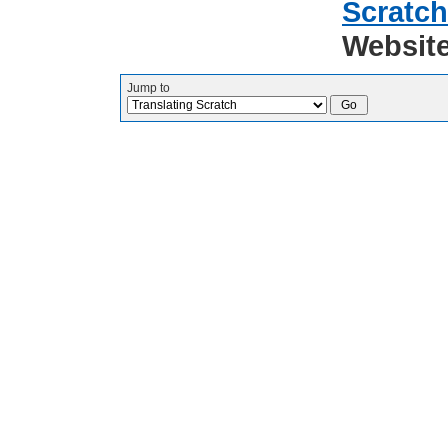
Scratch
Websit
Jump to