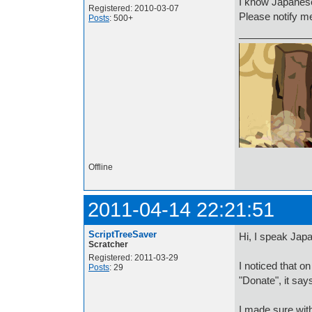
I know Japanese
Registered: 2010-03-07
Please notify m
Posts
: 500+
ハロー友だち！
Offline
2011-04-14 22:21:51
ScriptTreeSaver
Hi, I speak Jap
Scratcher
Registered: 2011-03-29
I noticed that 
Posts
: 29
"Donate", it sa
I made sure wit