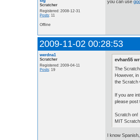
sfg
you can use
goo
Scratcher
Registered: 2008-12-31
Posts
: 11
Offline
2009-11-02 00:28:53
werdna1
evhan55 wr
Scratcher
Registered: 2009-04-11
The Scratch 
Posts
: 19
However, in 
the Scratch
If you are in
please post 
Scratch on!
MIT Scratc
I know Spanish, 