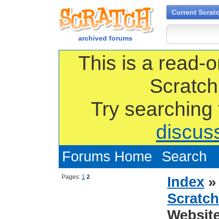
Current Scrat
archived forums
This is a read-o
Scratch
Try searching
discus
Forums Home
Search
Pages:
1
2
Index
Scratch
Websit