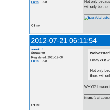
Not only because
Posts
: 1000+
will only be th
Offline
2012-07-21 06:11:54
soniku3
wolvesstar
Scratcher
Registered: 2011-12-08
I may quit w
Posts
: 1000+
Not only bec
there will o
WHY!? I mean its 
internet's all about 
Offline