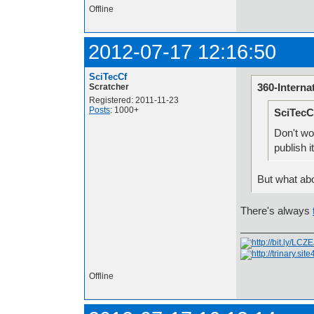
Offline
2012-07-17 12:16:50
SciTecCf
360-Interna
Scratcher
Registered: 2011-11-23
Posts
: 1000+
SciTecC
Don't wor
publish i
But what ab
There's always
Offline