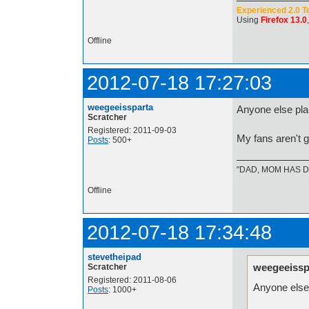
Experienced 2.0 T
Using
Firefox 13.0
Offline
2012-07-18 17:27:03
weegeeissparta
Anyone else pla
Scratcher
Registered: 2011-09-03
My fans aren't g
Posts
: 500+
"DAD, MOM HAS DE
Offline
2012-07-18 17:34:48
stevetheipad
weegeeissp
Scratcher
Registered: 2011-08-06
Anyone else 
Posts
: 1000+