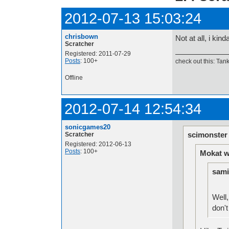
2012-07-13 15:03:24
chrisbown
Not at all, i kin
Scratcher
Registered: 2011-07-29
Posts
: 100+
check out this: Tan
Offline
2012-07-14 12:54:34
sonicgames20
scimonster
Scratcher
Registered: 2012-06-13
Posts
: 100+
Mokat w
sami
Well,
don't 