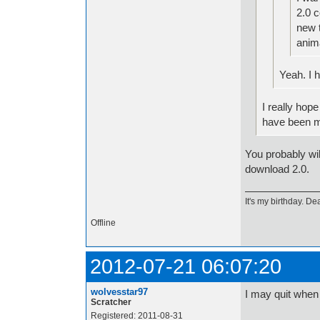
2.0 c
new 
anim
Yeah. I 
I really hop
have been ma
You probably wil
download 2.0.
It's my birthday. Dea
Offline
2012-07-21 06:07:20
wolvesstar97
I may quit when
Scratcher
Registered: 2011-08-31