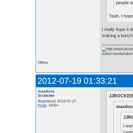
people w
Yeah. I hope
I really hope i
making a bunch 
Offline
2012-07-19 01:33:21
maxdoss
JJROCKER 
Scratcher
Registered: 2010-07-27
Posts
: 1000+
maxdoss
JJR
I wan
I wa