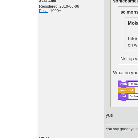
sonicgames
Scratcher
Registered: 2010-06-06
Posts
: 1000+
scimons
Moka
I like
oh 
Not up 
What do you
think
I'm s
wait until
think
I'm h
yus
You say goodbye to 1