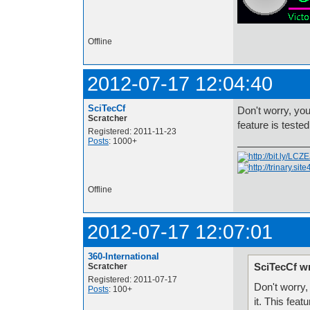
Offline
2012-07-17 12:04:40
SciTecCf
Don't worry, you 
Scratcher
feature is teste
Registered: 2011-11-23
Posts
: 1000+
Offline
2012-07-17 12:07:01
360-International
SciTecCf w
Scratcher
Registered: 2011-07-17
Don't worry, 
Posts
: 100+
it. This feat