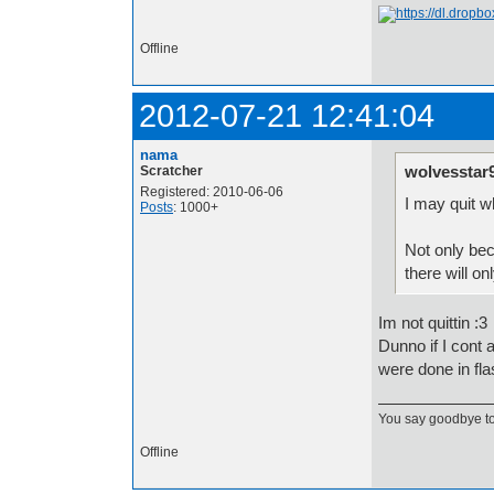
Offline
2012-07-21 12:41:04
nama
wolvesstar
Scratcher
Registered: 2010-06-06
I may quit w
Posts
: 1000+
Not only bec
there will o
Im not quittin :3
Dunno if I cont 
were done in fla
You say goodbye to 1
Offline