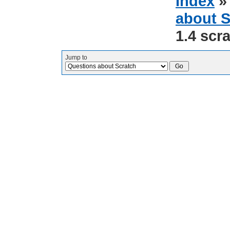
Index
about S
1.4 scra
Jump to