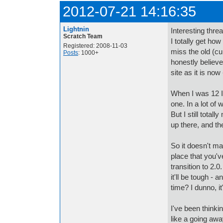
2012-07-21 14:16:35
Lightnin
Interesting threa
Scratch Team
I totally get how
Registered: 2008-11-03
miss the old (cu
Posts
: 1000+
honestly believe
site as it is now
When I was 12 I 
one. In a lot of
But I still tota
up there, and t
So it doesn't mat
place that you've
transition to 2.0
it'll be tough -
time? I dunno, it
I've been thinkin
like a going away