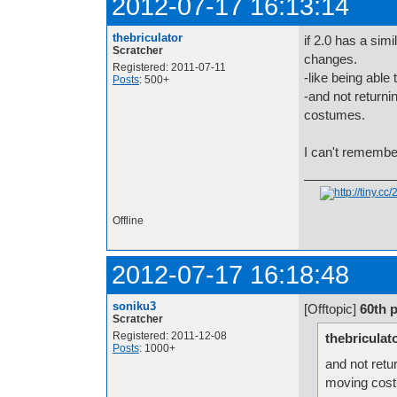
2012-07-17 16:13:14
thebriculator
if 2.0 has a sim
Scratcher
changes.
Registered: 2011-07-11
-like being able 
Posts
: 500+
-and not returni
costumes.
I can't remember
.
Offline
2012-07-17 16:18:48
soniku3
[Offtopic]
60th 
Scratcher
Registered: 2011-12-08
thebriculat
Posts
: 1000+
and not retu
moving cos