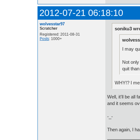
2012-07-21 06:18:10
wolvesstar97
soniku3 wr
Scratcher
Registered: 2011-08-31
Posts
: 1000+
wolvess
I may qu
Not only 
quit tha
WHY!? I mean 
Well, it'll be al
and it seems ov
-_-
Then again, I h