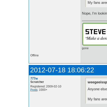
My fans aren
Nope, I'm lookin
gone
Offline
2012-07-18 18:06:22
777w
weegeeissp
Scratcher
Registered: 2009-02-10
Anyone else 
Posts
: 1000+
My fans aren