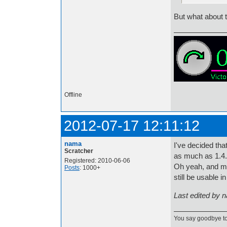
But what about 
Offline
2012-07-17 12:11:12
nama
I've decided that
Scratcher
as much as 1.4.
Registered: 2010-06-06
Oh yeah, and my 
Posts
: 1000+
still be usable 
Last edited by 
You say goodbye to 1