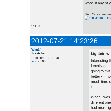
work. If any of
Help Scratchers mak
Offline
2012-07-21 14:23:26
Wes64
Lightnin wr
Scratcher
Registered: 2011-08-19
Interesting t
Posts
: 1000+
I totally get
going to mis
better - (I h
much time on
is.
When I was 1
different one
had more ligh