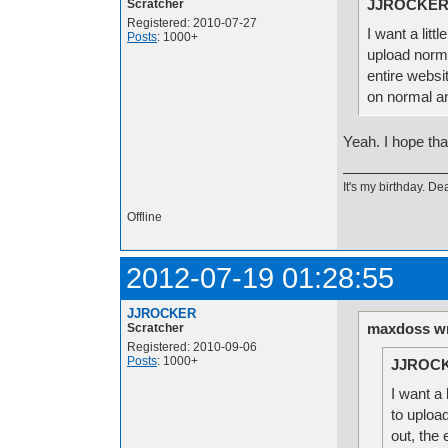
JJROCKER 
Scratcher
Registered: 2010-07-27
I want a litt
Posts
: 1000+
upload norm
entire websit
on normal a
Yeah. I hope tha
It's my birthday. Dea
Offline
2012-07-19 01:28:55
JJROCKER
maxdoss wr
Scratcher
Registered: 2010-09-06
Posts
: 1000+
JJROCK
I want a 
to uploa
out, the 