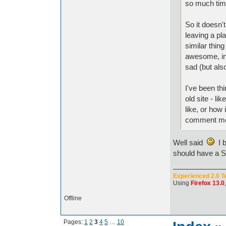
so much tim
So it doesn't
leaving a pla
similar thing
awesome, in 
sad (but als
I've been th
old site - li
like, or how 
comment me 
Well said
I b
should have a SD
Experienced 2.0 T
Using
Firefox 13.0
Offline
Pages:
1
2
3
4
5
…
10