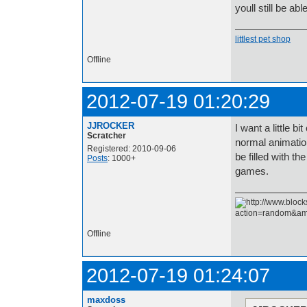
youll still be abl
littlest pet shop
Offline
2012-07-19 01:20:29
JJROCKER
I want a little b
Scratcher
normal animatio
Registered: 2010-09-06
be filled with t
Posts
: 1000+
games.
Offline
2012-07-19 01:24:07
maxdoss