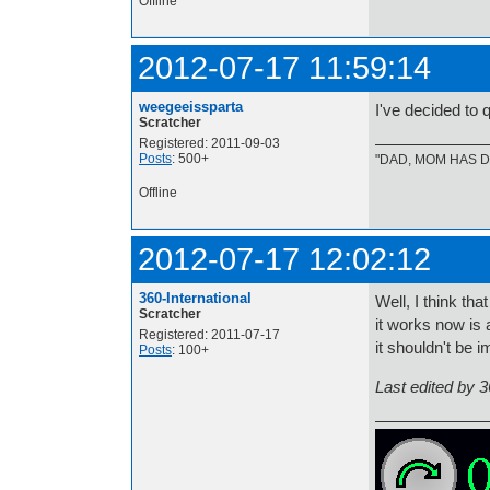
Offline
2012-07-17 11:59:14
weegeeissparta
I've decided to 
Scratcher
Registered: 2011-09-03
Posts
: 500+
"DAD, MOM HAS DE
Offline
2012-07-17 12:02:12
360-International
Well, I think th
Scratcher
it works now is 
Registered: 2011-07-17
it shouldn't be
Posts
: 100+
Last edited by 3