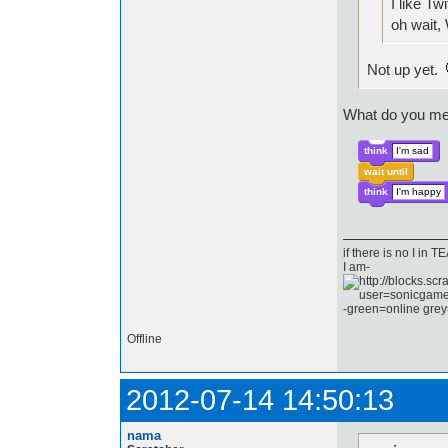
I like Twi
oh wai
Not up yet.
What do you mea
think
I'm sad
wait until
think
I'm happy
if there is no I in
I am-
-green=online grey
Offline
2012-07-14 14:50:13
nama