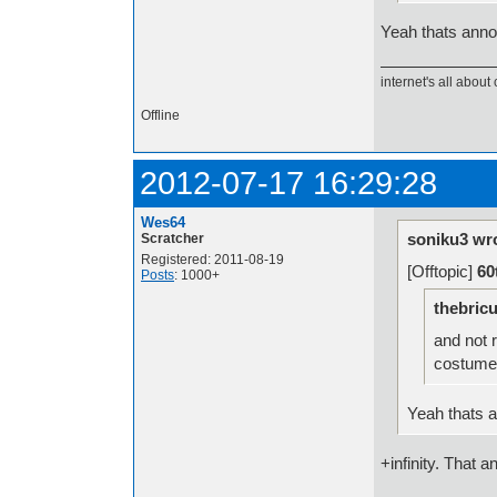
Yeah thats anno
internet's all about 
Offline
2012-07-17 16:29:28
Wes64
soniku3 wr
Scratcher
Registered: 2011-08-19
[Offtopic]
60
Posts
: 1000+
thebricu
and not r
costume
Yeah thats 
+infinity. That