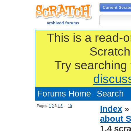
Current Scrat
archived forums
This is a read-o
Scratch
Try searching
discus
Forums Home
Search
Pages:
1
2
3
4
5
…
10
Index
about S
1.4 scra