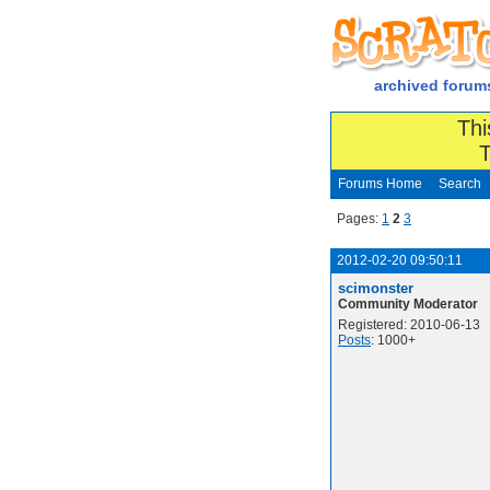
archived forum
Thi
T
Forums Home
Search
Pages:
1
2
3
2012-02-20 09:50:11
scimonster
Community Moderator
Registered: 2010-06-13
Posts
: 1000+