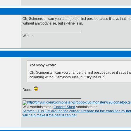
Oh, Scimonster, can you change the first post because it says that m
without anybody else, but skyline is in.
Winter...
Yoshiboy wrote:
Oh, Scimonster, can you change the first post because it says t
collabing without anybody else, but skyline is in.
Done.
Wiki Administrator |
Coders' Shed
Administrator
Scratch 2.0 is just around the corner! Prepare for the transition by
bet
will help make it the best it can be!