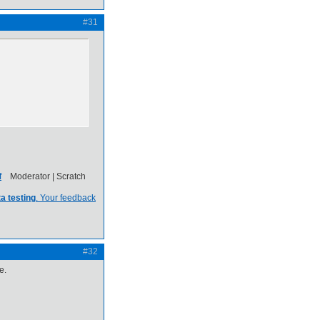
#31
Moderator | Scratch
a testing
. Your feedback
#32
e.