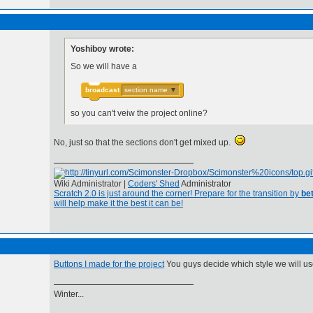
Yoshiboy wrote:
So we will have a
broadcast
section name
▼
so you can't veiw the project online?
No, just so that the sections don't get mixed up.
Wiki Administrator |
Coders' Shed
Administrator
Scratch 2.0 is just around the corner! Prepare for the transition by
bet
will help make it the best it can be!
Buttons I made for the project
You guys decide which style we will us
Winter...