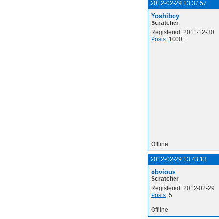
2012-02-29 13:37:57
Yoshiboy
Scratcher
Registered: 2011-12-30
Posts
: 1000+
Offline
2012-02-29 13:43:13
obvious
Scratcher
Registered: 2012-02-29
Posts
: 5
Offline