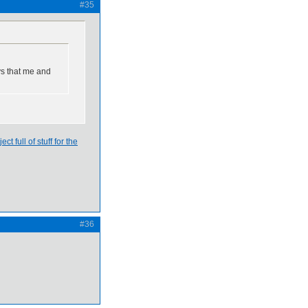
#35
ys that me and
ject full of stuff for the
#36