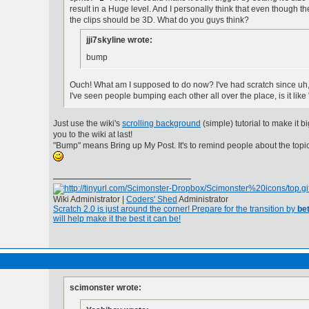
result in a Huge level. And I personally think that even though t
the clips should be 3D. What do you guys think?
jji7skyline wrote:
bump
Ouch! What am I supposed to do now? I've had scratch since uh
I've seen people bumping each other all over the place, is it like 
Just use the wiki's
scrolling background
(simple) tutorial to make it b
you to the wiki at last!
"Bump" means Bring up My Post. It's to remind people about the topi
Wiki Administrator |
Coders' Shed
Administrator
Scratch 2.0 is just around the corner! Prepare for the transition by
bet
will help make it the best it can be!
scimonster wrote: