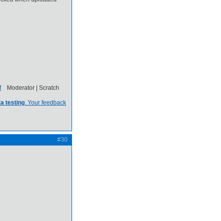
Moderator | Scratch
a testing
. Your feedback
#30