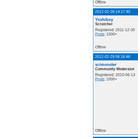
Offline
2012-02-28 14:17:40
Yoshiboy
Scratcher
Registered: 2011-12-30
Posts
: 1000+
Offline
2012-02-29 06:18:46
scimonster
Community Moderator
Registered: 2010-06-13
Posts
: 1000+
Offline