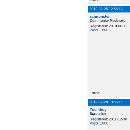
Offline
2012-02-25 12:56:12
scimonster
Community Moderator
Registered: 2010-06-13
Posts
: 1000+
Offline
2012-02-28 13:56:11
Yoshiboy
Scratcher
Registered: 2011-12-30
Posts
: 1000+