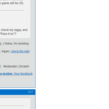
he game will be 2D,
, check my siggy, and
"Pass it on"?
ig. ;/ Haha, I'm sending
c. Again,
check the wiki
.
Moderator | Scratch
a testing
. Your feedback
#27