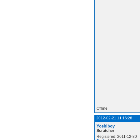
Offline
2012-02-21 11:16:28
Yoshiboy
Scratcher
Registered: 2011-12-30