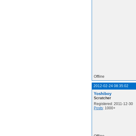
Offline
2012-02-24 08:35:02
Yoshiboy
Scratcher
Registered: 2011-12-30
Posts
: 1000+