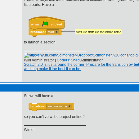
little parts. Have a
when
clicked
broadcast
start
▼
don't use start! use the section name
to launch a section.
Wiki Administrator |
Coders' Shed
Administrator
Scratch 2.0 is just around the corner! Prepare for the transition by
bet
will help make it the best it can be!
So we will have a
broadcast
section name
▼
so you can't veiw the project online?
Winter...