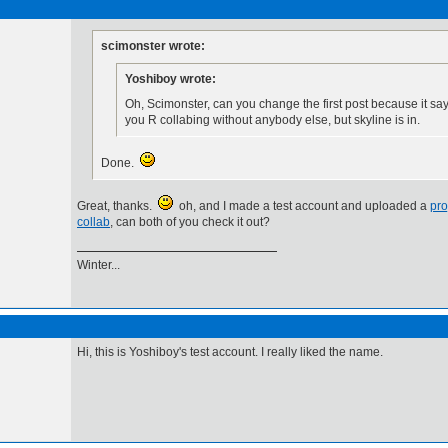
scimonster wrote:
Yoshiboy wrote:
Oh, Scimonster, can you change the first post because it sa
you R collabing without anybody else, but skyline is in.
Done.
Great, thanks.
oh, and I made a test account and uploaded a
pro
collab
, can both of you check it out?
Winter...
Hi, this is Yoshiboy's test account. I really liked the name.