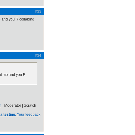
#33
e and you R collabing
#34
hat me and you R
Moderator | Scratch
a testing
. Your feedback