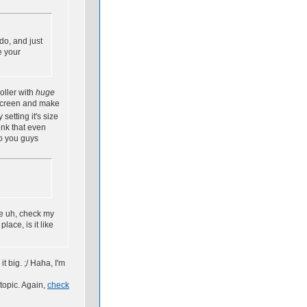
do, and just
e your
oller with
huge
 screen and make
etting it's size
ink that even
do you guys
e uh, check my
ace, is it like
it big. ;/ Haha, I'm
topic. Again,
check