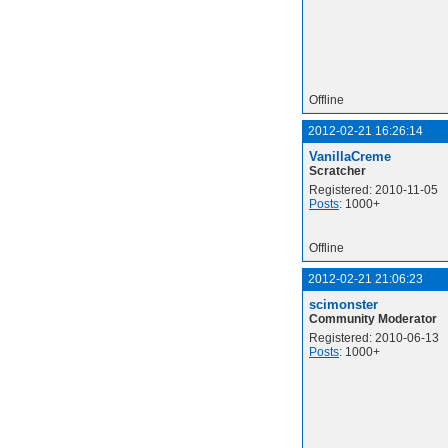
Offline
2012-02-21 16:26:14
VanillaCreme
Scratcher
Registered: 2010-11-05
Posts
: 1000+
Offline
2012-02-21 21:06:23
scimonster
Community Moderator
Registered: 2010-06-13
Posts
: 1000+