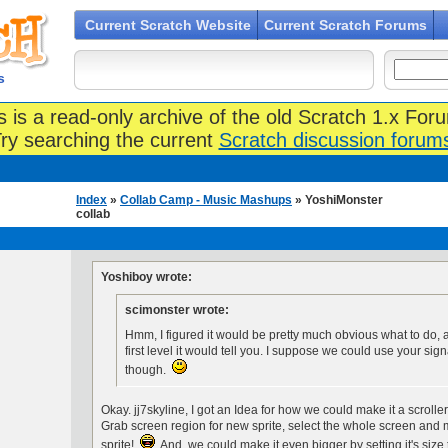
Current Scratch Website
Current Scratch Forums
s
s is a read-only archive of the old Scratch 1.x For
ry searching the current
Scratch discussion forum
Index
»
Collab Camp - Music Mashups
» YoshiMonster
collab
Yoshiboy wrote:
scimonster wrote:
Hmm, I figured it would be pretty much obvious what to do, a
first level it would tell you. I suppose we could use your sign
though.
Okay. jj7skyline, I got an Idea for how we could make it a scrolle
Grab screen region for new sprite, select the whole screen and ma
sprite!
And, we could make it even bigger by setting it's size