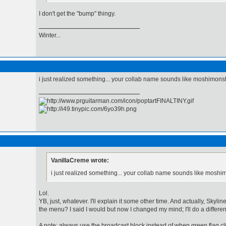
I don't get the "bump" thingy.
Winter...
i just realized something... your collab name sounds like moshimonste
VanillaCreme wrote:
i just realized something... your collab name sounds like moshim
Lol.
YB, just, whatever. I'll explain it some other time. And actually, Skylin
the menu? I said I would but now I changed my mind; I'll do a different
A note: always use the broadcast block instead of when green flag 