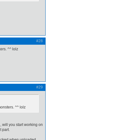
#28
rs. ^^ lolz
#29
onsters. ^^ lolz
e, will you start working on
 part.
clicked when uploaded