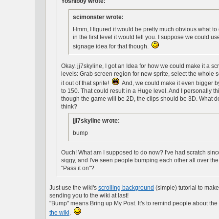
Yoshiboy wrote:
scimonster wrote:
Hmm, I figured it would be pretty much obvious what to 
in the first level it would tell you. I suppose we could us
signage idea for that though.
Okay. jj7skyline, I got an Idea for how we could make it a scr
levels: Grab screen region for new sprite, select the whole
it out of that sprite!
And, we could make it even bigger by s
to 150. That could result in a Huge level. And I personally th
though the game will be 2D, the clips should be 3D. What 
think?
jji7skyline wrote:
bump
Ouch! What am I supposed to do now? I've had scratch sinc
siggy, and I've seen people bumping each other all over the pl
"Pass it on"?
Just use the wiki's
scrolling background
(simple) tutorial to make 
sending you to the wiki at last!
"Bump" means Bring up My Post. It's to remind people about the 
the wiki
.