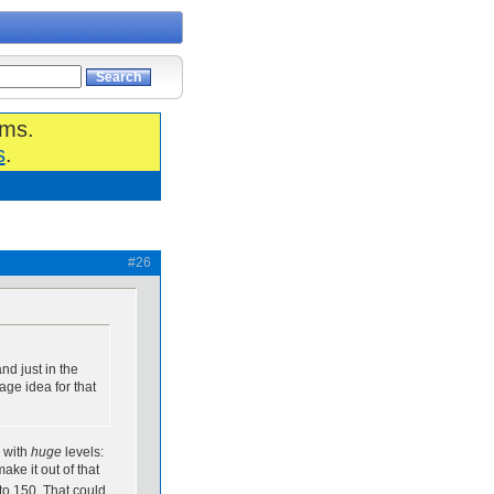
ums.
s
.
#26
nd just in the
age idea for that
r with
huge
levels:
ke it out of that
 to 150. That could