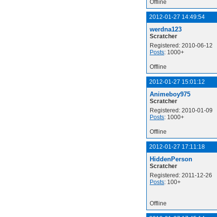
Offline
2012-01-27 14:49:54
werdna123
Scratcher
Registered: 2010-06-12
Posts
: 1000+
Offline
2012-01-27 15:01:12
Animeboy975
Scratcher
Registered: 2010-01-09
Posts
: 1000+
Offline
2012-01-27 17:11:18
HiddenPerson
Scratcher
Registered: 2011-12-26
Posts
: 100+
Offline