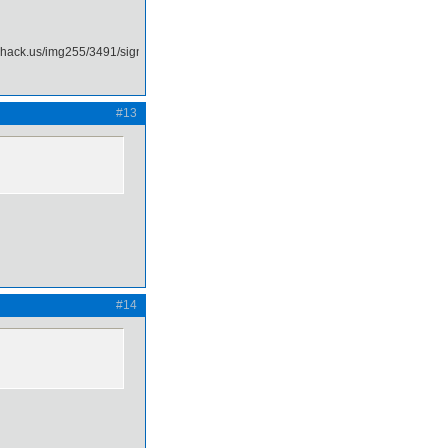
#13
#14