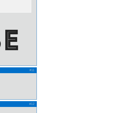
#11
#12