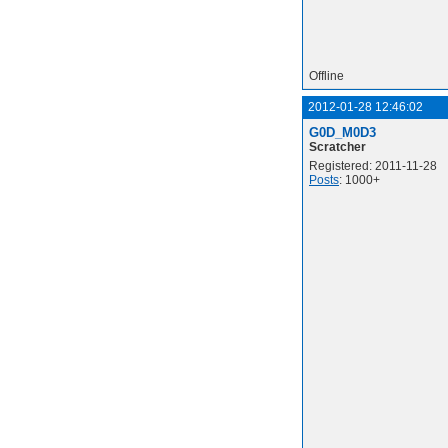
Offline
2012-01-28 12:46:02
G0D_M0D3
Scratcher
Registered: 2011-11-28
Posts
: 1000+