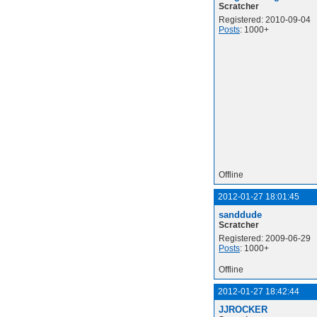
Scratcher
Registered: 2010-09-04
Posts
: 1000+
Offline
2012-01-27 18:01:45
sanddude
Scratcher
Registered: 2009-06-29
Posts
: 1000+
Offline
2012-01-27 18:42:44
JJROCKER