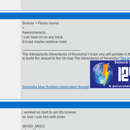
Bowser + Flame runner
=
Awesomeness.
I can beat on on any track.
Except maybe rainbow road.
The Intergalactic Adventures of Revesilia! I hope you will partake in t
to build the sequel to the hit map The Adventures of Revesilia!
The In
Revesilia Map Builders Application thread!
i worked so hard to get dry bowser
so now i use him with pride
@G0D_M0D3