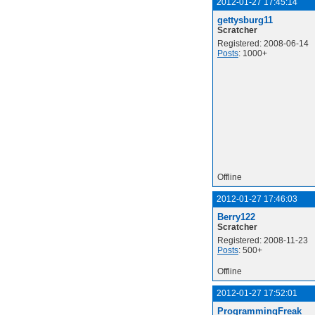
2012-01-27 17:45:14
gettysburg11
Scratcher
Registered: 2008-06-14
Posts
: 1000+
Offline
2012-01-27 17:46:03
Berry122
Scratcher
Registered: 2008-11-23
Posts
: 500+
Offline
2012-01-27 17:52:01
ProgrammingFreak