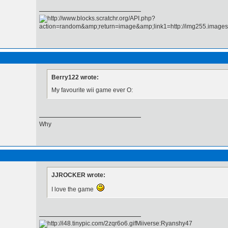
Berry122 wrote:
My favourite wii game ever O:
Why
JJROCKER wrote:
I love the game
Miiverse:Ryanshy47