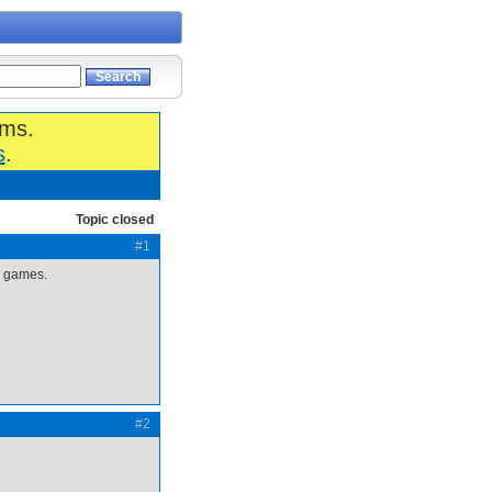
ums.
s
.
Topic closed
#1
ii games.
#2