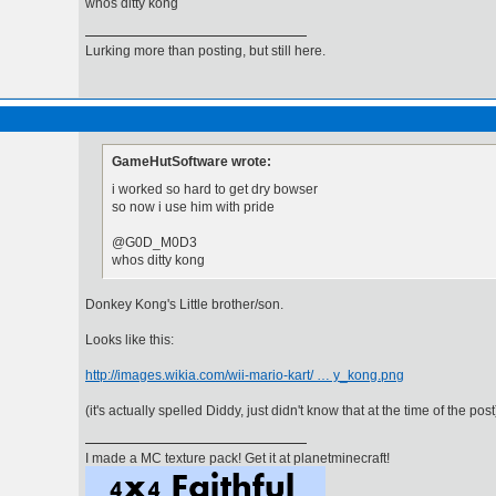
whos ditty kong
Lurking more than posting, but still here.
GameHutSoftware wrote:
i worked so hard to get dry bowser
so now i use him with pride
@G0D_M0D3
whos ditty kong
Donkey Kong's Little brother/son.
Looks like this:
http://images.wikia.com/wii-mario-kart/ … y_kong.png
(it's actually spelled Diddy, just didn't know that at the time of the post
I made a MC texture pack! Get it at planetminecraft!