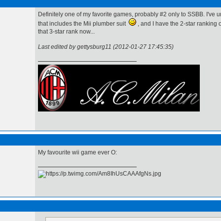
Definitely one of my favorite games, probably #2 only to SSBB. I've u
that includes the Mii plumber suit
, and I have the 2-star ranking o
that 3-star rank now...
Last edited by gettysburg11 (2012-01-27 17:45:35)
My favourite wii game ever O: