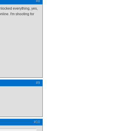
#8
nlocked everything, yes,
nline. I'm shooting for
#9
#10