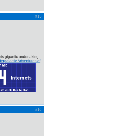
#15
his gigantic undertaking,
tergalactic Adventures of
#16