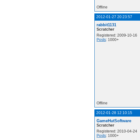
Offline
2012-01-27 20:23:57
rabbit1131
Scratcher
Registered: 2009-10-16
Posts
: 1000+
Offline
2012-01-28 12:10:15
GameHutSoftware
Scratcher
Registered: 2010-04-24
Posts
: 1000+