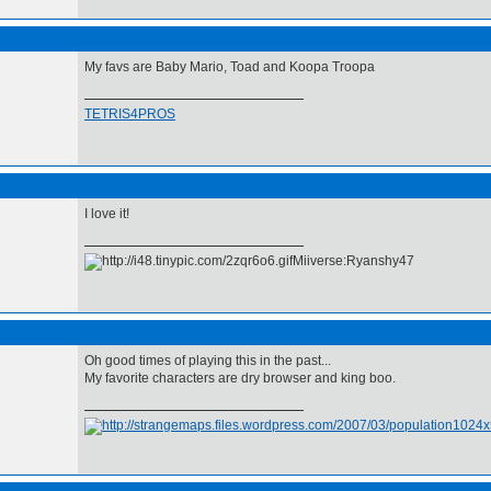
My favs are Baby Mario, Toad and Koopa Troopa
TETRIS4PROS
I love it!
Miiverse:Ryanshy47
Oh good times of playing this in the past...
My favorite characters are dry browser and king boo.