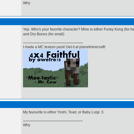
Why
Yep. Who's your favorite character? Mine is either Funky Kong (for he
and Dry Bones (for small)
I made a MC texture pack! Get it at planetminecraft!
My favourite is either Yoshi, Toad, or Baby Luigi :3
Why