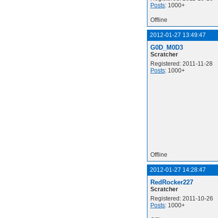
Posts
: 1000+
Offline
2012-01-27 13:49:47
G0D_M0D3
Scratcher
Registered: 2011-11-28
Posts
: 1000+
Offline
2012-01-27 14:28:47
RedRocker227
Scratcher
Registered: 2011-10-26
Posts
: 1000+