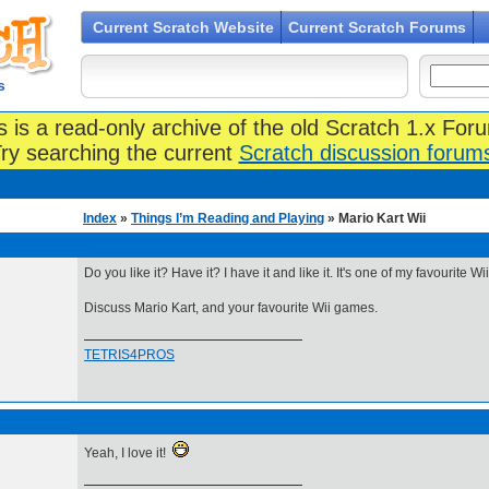
Current Scratch Website
Current Scratch Forums
s
s is a read-only archive of the old Scratch 1.x For
ry searching the current
Scratch discussion forum
Index
»
Things I’m Reading and Playing
» Mario Kart Wii
Do you like it? Have it? I have it and like it. It's one of my favourite W
Discuss Mario Kart, and your favourite Wii games.
TETRIS4PROS
Yeah, I love it!