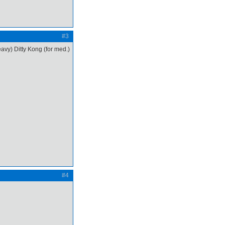
#3
avy) Ditty Kong (for med.)
#4