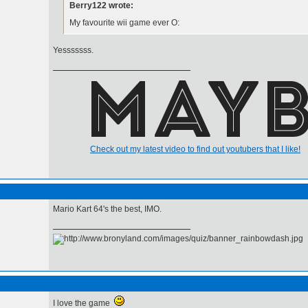
Berry122 wrote:
My favourite wii game ever O:
Yesssssss.
Check out my latest video to find out youtubers that I like!
Mario Kart 64's the best, IMO.
I love the game