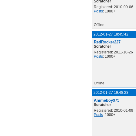
Scratcher
Registered: 2010-09-06
Posts
: 1000+
Offline
2012-01-27 18:45:42
RedRocker227
Scratcher
Registered: 2011-10-26
Posts
: 1000+
Offline
2012-01-27 19:48:23
Animeboy975
Scratcher
Registered: 2010-01-09
Posts
: 1000+