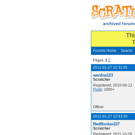
archived forum
Thi
T
Forums Home
Search
Pages:
1
2
2012-01-27 12:32:05
werdna123
Scratcher
Registered: 2010-06-12
Posts
: 1000+
Offline
2012-01-27 12:43:20
RedRocker227
Scratcher
Registered: 2011-10-26