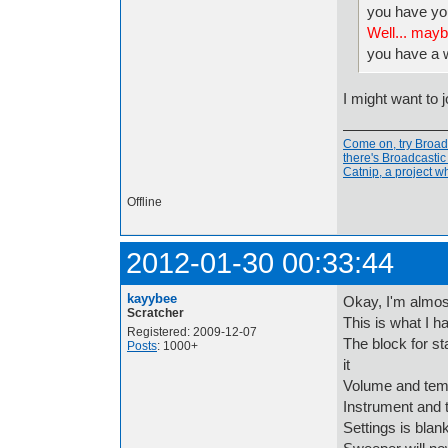
you have yo
Well... mayb
you have a
I might want to 
Come on, try Broadc
there's Broadcasti
Catnip, a project 
Offline
2012-01-30 00:33:44
kayybee
Okay, I'm almost 
Scratcher
This is what I h
Registered: 2009-12-07
The block for st
Posts
: 1000+
it
Volume and tem
Instrument and 
Settings is blan