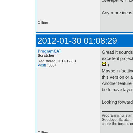
Sweeper will no
Any more ideas? 
Offline
2012-01-30 01:08:29
ProgramCAT
Great! It sounds
Scratcher
excellent proje
Registered: 2011-12-13
)
Posts
: 500+
Maybe in 'settin
this version or a
Another feature 
be to have laye
Looking forward 
Programming is an a
Goodbye, Scratch. I
check the forums o
Offline