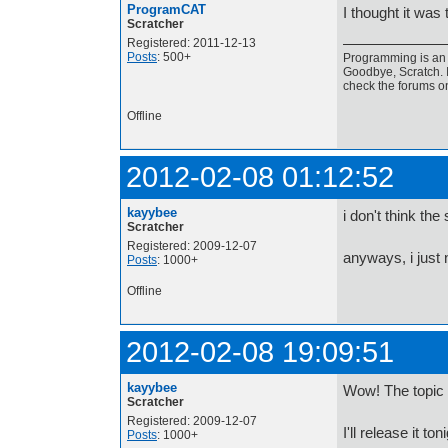
ProgramCAT
I thought it was 
Scratcher
Registered: 2011-12-13
Posts
: 500+
Programming is an a
Goodbye, Scratch. I
check the forums o
Offline
2012-02-08 01:12:52
kayybee
i don't think the
Scratcher
Registered: 2009-12-07
anyways, i just n
Posts
: 1000+
Offline
2012-02-08 19:09:51
kayybee
Wow! The topic 
Scratcher
Registered: 2009-12-07
I'll release it t
Posts
: 1000+