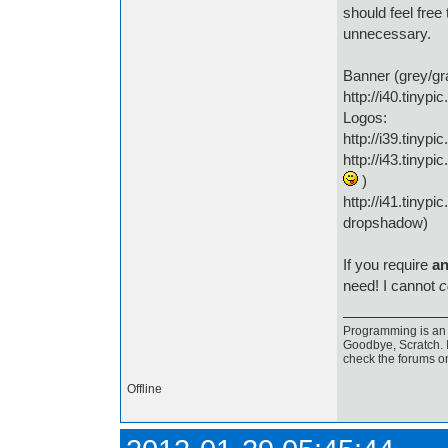
should feel free
unnecessary.
Banner (grey/gr
http://i40.tinypi
Logos:
http://i39.tinypi
http://i43.tinyp
)
http://i41.tinypi
dropshadow)
If you require
an
need! I cannot
c
Programming is an a
Goodbye, Scratch. I
check the forums o
Offline