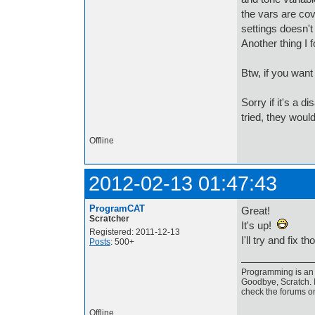
the vars are cove
settings doesn't 
Another thing I f
Btw, if you want
Sorry if it's a 
tried, they woul
Offline
2012-02-13 01:47:43
ProgramCAT
Great!
Scratcher
It's up!
Registered: 2011-12-13
I'll try and fix t
Posts
: 500+
Programming is an a
Goodbye, Scratch. I
check the forums o
Offline