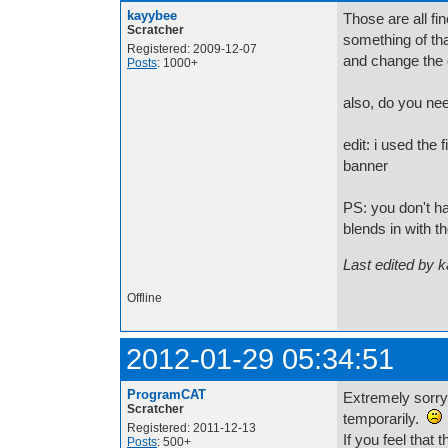
kayybee
Those are all f
Scratcher
something of th
Registered: 2009-12-07
and change the 
Posts
: 1000+
also, do you ne
edit: i used the 
banner
PS: you don't h
blends in with t
Last edited by 
Offline
2012-01-29 05:34:51
ProgramCAT
Extremely sorry
Scratcher
temporarily.
Registered: 2011-12-13
If you feel that
Posts
: 500+