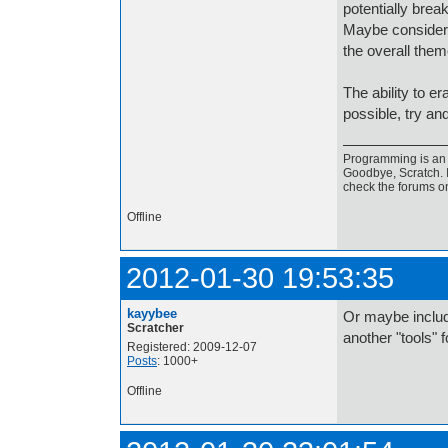
potentially break
Maybe consider 
the overall the
The ability to era
possible, try an
Programming is an a
Goodbye, Scratch. I
check the forums o
Offline
2012-01-30 19:53:35
kayybee
Or maybe includ
Scratcher
another "tools" f
Registered: 2009-12-07
Posts
: 1000+
Offline