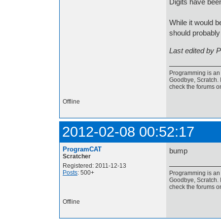
Digits have be
While it would b
should probably 
Last edited by 
Programming is an a
Goodbye, Scratch. I
check the forums o
Offline
2012-02-08 00:52:17
ProgramCAT
bump
Scratcher
Registered: 2011-12-13
Posts
: 500+
Programming is an a
Goodbye, Scratch. I
check the forums o
Offline