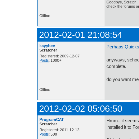
Goodbye, Scratch. I
check the forums o
Offline
2012-02-01 21:08:54
kayybee
Perhaps Quick
Scratcher
Registered: 2009-12-07
anyways, school
Posts
: 1000+
complete.
do you want me 
Offline
2012-02-02 05:06:50
ProgramCAT
Hmm...it seems 
Scratcher
installed it to F
Registered: 2011-12-13
Posts
: 500+