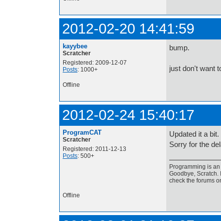
2012-02-20 14:41:59
kayybee
bump.
Scratcher
Registered: 2009-12-07
just don't want t
Posts
: 1000+
Offline
2012-02-24 15:40:17
ProgramCAT
Updated it a bit.
Scratcher
Sorry for the del
Registered: 2011-12-13
Posts
: 500+
Programming is an a
Goodbye, Scratch. I
check the forums o
Offline