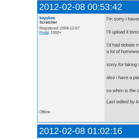
2012-02-08 00:53:42
kayybee
I'm sorry i have
Scratcher
Registered: 2009-12-07
I'll upload it to
Posts
: 1000+
I'd had debate 
a lot of homewo
sorry for taking 
also i have a pi
so when is the c
Last edited by 
Offline
2012-02-08 01:02:16