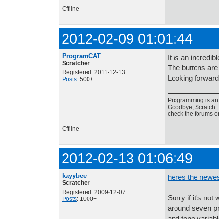
Offline
2012-02-09 01:01:44
ProgramCAT
It
is
an incredibl
Scratcher
The buttons ar
Registered: 2011-12-13
Looking forward 
Posts
: 500+
Programming is an a
Goodbye, Scratch. I
check the forums o
Offline
2012-02-13 01:06:49
kayybee
heres the newes
Scratcher
Registered: 2009-12-07
Sorry if it's not
Posts
: 1000+
around seven pr
and tone variabl