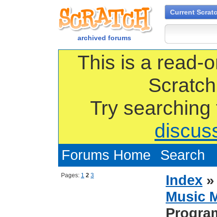
Current Scrat
archived forums
This is a read-o
Scratch
Try searching
discus
Forums Home
Search
Pages:
1
2
3
Index
Music 
Progra