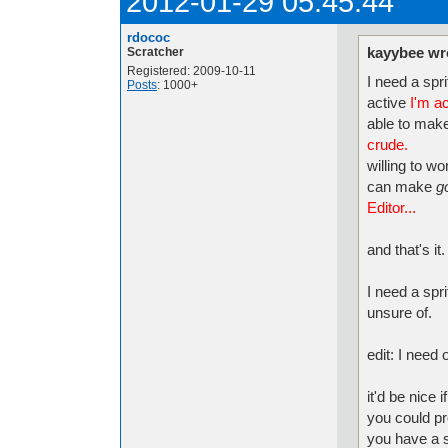
2012-01-29 05:45:44
rdococ
kayybee wr
Scratcher
Registered: 2009-10-11
I need a spri
Posts
: 1000+
active
I'm ac
able to make
crude.
willing to w
can make
g
Editor...
and that's it.
I need a spr
unsure of.
edit: I need
it'd be nice 
you could p
you have a 