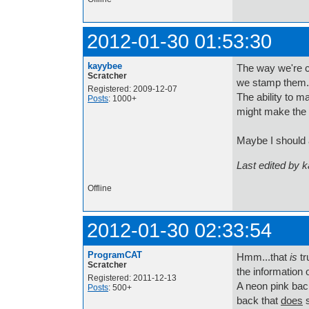
2012-01-30 01:53:30
kayybee
The way we're c
Scratcher
we stamp them. I
Registered: 2009-12-07
The ability to m
Posts
: 1000+
might make the p
Maybe I should ad
Last edited by 
Offline
2012-01-30 02:33:54
ProgramCAT
Hmm...that
is
tr
Scratcher
the information
Registered: 2011-12-13
A neon pink back
Posts
: 500+
back that
does
s