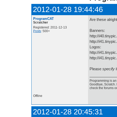
2012-01-28 19:44:46
ProgramCAT
Are these alrigh
Scratcher
Registered: 2011-12-13
Banners:
Posts
: 500+
http://i40.tinyp
http://i41.tinyp
Logos:
http://i41.tinyp
http://i41.tinypi
Please
specify
i
Programming is an a
Goodbye, Scratch. I
check the forums o
Offline
2012-01-28 20:45:31