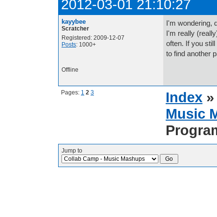
2012-03-01 21:10:27
kayybee
I'm wondering, d
Scratcher
I'm really (real
Registered: 2009-12-07
often. If you stil
Posts
: 1000+
to find another p
Offline
Pages:
1
2
3
Index
Music 
Progra
Jump to