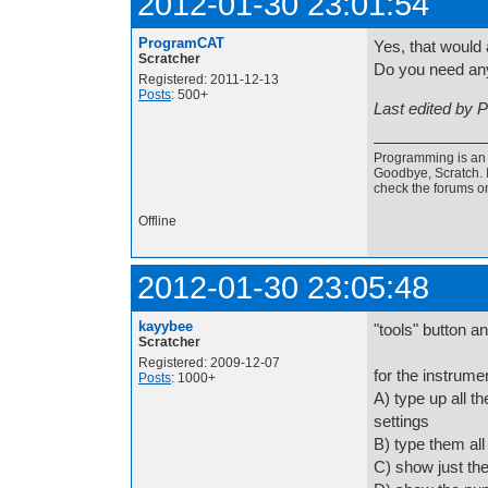
2012-01-30 23:01:54
ProgramCAT
Yes, that would 
Scratcher
Do you need an
Registered: 2011-12-13
Posts
: 500+
Last edited by 
Programming is an a
Goodbye, Scratch. I
check the forums o
Offline
2012-01-30 23:05:48
kayybee
"tools" button and
Scratcher
Registered: 2009-12-07
for the instrume
Posts
: 1000+
A) type up all th
settings
B) type them all
C) show just the