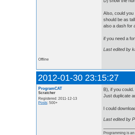
D) show the num
Also, could you 
should be as tall
also a dash for 
if you need a f
Last edited by 
Offline
2012-01-30 23:15:27
ProgramCAT
B), if you could.
Scratcher
Just duplicate a
Registered: 2011-12-13
Posts
: 500+
I could download
Last edited by 
Programming is an a