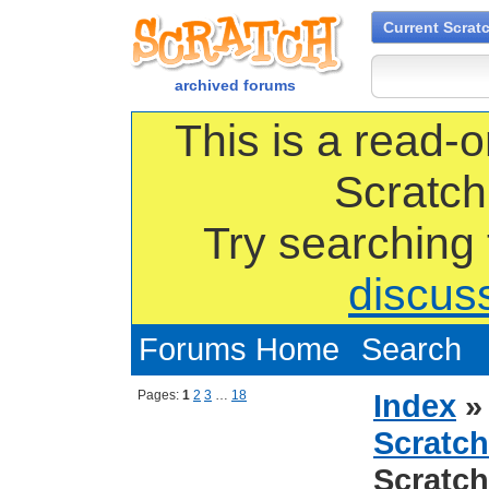
Current Scrat
archived forums
This is a read-o
Scratch
Try searching
discus
Forums Home
Search
Pages:
1
2
3
…
18
Index
Scratch
Scratch