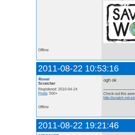
Offline
2011-08-22 10:53:16
4lover
ogh ok
Scratcher
Registered: 2010-04-24
Posts
: 500+
Check out this aw
http://scratch.mit.
Offline
2011-08-22 19:21:46