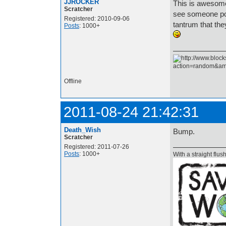
JJROCKER
This is awesome
Scratcher
see someone pos
Registered: 2010-09-06
tantrum that the
Posts
: 1000+
Offline
2011-08-24 21:42:31
Death_Wish
Bump.
Scratcher
Registered: 2011-07-26
Posts
: 1000+
With a straight flush