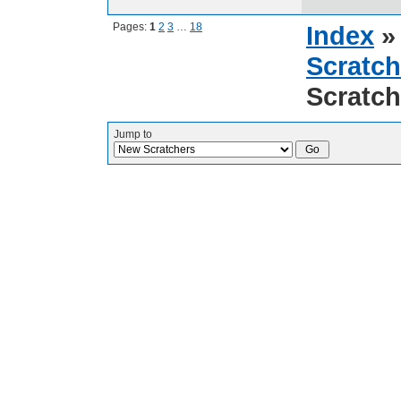
Pages:
1
2
3
…
18
Index
Scratch
Scratch
Jump to