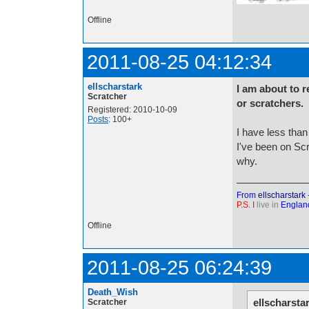
Offline
2011-08-25 04:12:34
ellscharstark
I am about to r
Scratcher
or scratchers.
Registered: 2010-10-09
Posts
: 100+
I have less than
I've been on Scr
why.
From
ellscharstark
P.S. I
live in
Englan
Offline
2011-08-25 06:24:39
Death_Wish
ellscharsta
Scratcher