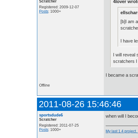
4lover wrot
Scratcher
Registered: 2009-12-07
Posts
: 1000+
ellschar
[b]I am 
scratche
I have l
I will revea
scratchers I
I became a scra
Offline
2011-08-26 15:46:46
sportsdude6
when will I bec
Scratcher
Registered: 2011-07-25
Posts
: 1000+
My last 1.4 project