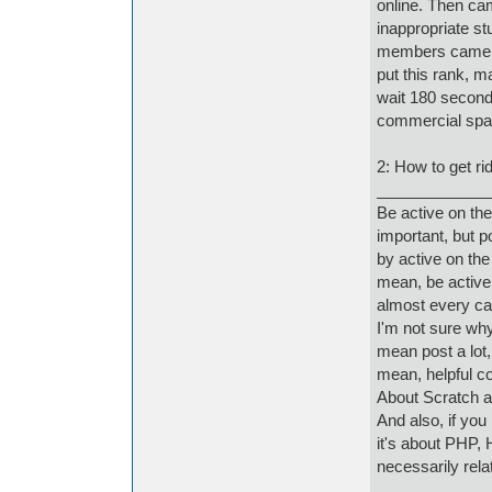
online. Then cam
inappropriate s
members came, t
put this rank, m
wait 180 second
commercial spa
2: How to get rid 
_____________
Be active on the
important, but p
by active on the
mean, be active 
almost every cas
I'm not sure why
mean post a lot, 
mean, helpful c
About Scratch a
And also, if you
it's about PHP, 
necessarily relat