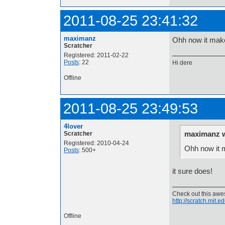
2011-08-25 23:41:32
maximanz
Ohh now it mak
Scratcher
Registered: 2011-02-22
Posts
: 22
Hi dere
Offline
2011-08-25 23:49:53
4lover
maximanz w
Scratcher
Registered: 2010-04-24
Ohh now it 
Posts
: 500+
it sure does!
Check out this aw
http://scratch.mit.
Offline