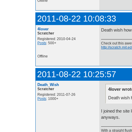
Offline
2011-08-22 10:08:33
4lover
Death wish how 
Scratcher
Registered: 2010-04-24
Posts
: 500+
Check out this aw
http://scratch.mit.
Offline
2011-08-22 10:25:57
Death_Wish
4lover wrot
Scratcher
Registered: 2011-07-26
Death wish 
Posts
: 1000+
I joined the sit
anyways.
With a straight flush