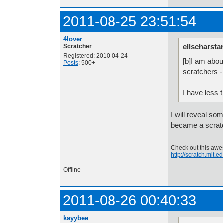
2011-08-25 23:51:54
4lover
ellscharsta
Scratcher
Registered: 2010-04-24
[b]I am abou
Posts
: 500+
scratchers -
I have less 
I will reveal so
became a scratc
Check out this aw
http://scratch.mit.
Offline
2011-08-26 00:40:33
kayybee