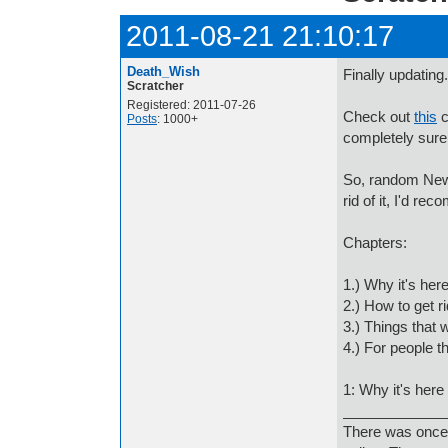
2011-08-21 21:10:17
Death_Wish
Finally updating.
Scratcher
Registered: 2011-07-26
Check out
this
c
Posts
: 1000+
completely sure
So, random New 
rid of it, I'd re
Chapters:
1.) Why it's her
2.) How to get rid
3.) Things that 
4.) For people t
1: Why it's here
_____________
There was once 