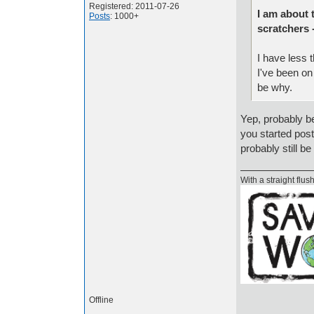
Registered: 2011-07-26
I am about 
Posts
: 1000+
scratchers 
I have less 
I've been on 
be why.
Yep, probably b
you started post
probably still b
With a straight flush
Offline