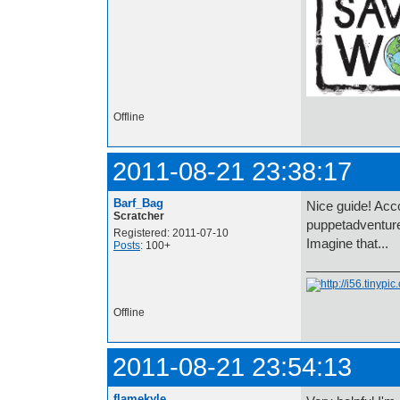
Offline
2011-08-21 23:38:17
Barf_Bag
Nice guide! Acco
Scratcher
puppetadventure
Registered: 2011-07-10
Imagine that...
Posts
: 100+
Offline
2011-08-21 23:54:13
flamekyle