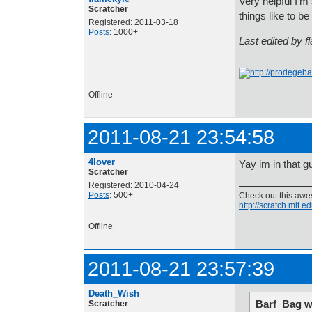
Very helpful I'm
Scratcher
things like to b
Registered: 2011-03-18
Posts
: 1000+
Last edited by 
Offline
2011-08-21 23:54:58
4lover
Yay im in that g
Scratcher
Registered: 2010-04-24
Posts
: 500+
Check out this aw
http://scratch.mit.
Offline
2011-08-21 23:57:39
Death_Wish
Barf_Bag w
Scratcher