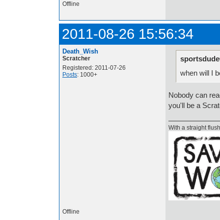
Offline
2011-08-26 15:56:34
Death_Wish
sportsdude
Scratcher
Registered: 2011-07-26
when will I
Posts
: 1000+
Nobody can read
you'll be a Scra
With a straight flush
Offline