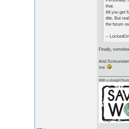
that.
All you get 
title. But re
the forum re
-- LockedOn
Finally, someb
And Scimonster, 
me
With a straight flush