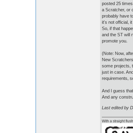
posted 25 times
a Scratcher, or 
probably have t
it's not official
So, if that hap
and the ST will 
promote you.
(Note: Now, afte
New Scratchers 
some projects, t
just in case. An
requirements, s
And I guess that
And any construc
Last edited by 
With a straight flush