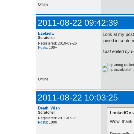
Offline
2011-08-22 09:42:39
EzekielE
Look at my post 
Scratcher
joined in septe
Registered: 2010-09-26
Posts
: 100+
Last edited by 
Offline
2011-08-22 10:03:25
Death_Wish
LockedOn w
Scratcher
Registered: 2011-07-26
Wow, thank 
Posts
: 1000+
Personally, 