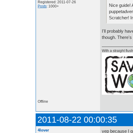
Registered: 2011-07-26
Nice guide! 
Posts
: 1000+
puppetadvent
Scratcher! I
I'll probably h
though. There's a
With a straight flush
Offline
2011-08-22 00:00:35
4lover
yep because I