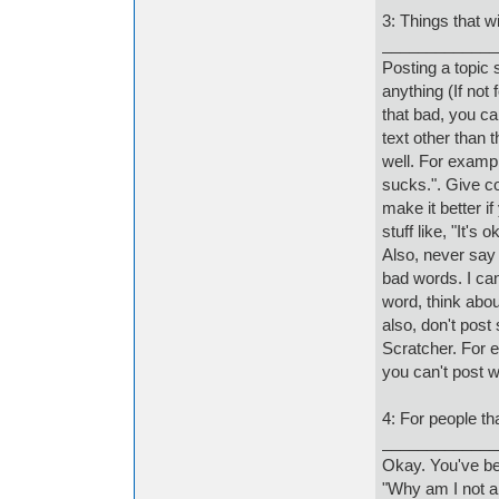
3: Things that w
_____________
Posting a topic 
anything (If not 
that bad, you ca
text other than 
well. For exampl
sucks.". Give co
make it better i
stuff like, "It's 
Also, never say
bad words. I can
word, think abou
also, don't post 
Scratcher. For 
you can't post w
4: For people th
_____________
Okay. You've be
"Why am I not a