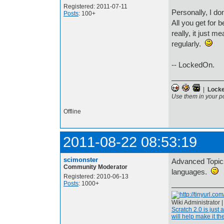
Registered: 2011-07-11
Personally, I don
Posts
: 100+
All you get for b
really, it just 
regularly.
-- LockedOn.
|
Lock
Use them in your p
Offline
2011-08-22 08:53:19
scimonster
Advanced Topics 
Community Moderator
languages.
Registered: 2010-06-13
Posts
: 1000+
Wiki Administrator 
Scratch 2.0 is just 
will help make it the