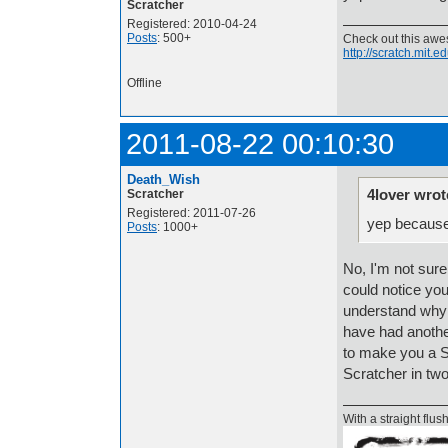
Scratcher
Registered: 2010-04-24
Posts
: 500+
Check out this aw
http://scratch.mit.
Offline
2011-08-22 00:10:30
Death_Wish
4lover wrot
Scratcher
Registered: 2011-07-26
yep becaus
Posts
: 1000+
No, I'm not sur
could notice you
understand why 
have had another
to make you a Sc
Scratcher in two
With a straight flush