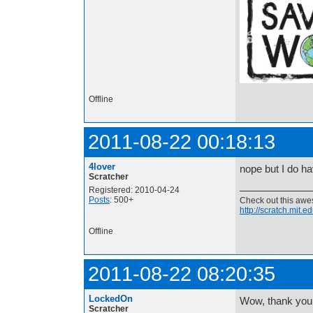
Offline
2011-08-22 00:18:13
4lover
nope but I do ha
Scratcher
Registered: 2010-04-24
Posts
: 500+
Check out this aw
http://scratch.mit.
Offline
2011-08-22 08:20:35
LockedOn
Wow, thank you 
Scratcher