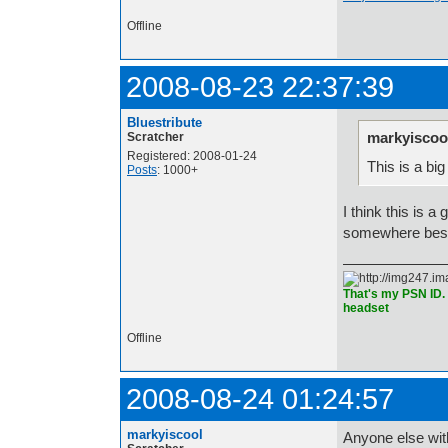
Offline
2008-08-23 22:37:39
Bluestribute
markyiscoo
Scratcher
Registered: 2008-01-24
This is a bi
Posts
: 1000+
I think this is 
somewhere bes
That's my PSN ID. 
headset
Offline
2008-08-24 01:24:57
markyiscool
Anyone else wi