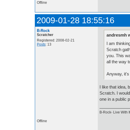
Offline
2009-01-28 18:55:16
B-Rock
andresmh w
Scratcher
Registered: 2008-02-21
I am thinkin
Posts
: 13
Scratch gath
you. This wa
all the way 
Anyway, it's
I like that idea
Scratch. I would
one in a public 
B-Rock- Live With It
Offline