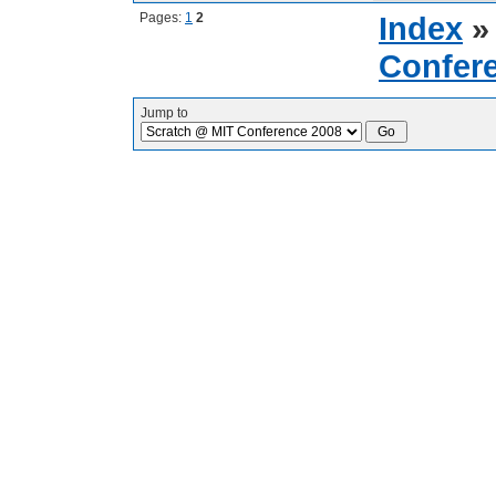
Pages:
1
2
Index
Confer
Jump to