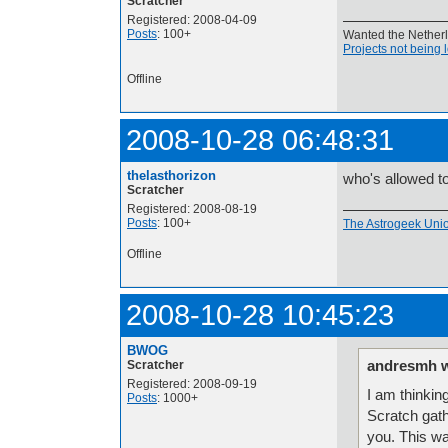
Scratcher
Registered: 2008-04-09
Posts
: 100+
Wanted the Netherla
Projects not being 
Offline
2008-10-28 06:48:31
thelasthorizon
who's allowed to
Scratcher
Registered: 2008-08-19
Posts
: 100+
The Astrogeek Unio
Offline
2008-10-28 10:45:23
BWOG
andresmh w
Scratcher
Registered: 2008-09-19
I am thinkin
Posts
: 1000+
Scratch gath
you. This wa