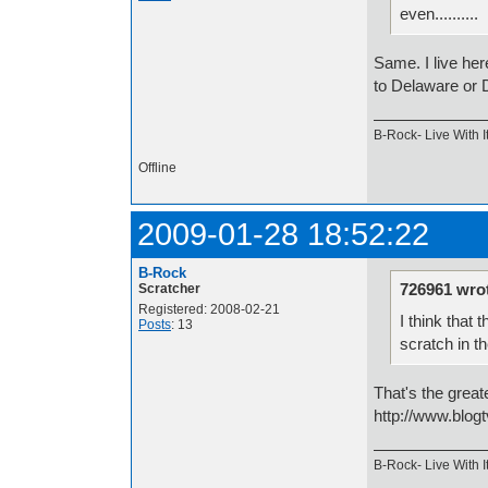
even..........
Same. I live her
to Delaware or 
B-Rock- Live With It
Offline
2009-01-28 18:52:22
B-Rock
726961 wro
Scratcher
Registered: 2008-02-21
I think that
Posts
: 13
scratch in t
That's the great
http://www.blogt
B-Rock- Live With It