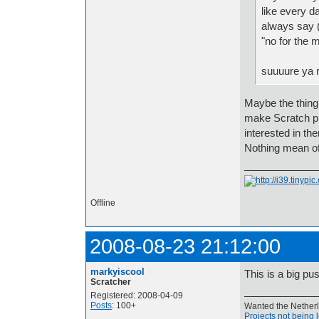
like every da
always say (
"no for the m
suuuure ya r
Maybe the thing 
make Scratch pro
interested in t
Nothing mean of
Offline
2008-08-23 21:12:00
markyiscool
This is a big pu
Scratcher
Registered: 2008-04-09
Posts
: 100+
Wanted the Netherla
Projects not being 