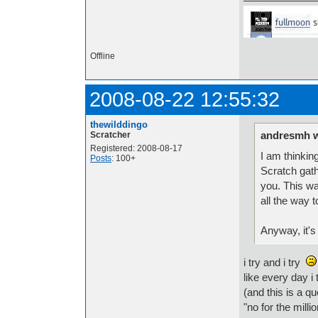
Offline
2008-08-22 12:55:32
thewilddingo
andresmh w
Scratcher
Registered: 2008-08-17
I am thinkin
Posts
: 100+
Scratch gath
you. This wa
all the way 
Anyway, it's
i try and i try
like every day i
(and this is a qu
"no for the milli