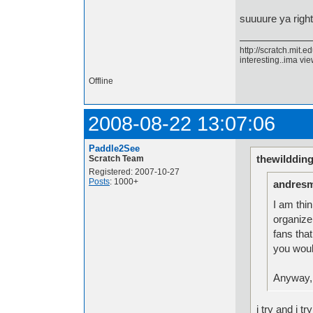
suuuure ya righ
http://scratch.mit.
interesting..ima view
Offline
2008-08-22 13:07:06
Paddle2See
thewilddin
Scratch Team
Registered: 2007-10-27
Posts
: 1000+
andresm
I am thi
organize
fans tha
you would
Anyway, 
i try and i t