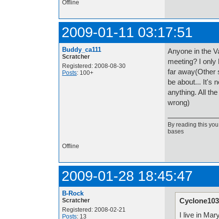
Offline
2009-01-11 03:17:51
Buddy_ca111
Anyone in the V
Scratcher
meeting? I only
Registered: 2008-08-30
far away(Other 
Posts
: 100+
be about... It's 
anything. All th
wrong)
By reading this you
bases
Offline
2009-01-28 18:45:47
B-Rock
Cyclone103
Scratcher
Registered: 2008-02-21
I live in Mar
Posts
: 13