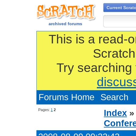
Current Scrat
archived forums
This is a read-o
Scratch
Try searching
discus
Forums Home
Search
Pages:
1
2
Index
Confer