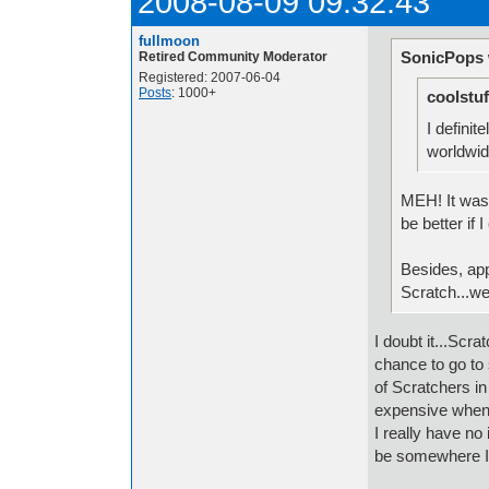
2008-08-09 09:32:43
fullmoon
SonicPops 
Retired Community Moderator
Registered: 2007-06-04
Posts
: 1000+
coolstuf
I definit
worldwid
MEH! It wasn
be better if 
Besides, app
Scratch...wel
I doubt it...Scr
chance to go to 
of Scratchers i
expensive when 
I really have no
be somewhere I 