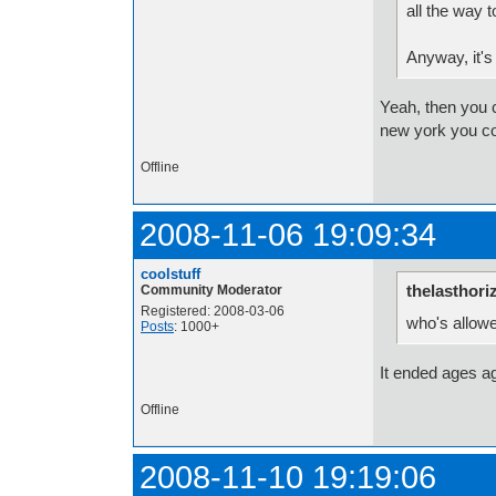
all the way 
Anyway, it's
Yeah, then you c
new york you co
Offline
2008-11-06 19:09:34
coolstuff
thelasthori
Community Moderator
Registered: 2008-03-06
who's allowe
Posts
: 1000+
It ended ages a
Offline
2008-11-10 19:19:06