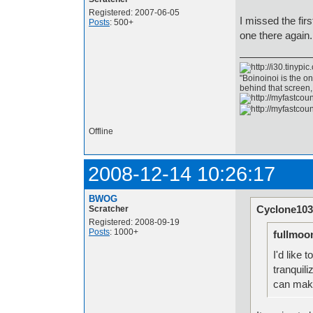
Registered: 2007-06-05
I missed the firs
Posts
: 500+
one there again.
"Boinoinoi is the o
behind that screen
Offline
2008-12-14 10:26:17
BWOG
Cyclone103
Scratcher
Registered: 2008-09-19
Posts
: 1000+
fullmoo
I'd like 
tranquil
can make