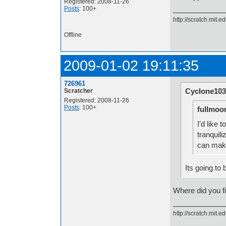
Registered: 2008-11-26
Posts
: 100+
http://scratch.mit.e
Offline
2009-01-02 19:11:35
726961
Cyclone103
Scratcher
Registered: 2008-11-26
Posts
: 100+
fullmoo
I'd like 
tranquil
can make
Its going to 
Where did you fin
http://scratch.mit.e