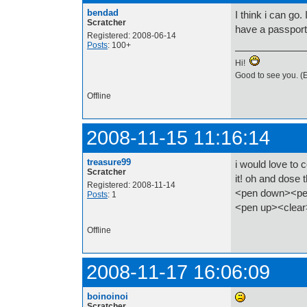
bendad
I think i can go.
Scratcher
have a passport 
Registered: 2008-06-14
Posts
: 100+
Hi!
Good to see you. (E
Offline
2008-11-15 11:16:14
treasure99
i would love to
Scratcher
it! oh and dose
Registered: 2008-11-14
<pen down><pen
Posts
: 1
<pen up><clea
Offline
2008-11-17 16:06:09
boinoinoi
Scratcher