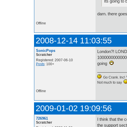
Its going to 
darn. there goe
Offline
2008-12-14 11:03:55
SonicPops
London?! LO
Scratcher
1000000000000
Registered: 2007-06-10
going
Posts
: 100+
Go Crank. Inc!
Not much to say
Offline
2009-01-02 19:09:56
726961
I think that the
Scratcher
the support sect