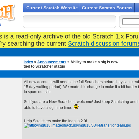
Current Scratch Website
Current Scratch Forums
s
s is a read-only archive of the old Scratch 1.x For
ry searching the current
Scratch discussion forum
Index
»
Announcements
» Ability to make a sig is now
tied to Scratcher status
All new accounts will need to be full Scratchers before they can creat
15 day waiting period). We made this change to make it a bit harde
to spam our site.
So if you are a New Scratcher - welcome! Just keep Scratching and be
able to have a sig in no time.
Help Scratchers make the leap to 2.0!