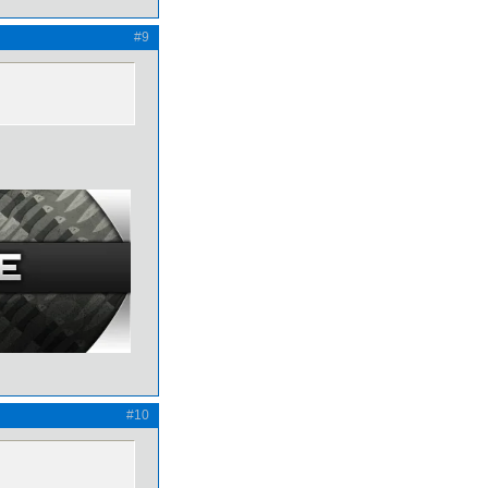
#9
#10