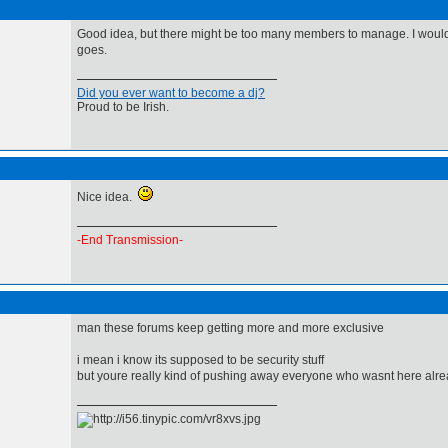
Good idea, but there might be too many members to manage. I would 
goes.
Did you ever want to become a dj?
Proud to be Irish.
Nice idea.
-End Transmission-
man these forums keep getting more and more exclusive
i mean i know its supposed to be security stuff
but youre really kind of pushing away everyone who wasnt here alr