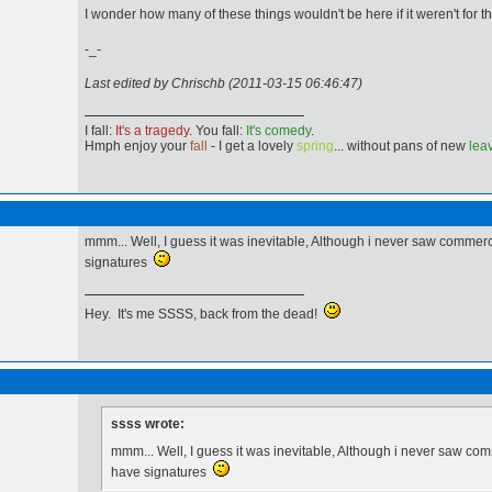
I wonder how many of these things wouldn't be here if it weren't for tha
-_-
Last edited by Chrischb (2011-03-15 06:46:47)
I fall:
It's a tragedy
. You fall:
It's comedy
.
Hmph enjoy your
fall
- I get a lovely
spring
... without pans of new
lea
mmm... Well, I guess it was inevitable, Although i never saw comme
signatures
Hey. It's me SSSS, back from the dead!
ssss wrote:
mmm... Well, I guess it was inevitable, Although i never saw c
have signatures