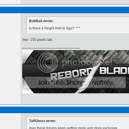
BoltBait wrote:
Is there a height limit to sigs? ^^^
Yep- 150 pixels tall.
TuffGhost wrote:
man these forums keep getting more and more exclusive