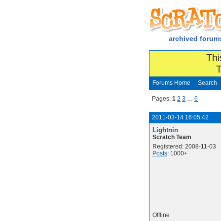
archived forum
Thi
T
Forums Home
Search
Pages:
1
2
3
…
6
2011-03-14 16:05:42
Lightnin
Scratch Team
Registered: 2008-11-03
Posts
: 1000+
Offline