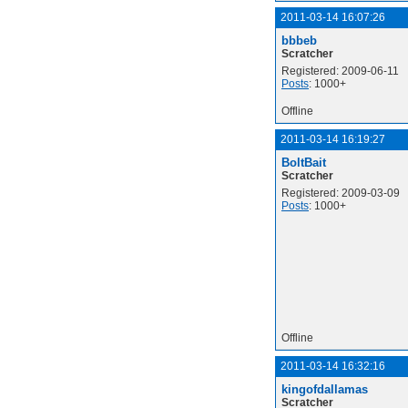
2011-03-14 16:07:26
bbbeb
Scratcher
Registered: 2009-06-11
Posts
: 1000+
Offline
2011-03-14 16:19:27
BoltBait
Scratcher
Registered: 2009-03-09
Posts
: 1000+
Offline
2011-03-14 16:32:16
kingofdallamas
Scratcher