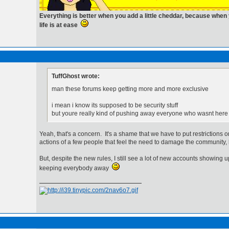
Everything is better when you add a little cheddar, because whe
life is at ease
TuffGhost wrote:
man these forums keep getting more and more exclusive
i mean i know its supposed to be security stuff
but youre really kind of pushing away everyone who wasnt here
Yeah, that's a concern. It's a shame that we have to put restrictions 
actions of a few people that feel the need to damage the community, 
But, despite the new rules, I still see a lot of new accounts showing up
keeping everybody away