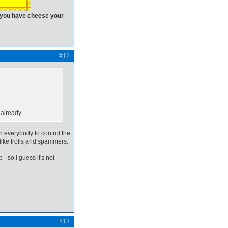
n you have cheese your
#12
 already
on everybody to control the
like trolls and spammers.
 - so I guess it's not
#13