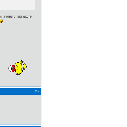
mitations of signature
#5