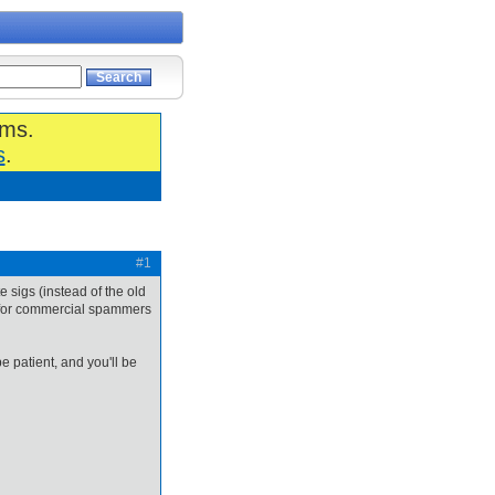
ums.
s
.
#1
e sigs (instead of the old
r for commercial spammers
 patient, and you'll be