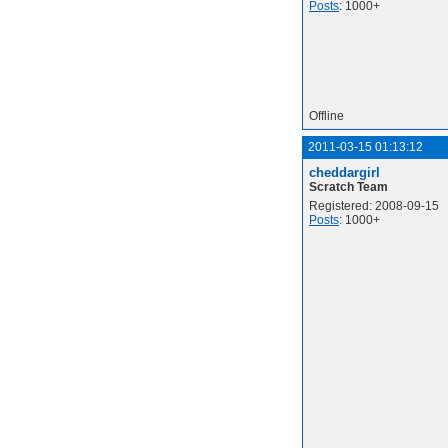
Posts
: 1000+
Offline
2011-03-15 01:13:12
cheddargirl
Scratch Team
Registered: 2008-09-15
Posts
: 1000+