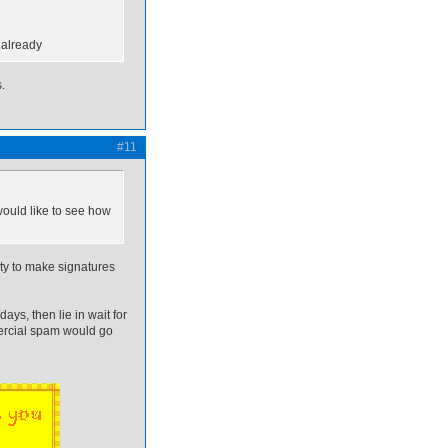
 already
.
#11
ould like to see how
ty to make signatures
s, then lie in wait for
mmercial spam would go