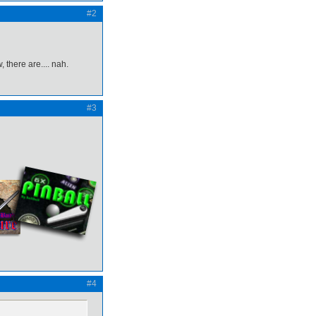
#2
 there are.... nah.
#3
#4