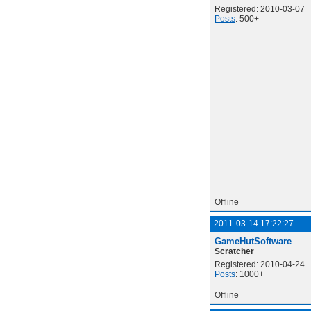
Registered: 2010-03-07
Posts
: 500+
Offline
2011-03-14 17:22:27
GameHutSoftware
Scratcher
Registered: 2010-04-24
Posts
: 1000+
Offline