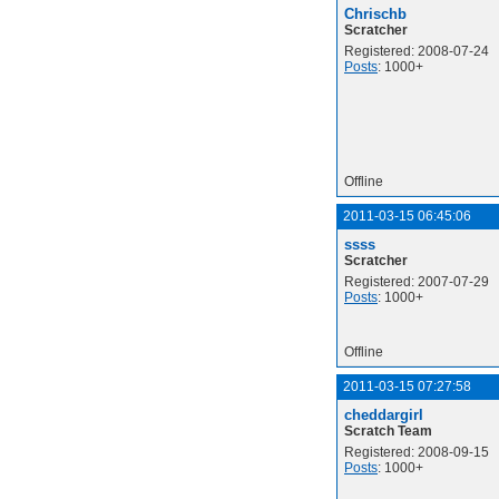
Chrischb
Scratcher
Registered: 2008-07-24
Posts
: 1000+
Offline
2011-03-15 06:45:06
ssss
Scratcher
Registered: 2007-07-29
Posts
: 1000+
Offline
2011-03-15 07:27:58
cheddargirl
Scratch Team
Registered: 2008-09-15
Posts
: 1000+