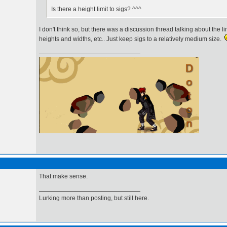
Is there a height limit to sigs? ^^^
I don't think so, but there was a discussion thread talking about the li
heights and widths, etc.. Just keep sigs to a relatively medium size.
ハロー友だち！
That make sense.
Lurking more than posting, but still here.