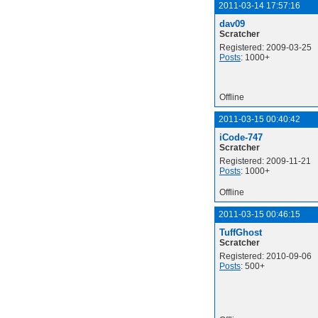
2011-03-14 17:57:16
dav09
Scratcher
Registered: 2009-03-25
Posts
: 1000+
Offline
2011-03-15 00:40:42
iCode-747
Scratcher
Registered: 2009-11-21
Posts
: 1000+
Offline
2011-03-15 00:46:15
TuffGhost
Scratcher
Registered: 2010-09-06
Posts
: 500+