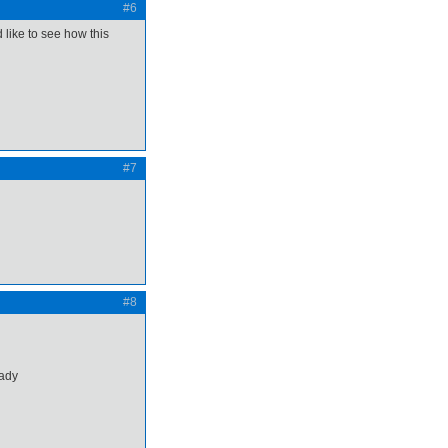
#6
like to see how this
#7
#8
eady