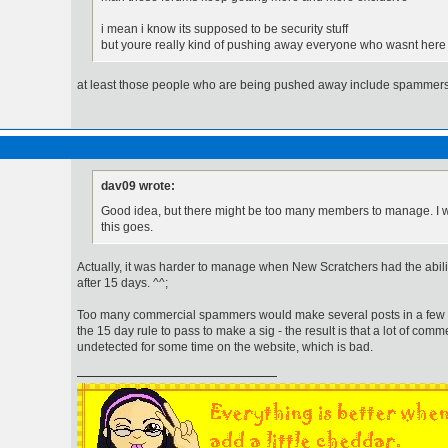
i mean i know its supposed to be security stuff
but youre really kind of pushing away everyone who wasnt here
at least those people who are being pushed away include spammers
dav09 wrote:
Good idea, but there might be too many members to manage. I w
this goes.
Actually, it was harder to manage when New Scratchers had the abili
after 15 days. ^^;
Too many commercial spammers would make several posts in a few day
the 15 day rule to pass to make a sig - the result is that a lot of co
undetected for some time on the website, which is bad.