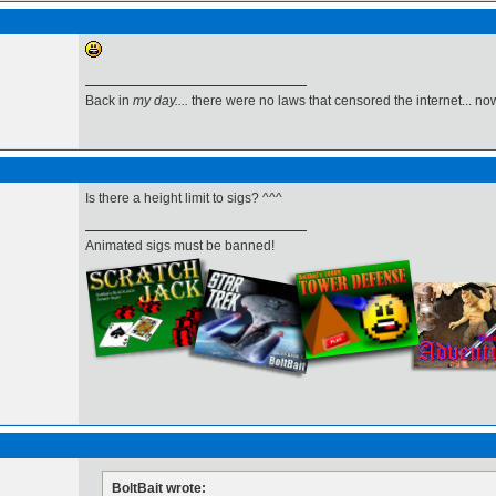
Back in
my day....
there were no laws that censored the internet... now,
Is there a height limit to sigs? ^^^
Animated sigs must be banned!
BoltBait wrote: