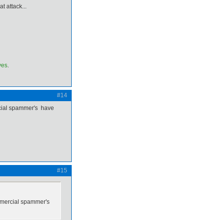
t attack...
ves
.
#14
rcial spammer's have
#15
ommercial spammer's