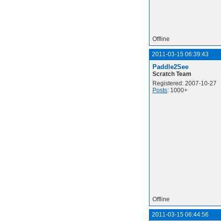
Offline
2011-03-15 06:39:43
Paddle2See
Scratch Team
Registered: 2007-10-27
Posts
: 1000+
Offline
2011-03-15 06:44:56