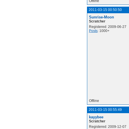
Offline
2011-03-15 00:50:50
Sunrise-Moon
Scratcher
Registered: 2009-06-27
Posts
: 1000+
Offline
2011-03-15 00:55:49
kayybee
Scratcher
Registered: 2009-12-07