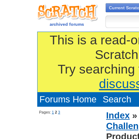
Current Scrat
archived forums
This is a read-o
Scratch
Try searching
discus
Forums Home
Search
Pages:
1
2
3
Index
Challen
Produc