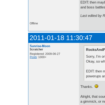
EDIT: then maybe
and boss battle
Last edited by 
Offline
2011-01-18 11:30:47
Sunrise-Moon
RocksAndFi
Scratcher
Registered: 2009-06-27
Sorry, I'm 
Posts
: 1000+
Okay, so wh
EDIT: then m
powerups an
Thanks.
Alright, that so
a gimmick, or no