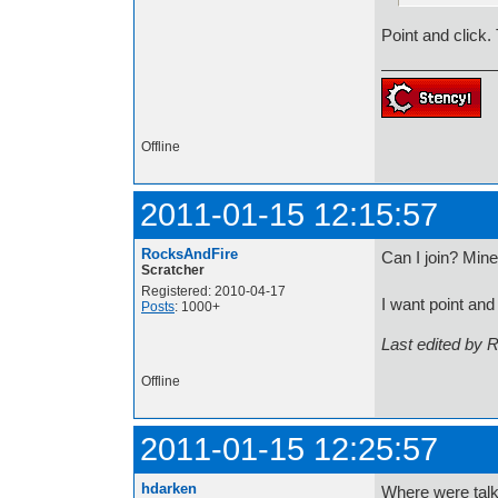
Point and click
Offline
2011-01-15 12:15:57
RocksAndFire
Can I join? Mine 
Scratcher
Registered: 2010-04-17
I want point and
Posts
: 1000+
Last edited by 
Offline
2011-01-15 12:25:57
hdarken
Where were talki