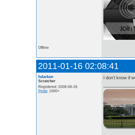
Offline
2011-01-16 02:08:41
hdarken
I don't know if 
Scratcher
Registered: 2008-06-26
Posts
: 1000+