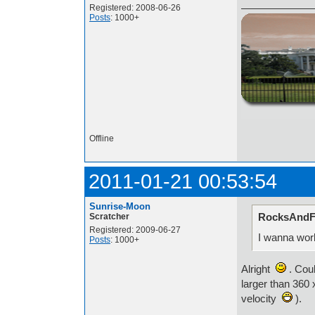
Registered: 2008-06-26
Posts
: 1000+
http://i.imgur.com/t
Offline
2011-01-21 00:53:54
Sunrise-Moon
RocksAndFi
Scratcher
Registered: 2009-06-27
I wanna work
Posts
: 1000+
Alright
. Coul
larger than 360 
velocity
).