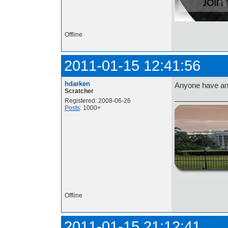
Offline
2011-01-15 12:41:56
hdarken
Anyone have an
Scratcher
Registered: 2008-06-26
Posts
: 1000+
http://i.imgur.com/t
Offline
2011-01-15 21:12:41