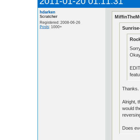
2011-01-20 01:11:31
hdarken
MiffinTheMu
Scratcher
Registered: 2008-06-26
Posts
: 1000+
Sunrise
Rock
Sorr
Okay
EDIT:
feat
Thanks
Alright,
would th
reversin
Does eve