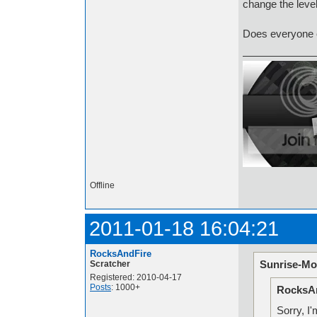
change the level
Does everyone el
Offline
2011-01-18 16:04:21
RocksAndFire
Sunrise-Mo
Scratcher
Registered: 2010-04-17
Posts
: 1000+
RocksAn
Sorry, I