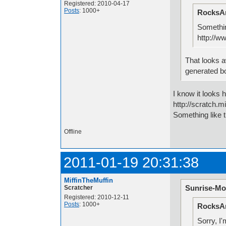
Registered: 2010-04-17
Posts
: 1000+
RocksAn
Somethin
http://w
That looks 
generated b
I know it looks 
http://scratch.
Something like t
Offline
2011-01-19 20:31:38
MiffinTheMuffin
Sunrise-Mo
Scratcher
Registered: 2010-12-11
Posts
: 1000+
RocksAn
Sorry, I