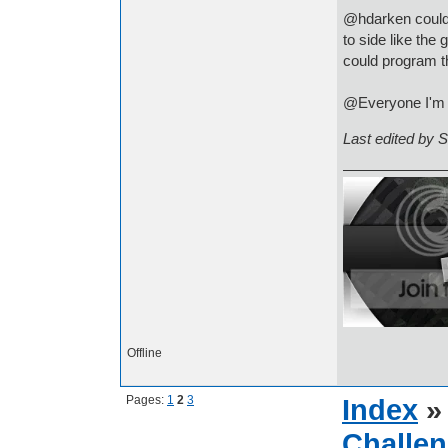
@hdarken could 
to side like the
could program 
@Everyone I'm g
Last edited by 
Offline
Pages:
1
2
3
Index
Challen