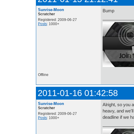
Sunrise-Moon
Bump
Scratcher
Registered: 2009-06-27
Posts
: 1000+
Offline
2011-01-16 01:42:58
Sunrise-Moon
Alright, so you 
Scratcher
heavy, and we'l
Registered: 2009-06-27
deadline if we 
Posts
: 1000+