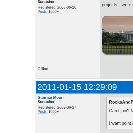
Scratcher
projects—were st
Registered: 2008-06-26
Posts
: 1000+
http://i.imgur.com/t
Offline
2011-01-15 12:29:09
Sunrise-Moon
RocksAndFi
Scratcher
Registered: 2009-06-27
Can I join? M
Posts
: 1000+
I want point 