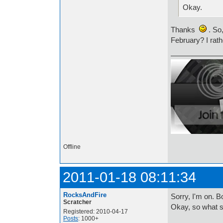
Okay.
Thanks
. So,
February? I rath
Offline
2011-01-18 08:11:34
RocksAndFire
Sorry, I'm on.
Scratcher
Okay, so what s
Registered: 2010-04-17
Posts
: 1000+