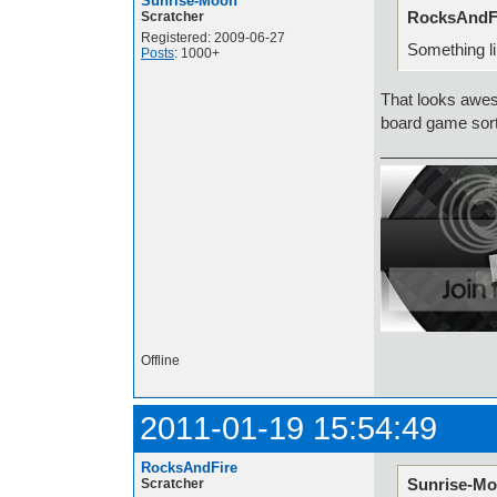
Sunrise-Moon
RocksAndFi
Scratcher
Registered: 2009-06-27
Something l
Posts
: 1000+
That looks awes
board game sor
Offline
2011-01-19 15:54:49
RocksAndFire
Sunrise-Mo
Scratcher