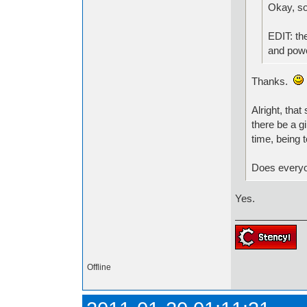
Okay, so
EDIT: the
and powe
Thanks.
Alright, tha
there be a g
time, being 
Does everyon
Yes.
Offline