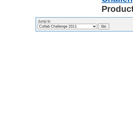
Produc
Jump to