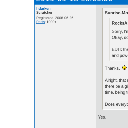
hdarken
Sunrise-Mo
Scratcher
Registered: 2008-06-26
Posts
: 1000+
RocksAn
Sorry, I
Okay, so
EDIT: the
and powe
Thanks.
Alright, tha
there be a g
time, being 
Does everyon
Yes.