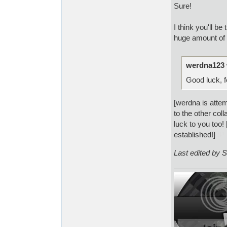
Sure!
I think you'll b
huge amount of 
werdna123 
Good luck, f
[werdna is attem
to the other col
luck to you too
established!]
:P
Last edited by 