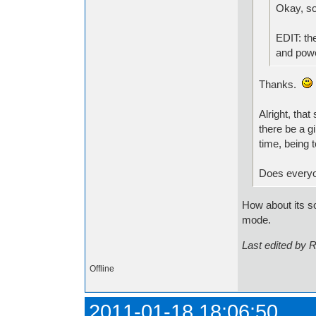
Okay, so
EDIT: the
and powe
Thanks.
Alright, tha
there be a g
time, being 
Does everyon
How about its so
mode.
Last edited by 
Offline
2011-01-18 18:06:50