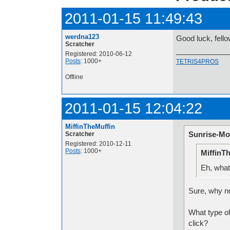
2011-01-15 11:49:43
werdna123
Good luck, fell
Scratcher
Registered: 2010-06-12
Posts
: 1000+
TETRIS4PROS
Offline
2011-01-15 12:04:22
MiffinTheMuffin
Sunrise-Mo
Scratcher
Registered: 2010-12-11
Posts
: 1000+
MiffinT
Eh, what
Sure, why n
What type o
click?