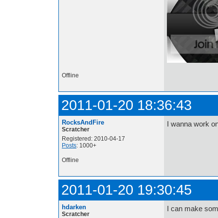
Offline
2011-01-20 18:36:43
RocksAndFire
I wanna work on
Scratcher
Registered: 2010-04-17
Posts
: 1000+
Offline
2011-01-20 19:30:45
hdarken
I can make som
Scratcher