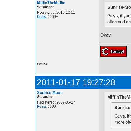
MiffinTheMuffin
Sunrise-Mo
Scratcher
Registered: 2010-12-11
Guys, if you
Posts
: 1000+
often and a
Okay.
Offline
2011-01-17 19:27:28
Sunrise-Moon
MiffinTheMu
Scratcher
Registered: 2009-06-27
Posts
: 1000+
Sunrise
Guys, if 
more oft