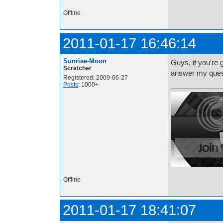
http://i.imgur.com/t
Offline
2011-01-17 16:46:14
Sunrise-Moon
Guys, if you're 
Scratcher
answer my quest
Registered: 2009-06-27
Posts
: 1000+
Offline
2011-01-17 18:41:07