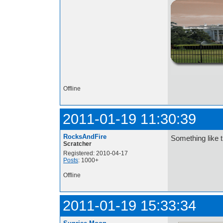
http://i.imgur.com/t
Offline
2011-01-19 11:30:39
RocksAndFire
Something like 
Scratcher
Registered: 2010-04-17
Posts
: 1000+
Offline
2011-01-19 15:33:34