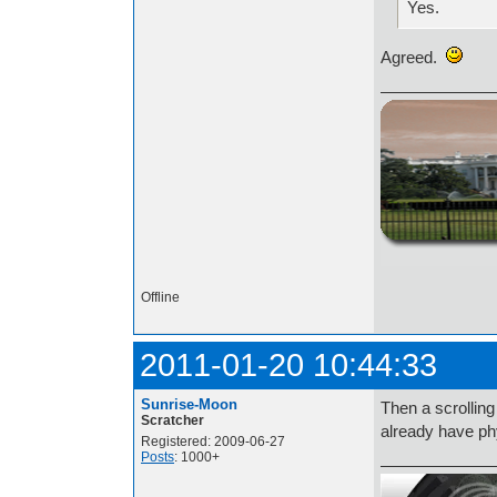
Yes.
Agreed.
http://i.imgur.com/t
Offline
2011-01-20 10:44:33
Sunrise-Moon
Then a scrolling
Scratcher
already have ph
Registered: 2009-06-27
Posts
: 1000+