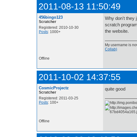
2011-08-13 11:50:49
456bingo123
Why don't they j
Scratcher
scratch program, 
Registered: 2010-10-30
the website.
Posts
: 1000+
My username is now 
Collab)
Offline
2011-10-02 14:37:55
CosmicProjectz
quite good
Scratcher
Registered: 2011-03-25
Posts
: 100+
Offline