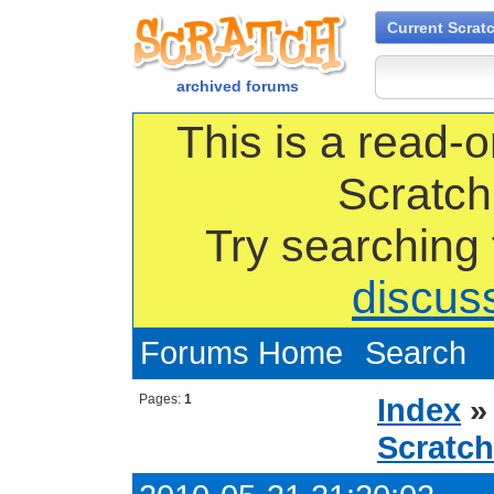
Current Scrat
archived forums
This is a read-o
Scratch
Try searching
discus
Forums Home
Search
Pages:
1
Index
Scratch