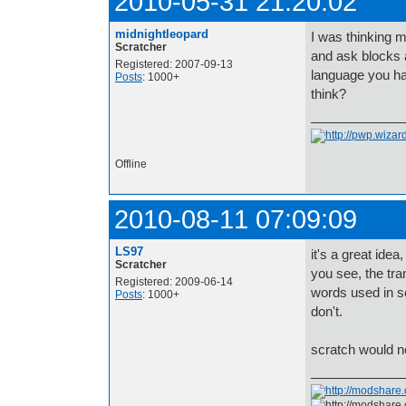
2010-05-31 21:20:02
midnightleopard
I was thinking m
Scratcher
and ask blocks a
Registered: 2007-09-13
language you ha
Posts
: 1000+
think?
Offline
2010-08-11 07:09:09
LS97
it's a great idea
Scratcher
you see, the tran
Registered: 2009-06-14
words used in sc
Posts
: 1000+
don't.
scratch would ne