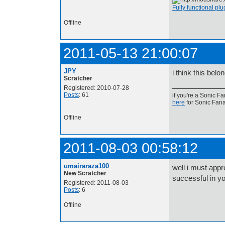
Fully functional pl
Offline
2011-05-13 21:00:07
JPY
i think this bel
Scratcher
Registered: 2010-07-28
Posts
: 61
if you're a S
here
for Sonic Fana
Offline
2011-08-03 00:58:12
umairaraza100
well i must appr
New Scratcher
successful in y
Registered: 2011-08-03
Posts
: 6
Offline