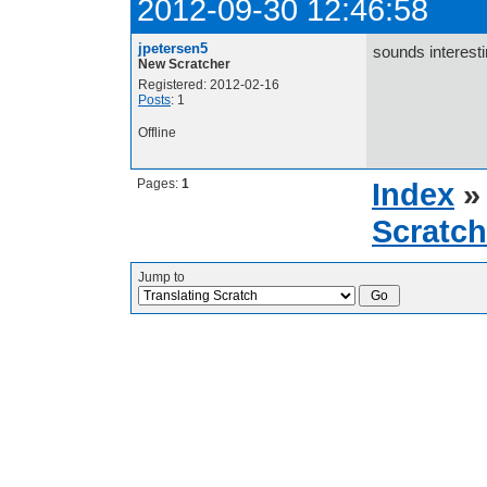
2012-09-30 12:46:58
jpetersen5
sounds interest
New Scratcher
Registered: 2012-02-16
Posts
: 1
Offline
Pages:
1
Index
Scratch
Jump to