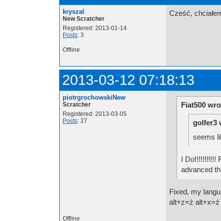
kryszal
Cześć, chciałem
New Scratcher
Registered: 2013-01-14
Posts
: 3
Offline
2013-03-12 07:18:13
piotrgrochowskiNew
Fiat500 wro
Scratcher
Registered: 2013-03-05
Posts
: 27
golfer3 
seems li
I Do!!!!!!!!
advanced tha
Fixed, my langua
alt+z=ż alt+x=ź
Offline