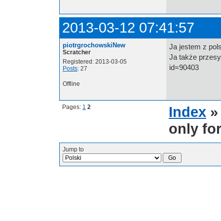
2013-03-12 07:41:57
piotrgrochowskiNew
Ja jestem z pol
Scratcher
Ja także przesy
Registered: 2013-03-05
id=90403
Posts
: 27
Offline
Pages:
1
2
Index
only fo
Jump to