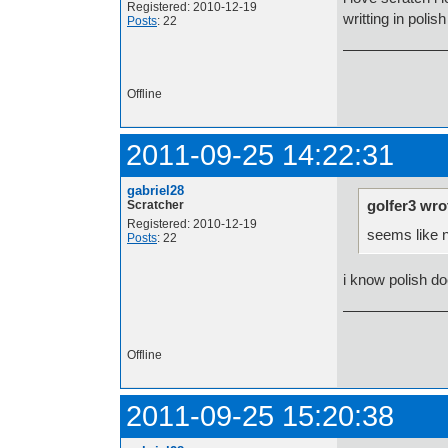
Registered: 2010-12-19
writting in polish
Posts
: 22
Offline
2011-09-25 14:22:31
gabriel28
golfer3 wro
Scratcher
Registered: 2010-12-19
seems like 
Posts
: 22
i know polish doe
Offline
2011-09-25 15:20:38