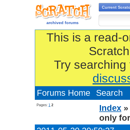
Current Scrat
archived forums
This is a read-o
Scratch
Try searching
discus
Forums Home
Search
Pages:
1
2
Index
only fo