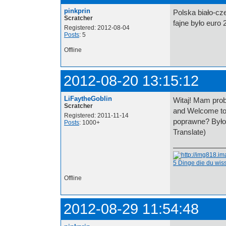
pinkprin
Polska biało-cz
Scratcher
fajne było euro 
Registered: 2012-08-04
Posts
: 5
Offline
2012-08-20 13:15:12
LiFaytheGoblin
Witaj! Mam prob
Scratcher
and Welcome to
Registered: 2011-11-14
poprawne? Było
Posts
: 1000+
Translate)
5 Dinge die du wi
Offline
2012-08-29 11:54:48