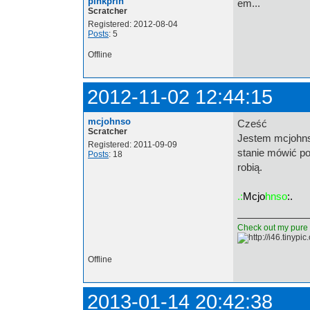
pinkprin
em...
Scratcher
Registered: 2012-08-04
Posts
: 5
Offline
2012-11-02 12:44:15
mcjohnso
Cześć
Scratcher
Jestem mcjohnso
Registered: 2011-09-09
stanie mówić po
Posts
: 18
robią.
.:
Mcjo
hnso
:.
Check out my pure d
Offline
2013-01-14 20:42:38