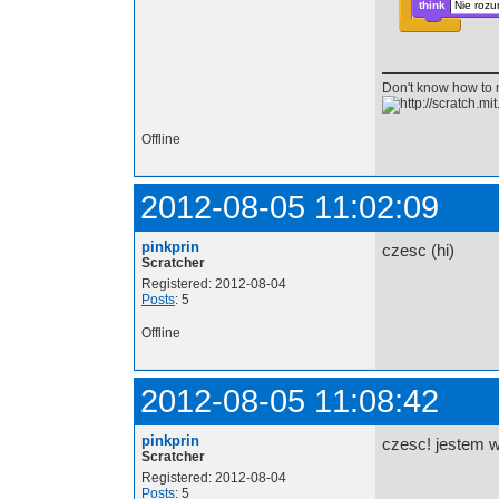
think
Nie rozu
Don't know how to
Offline
2012-08-05 11:02:09
pinkprin
czesc (hi)
Scratcher
Registered: 2012-08-04
Posts
: 5
Offline
2012-08-05 11:08:42
pinkprin
czesc! jestem w
Scratcher
Registered: 2012-08-04
Posts
: 5