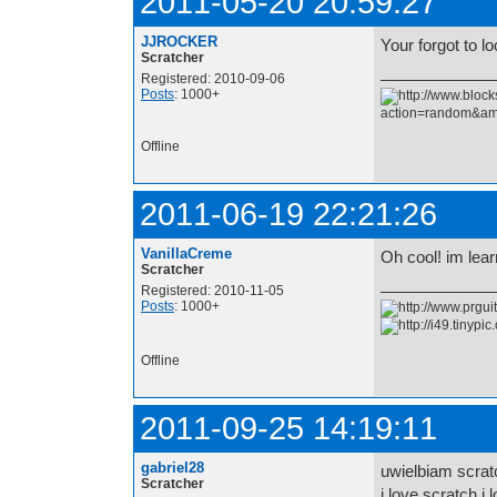
2011-05-20 20:59:27
JJROCKER
Your forgot to l
Scratcher
Registered: 2010-09-06
Posts
: 1000+
Offline
2011-06-19 22:21:26
VanillaCreme
Oh cool! im lear
Scratcher
Registered: 2010-11-05
Posts
: 1000+
Offline
2011-09-25 14:19:11
gabriel28
uwielbiam scrat
Scratcher
i love scratch i l