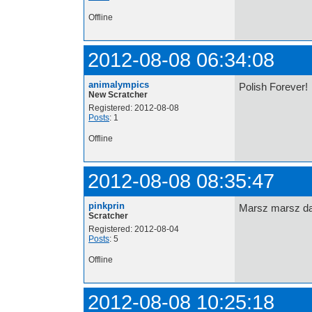
Offline
2012-08-08 06:34:08
animalympics
Polish Forever!
New Scratcher
Registered: 2012-08-08
Posts
: 1
Offline
2012-08-08 08:35:47
pinkprin
Marsz marsz dą
Scratcher
Registered: 2012-08-04
Posts
: 5
Offline
2012-08-08 10:25:18