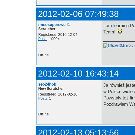
2012-02-06 07:49:38
imsosuperswell1
I am learning Po
Scratcher
Team!
Registered: 2010-12-04
Posts
: 1000+
Offline
2012-02-10 16:43:14
seo24hok
Ja również jest
New Scratcher
w Polsce wiele 
Registered: 2012-02-10
Powstały też fir
Posts
: 1
Pozdrawiam Ws
Offline
2012-02-13 05:13:56