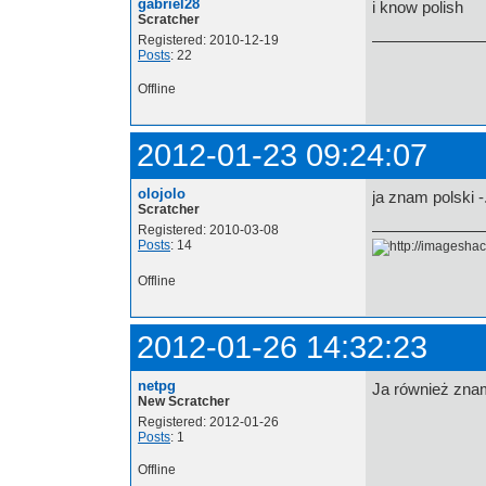
gabriel28
i know polish
Scratcher
Registered: 2010-12-19
Posts
: 22
Offline
2012-01-23 09:24:07
olojolo
ja znam polski -
Scratcher
Registered: 2010-03-08
Posts
: 14
Offline
2012-01-26 14:32:23
netpg
Ja również zna
New Scratcher
Registered: 2012-01-26
Posts
: 1
Offline