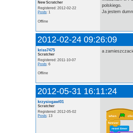
New Scratcher
polskiego.
Registered: 2012-02-22
Ja jestem dumn
Posts
: 1
Offline
2012-02-24 09:26:09
kriss7475
a zamieszczaci
Scratcher
Registered: 2011-10-07
Posts
: 6
Offline
2012-05-31 16:11:24
krzysiogawl01
Scratcher
Registered: 2012-05-02
Posts
: 13
when
cli
forever
reset timer