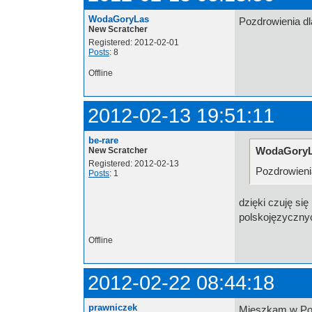
WodaGoryLas
Pozdrowienia d
New Scratcher
Registered: 2012-02-01
Posts
: 8
Offline
2012-02-13 19:51:11
be-rare
WodaGoryL
New Scratcher
Registered: 2012-02-13
Pozdrowieni
Posts
: 1
dzięki czuję si
polskojęzyczn
Offline
2012-02-22 08:44:18
prawniczek
Mieszkam w Pols