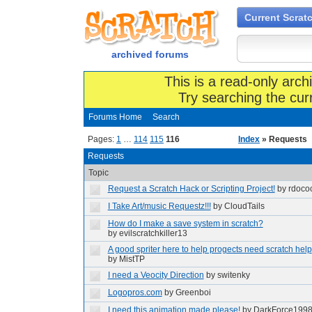
Current Scrat
archived forums
This is a read-only arch
Try searching the cur
Forums Home
Search
Pages:
1
…
114
115
116
Index
» Requests
Requests
Topic
Request a Scratch Hack or Scripting Project!
by rdoco
I Take Art/music Requestz!!!
by CloudTails
How do I make a save system in scratch?
by evilscratchkiller13
A good spriter here to help progects need scratch help
by MistTP
I need a Veocity Direction
by switenky
Logopros.com
by Greenboi
I need this animation made please!
by DarkForce199