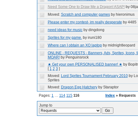
Need Some One to Draw Me a Dragon! ASAP!
by 08ja
Moved:
Scratch and computer games
by hieronimus
Please enter my contest- im really desperate
by 4485
need ideas for music
by dingdong
Sprites for my game.
by iruni180
Where can I obtain an XO laptop
by midnightleopard
ONLINE - REQUESTS - Banners, Ads, Sprites, Icons, fa
MOAR!
by Penguinsrock
★ Get your own PERSONALISED banner! ★
by Bopi
[
1
2
3
]
Moved:
Lord Sprites Tournament February 2010
by Lo
Sprites
Moved:
Dragon Egg Hatchery
by Staraptor
Pages:
1
…
114
115
116
Index
» Requests
Jump to