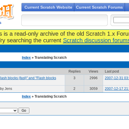
Current Scratch Website
Current Scratch Forums
s
s is a read-only archive of the old Scratch 1.x For
ry searching the current
Scratch discussion forum
Index
» Translating Scratch
Replies
Views
Last post
'Flash blocks (fast)'' and ''Flash blocks
3
2996
2007-12-31 03
by Jens
2
3059
2007-12-17 21
Index
» Translating Scratch