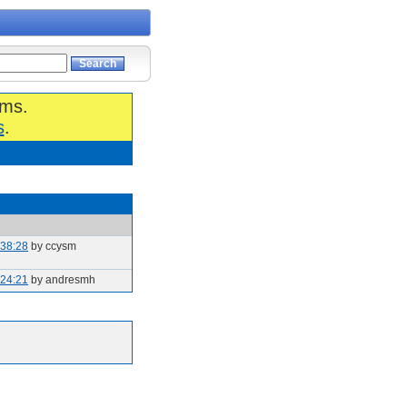
ums.
s
.
:38:28
by ccysm
:24:21
by andresmh