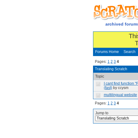
archived forum
Thi
T
Forums Home
Search
Pages:
1
2
3
4
Translating Scratch
Topic
I cant find function '
(fast)
by ccysm
multilingual website
Pages:
1
2
3
4
Jump to