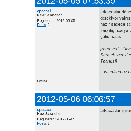
2012-05-05 07:53:39
epacaci
arkadaslar döne
New Scratcher
gerekiyor yalnız
Registered: 2012-05-05
hazır sadece sc
Posts
: 2
karşılığında yard
çalışmalar.
[removed - Pleas
Scratch website
Thanks!]
Last edited by 
Offline
2012-05-06 06:06:57
epacaci
arkadaslar ilgil
New Scratcher
Registered: 2012-05-05
Posts
: 2