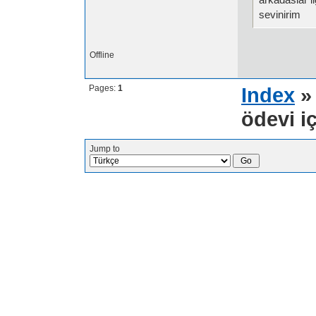
sevinirim
Offline
Pages:
1
Index
ödevi iç
Jump to