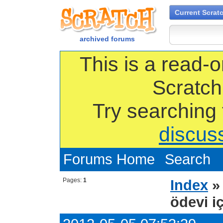
Current Scrat
archived forums
This is a read-o
Scratch
Try searching
discus
Forums Home
Search
Pages:
1
Index
ödevi iç