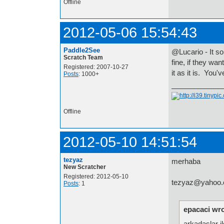
Offline
2012-05-06 15:54:43
Paddle2See
@Lucario - It so
Scratch Team
fine, if they wa
Registered: 2007-10-27
it as it is. You
Posts
: 1000+
Offline
2012-05-10 14:51:54
tezyaz
merhaba
New Scratcher
Registered: 2012-05-10
tezyaz@yahoo.co
Posts
: 1
epacaci wro
arkadaslar il