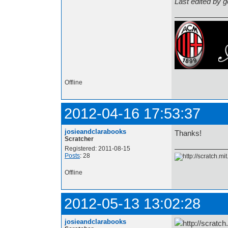
Last edited by 
Offline
2012-04-16 17:53:37
josieandclarabooks
Thanks!
Scratcher
Registered: 2011-08-15
Posts
: 28
Offline
2012-05-13 13:02:28
josieandclarabooks