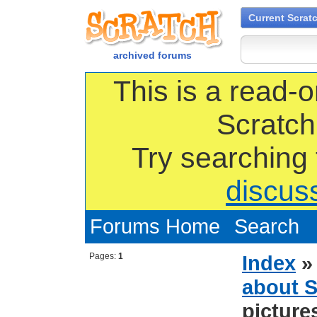
Current Scrat
archived forums
This is a read-o
Scratch
Try searching
discus
Forums Home
Search
Pages:
1
Index
about S
picture