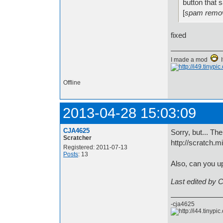
button that 
[
spam rem
fixed
I made a mod
I
Offline
2013-04-28 15:03:09
CJA4625
Sorry, but... T
Scratcher
http://scratch.
Registered: 2011-07-13
Posts
: 13
Also, can you u
Last edited by 
-cja4625