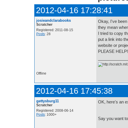
2012-04-16 17:28:41
josieandclarabooks
Okay, I've been 
Scratcher
they mean when 
Registered: 2011-08-15
I tried to copy t
Posts
: 28
put a link into t
website or proj
PLEASE HELP!
Offline
2012-04-16 17:45:38
gettysburg11
OK, here's an e
Scratcher
Registered: 2008-06-14
Posts
: 1000+
Say you want to 