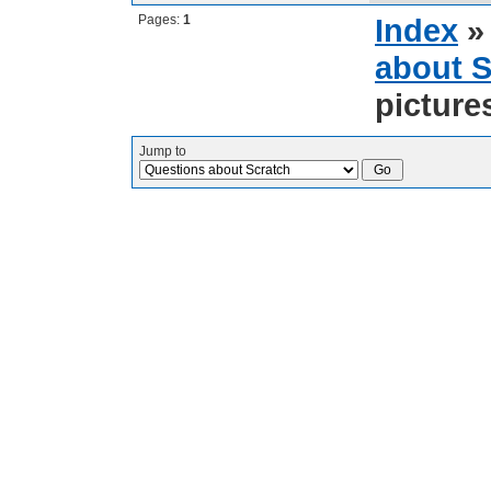
Pages:
1
Index
about S
picture
Jump to