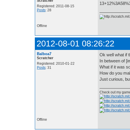
Scratcher
Registered: 2011-08-15
Posts
: 28
Offline
2012-08-01 08:26:22
Balboa7
Ok well what if 
Scratcher
In between of [i
Registered: 2010-01-22
What if it was 
Posts
: 31
How do you make
Just curious, bu
Check out my game 
Offline