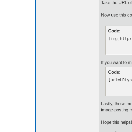
Take the URL of 
Now use this co
Code:
[img]http:
If you want to m
Code:
[url=URLyo
Lastly, those mo
image-posting m
Hope this help