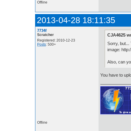
Offline
2013-04-28 18:11:35
7734f
CJA4625 wr
Scratcher
Registered: 2010-12-23
Sorry, but..
Posts
: 500+
image: http
Also, can y
You have to uplo
Offline