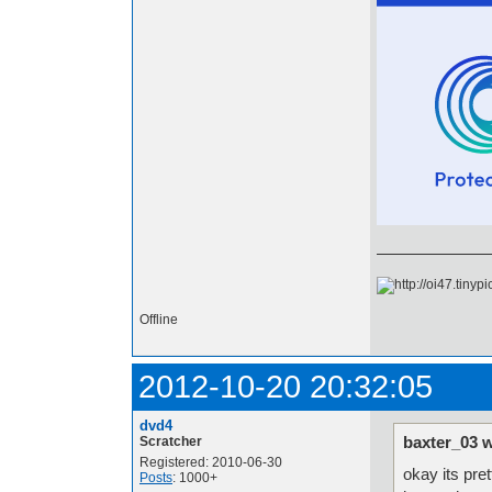
Offline
2012-10-20 20:32:05
dvd4
baxter_03 w
Scratcher
Registered: 2010-06-30
okay its pret
Posts
: 1000+