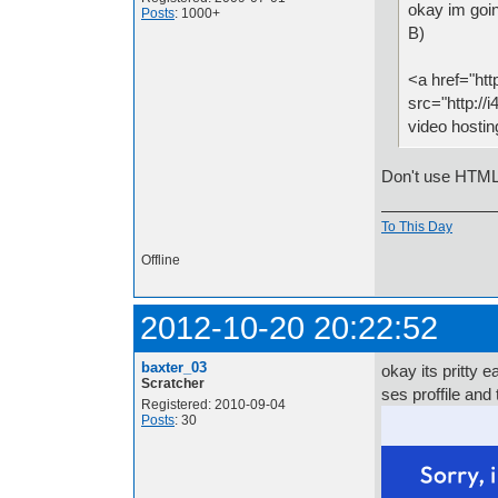
okay im going
Posts
: 1000+
B)
<a href="ht
src="http://
video hostin
Don't use HTML
To This Day
Offline
2012-10-20 20:22:52
baxter_03
okay its pritty e
Scratcher
ses proffile and
Registered: 2010-09-04
Posts
: 30