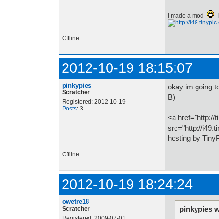
I made a mod
I
Offline
2012-10-19 18:15:07
pinkypies
okay im going to 
Scratcher
B)
Registered: 2012-10-19
Posts
: 3
<a href="http:/
src="http://i49
hosting by Tiny
Offline
2012-10-19 18:24:24
owetre18
pinkypies w
Scratcher
Registered: 2009-07-01