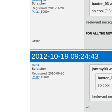
baxter_03 w
Scratcher
Registered: 2011-11-28
so cool (^ 3 
Posts
: 1000+
Irrelevant necr
FOR ALL THE NE
Offline
2012-10-19 09:24:43
dvd4
jontmy00 w
Scratcher
Registered: 2010-06-30
Posts
: 1000+
baxter_
so cool (
Irrelevant 
+1