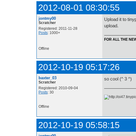
2012-08-01 08:30:55
jontmy00
Upload it to tin
Scratcher
upload.
Registered: 2011-11-28
Posts
: 1000+
FOR ALL THE NE
Offline
2012-10-19 05:17:26
baxter_03
so cool (^ 3 ^)
Scratcher
Registered: 2010-09-04
Posts
: 30
Offline
2012-10-19 05:58:15
jontmy00