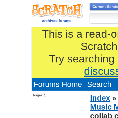
Current Scrat
archived forums
This is a read-o
Scratch
Try searching
discus
Forums Home
Search
Pages:
1
Index
Music 
collab