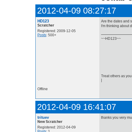
2012-04-09 08:27:17
HD123
Are the dates and s
Scratcher
I'm thinking about d
Registered: 2009-12-05
Posts
: 500+
~~HD123~~
Treat others as you
|
Offline
2012-04-09 16:41:07
trituev
thanks you very mu
New Scratcher
Registered: 2012-04-09
Posts
: 1