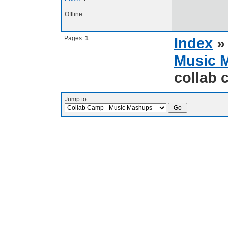
Offline
Pages:
1
Index
Music 
collab
Jump to