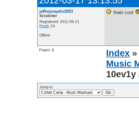
2012-03-17 13:13:55
jeffreynaydin2003
thats cool
Scratcher
Registered: 2011-06-21
Posts
: 24
Offline
Pages:
1
Index
Music 
10ev1y 
Jump to