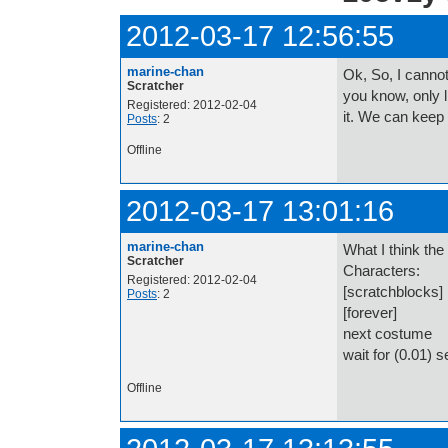
2012-03-17 12:56:55
marine-chan
Ok, So, I cannot
Scratcher
you know, only l
Registered: 2012-02-04
it. We can keep
Posts
: 2
Offline
2012-03-17 13:01:16
marine-chan
What I think the 
Scratcher
Characters:
Registered: 2012-02-04
[scratchblocks]
Posts
: 2
[forever]
next costume
wait for (0.01) 
Offline