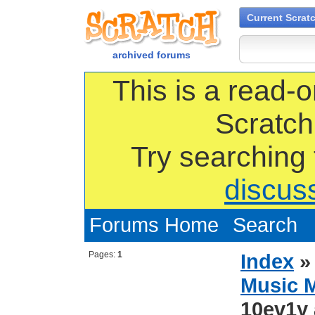
Current Scrat
archived forums
This is a read-o
Scratch
Try searching
discus
Forums Home
Search
Pages:
1
Index
Music 
10ev1y 