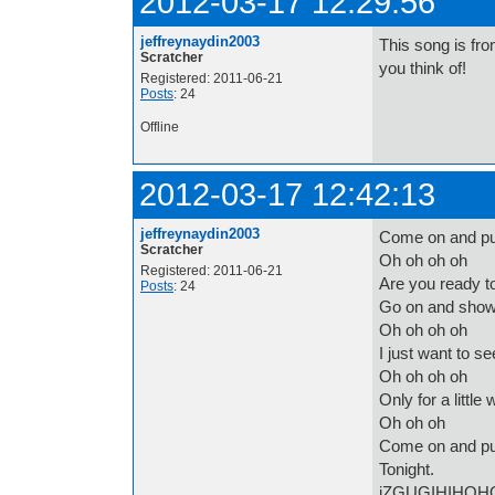
2012-03-17 12:29:56
jeffreynaydin2003
This song is fro
Scratcher
you think of!
Registered: 2011-06-21
Posts
: 24
Offline
2012-03-17 12:42:13
jeffreynaydin2003
Come on and p
Scratcher
Oh oh oh oh
Registered: 2011-06-21
Are you ready t
Posts
: 24
Go on and show
Oh oh oh oh
I just want to s
Oh oh oh oh
Only for a little 
Oh oh oh
Come on and p
Tonight.
iZGUGIHIHOH