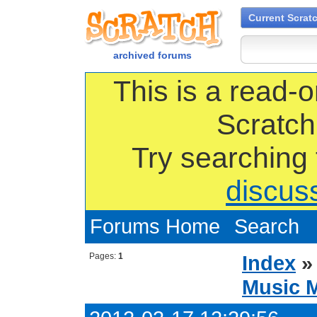
Current Scrat
archived forums
This is a read-o
Scratch
Try searching
discus
Forums Home
Search
Pages:
1
Index
Music 