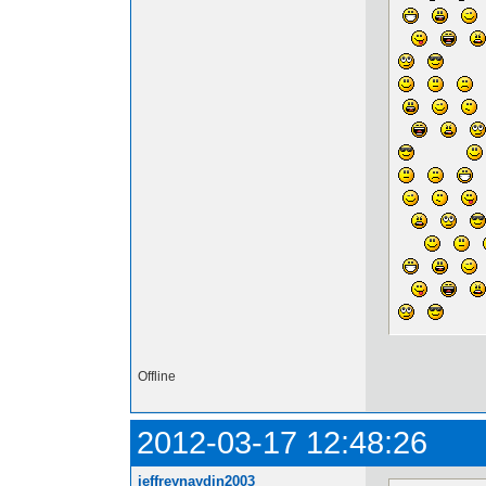
Offline
2012-03-17 12:48:26
jeffreynaydin2003