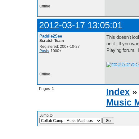
Offline
2012-03-17 13:05:01
Paddle2See
This doesn't loo
Scratch Team
on it. If you wa
Registered: 2007-10-27
Playing forum. 
Posts
: 1000+
Offline
Pages:
1
Index
Music 
Jump to