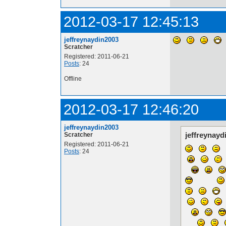
2012-03-17 12:45:13
jeffreynaydin2003
Scratcher
Registered: 2011-06-21
Posts
: 24
Offline
2012-03-17 12:46:20
jeffreynaydin2003
jeffreynayd
Scratcher
Registered: 2011-06-21
Posts
: 24