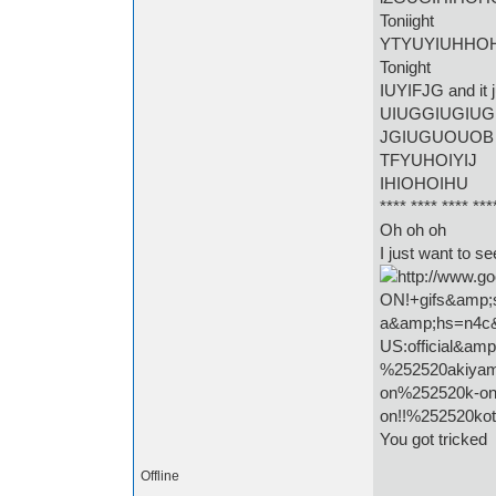
Toniight
YTYUYIUHHO
Tonight
IUYIFJG and it 
UIUGGIUGIUG
JGIUGUOUOB
TFYUHOIYIJ
IHIOHOIHU
**** **** **** ***
Oh oh oh
I just want to s
You got tricked
Offline