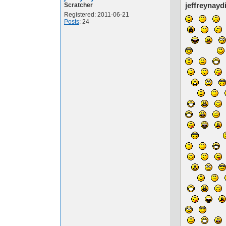
jeffreynayd
Scratcher
Registered: 2011-06-21
Posts
: 24