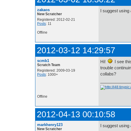
zakaos
I suggest using 
New Scratcher
Registered: 2012-02-21
Posts
: 11
Offline
2012-03-12 14:29:57
scmb1
Hi!
I see thi
Scratch Team
trouble continui
Registered: 2009-03-19
collabs?
Posts
: 1000+
Offline
2012-04-13 00:10:58
markhenry123
I suggest using 
New Scratcher