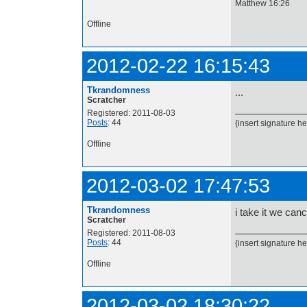
Matthew 16:26
Offline
2012-02-22 16:15:43
Tkrandomness
...
Scratcher
Registered: 2011-08-03
Posts
: 44
{insert signature he
Offline
2012-03-02 17:47:53
Tkrandomness
i take it we can
Scratcher
Registered: 2011-08-03
Posts
: 44
{insert signature he
Offline
2012-03-02 18:30:22