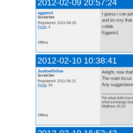
2012-02-09 20:57:24
eggwin1
I guess i can joi
Scratcher
and im srry that 
Registered: 2011-09-29
collab
Posts
: 4
Eggwin1
Offline
2012-02-10 10:38:41
JustineOnline
Alright, now th
Scratcher
The main focus s
Registered: 2011-06-15
Any suggestion
Posts
: 54
For what doth it pro
what exchange shal
Matthew 16:26
Offline