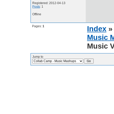
Registered: 2012-04-13
Posts
: 1
Offline
Pages:
1
Index
Music 
Music V
Jump to