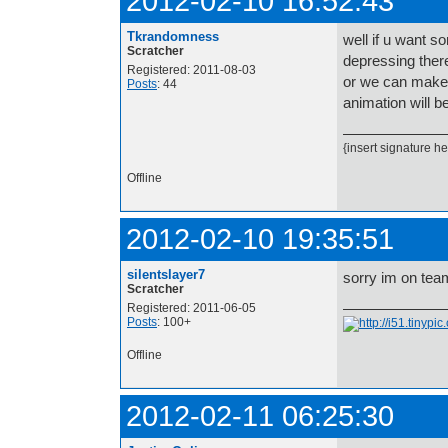
2012-02-10 16:52:43
Tkrandomness
well if u want s
Scratcher
depressing there
Registered: 2011-08-03
or we can make o
Posts
: 44
animation will b
{insert signature he
Offline
2012-02-10 19:35:51
silentslayer7
sorry im on tea
Scratcher
Registered: 2011-06-05
Posts
: 100+
Offline
2012-02-11 06:25:30