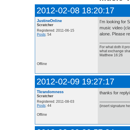
2012-02-08 18:20:17
JustineOnline
I'm looking for S
Scratcher
music video (cla
Registered: 2011-06-15
alone. Please re
Posts
: 54
For what doth it pro
what exchange shal
Matthew 16:26
Offline
2012-02-09 19:27:17
Tkrandomness
thanks for replyin
Scratcher
Registered: 2011-08-03
Posts
: 44
{insert signature he
Offline