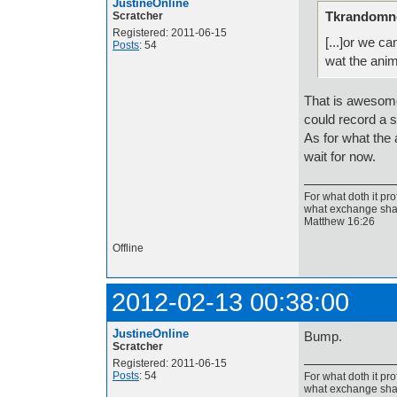
JustineOnline
Tkrandomne
Scratcher
Registered: 2011-06-15
[...]or we c
Posts
: 54
wat the anim
That is awesome
could record a s
As for what the 
wait for now.
For what doth it pro
what exchange shal
Matthew 16:26
Offline
2012-02-13 00:38:00
JustineOnline
Bump.
Scratcher
Registered: 2011-06-15
Posts
: 54
For what doth it pro
what exchange shal