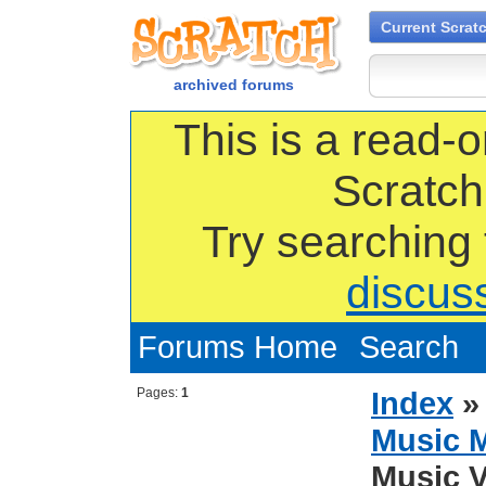
Current Scrat
archived forums
This is a read-o
Scratch
Try searching
discus
Forums Home
Search
Pages:
1
Index
Music 
Music V