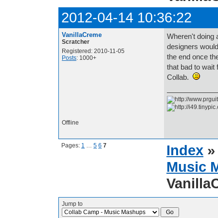
2012-04-14 10:36:22
VanillaCreme
Wheren't doing a
Scratcher
designers would
Registered: 2010-11-05
the end once th
Posts
: 1000+
that bad to wait 
Collab.
Offline
Pages:
1
…
5
6
7
Index
Music 
Vanilla
Jump to