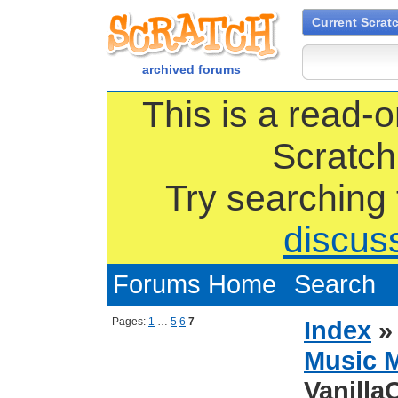
Current Scrat
archived forums
This is a read-o
Scratch
Try searching
discus
Forums Home
Search
Pages:
1
…
5
6
7
Index
Music 
Vanilla