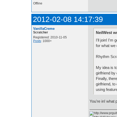
Offline
2012-02-08 14:17:39
VanillaCreme
NeilWest w
Scratcher
Registered: 2010-11-05
I'll join! I
Posts
: 1000+
for what we 
Rhythm Scr
My idea is t
girlfriend b
Finally, the
girlfriend, 
using featur
You're in! what 