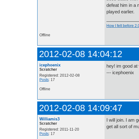
defeat him in a
played earlier.
How I felt before 2
Offline
2012-02-08 14:04:12
icephoenix
hey! im good at
Scratcher
--- icephoenix
Registered: 2012-02-08
Posts
: 17
Offline
2012-02-08 14:09:47
Williamis3
I will join. I a
Scratcher
get all sort of 
Registered: 2011-11-20
Posts
: 17