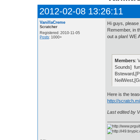
2012-02-08 13:26:11
VanillaCreme
Hi guys, please
Scratcher
Remember, in th
Registered: 2010-11-05
out a plan! 
Posts
: 1000+
Members
: 
Sounds] fun
Bsteward,[
NeilWest,[G
Here is the teaser
http://scratch.
Last edited by 