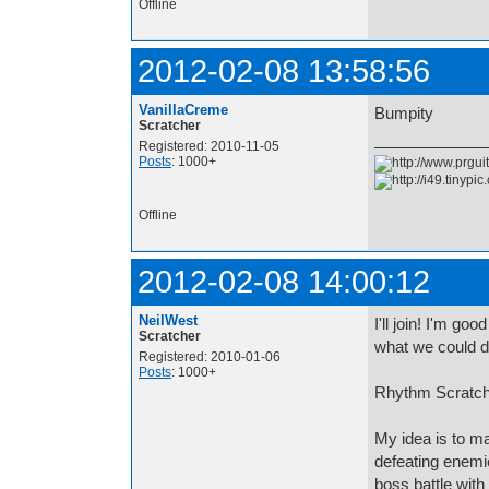
Offline
2012-02-08 13:58:56
VanillaCreme
Bumpity
Scratcher
Registered: 2010-11-05
Posts
: 1000+
Offline
2012-02-08 14:00:12
NeilWest
I'll join! I'm g
Scratcher
what we could d
Registered: 2010-01-06
Posts
: 1000+
Rhythm Scratch
My idea is to ma
defeating enemi
boss battle with