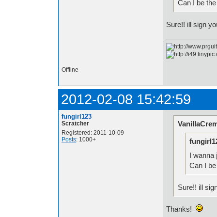
Can I be the
Sure!! ill sign y
Offline
2012-02-08 15:42:59
fungirl123
VanillaCre
Scratcher
Registered: 2011-10-09
Posts
: 1000+
fungirl1
I wanna j
Can I be
Sure!! ill si
Thanks!