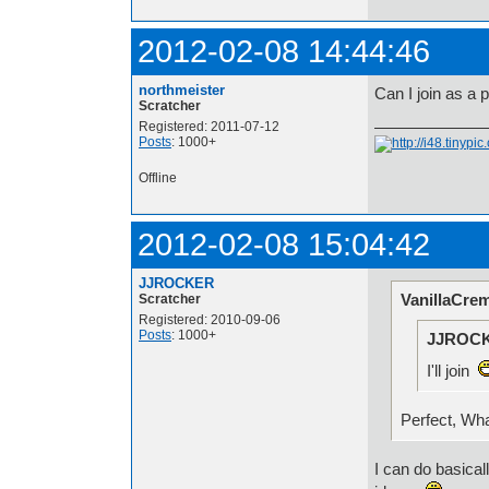
2012-02-08 14:44:46
northmeister
Can I join as a
Scratcher
Registered: 2011-07-12
Posts
: 1000+
Offline
2012-02-08 15:04:42
JJROCKER
VanillaCre
Scratcher
Registered: 2010-09-06
Posts
: 1000+
JJROCK
I'll join
Perfect, Wh
I can do basical