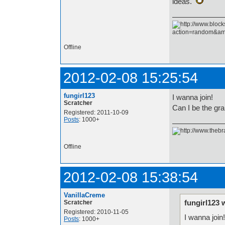
ideas.
Offline
2012-02-08 15:25:54
fungirl123
I wanna join!
Scratcher
Can I be the gr
Registered: 2011-10-09
Posts
: 1000+
Offline
2012-02-08 15:38:54
VanillaCreme
fungirl123 
Scratcher
Registered: 2010-11-05
I wanna join!
Posts
: 1000+