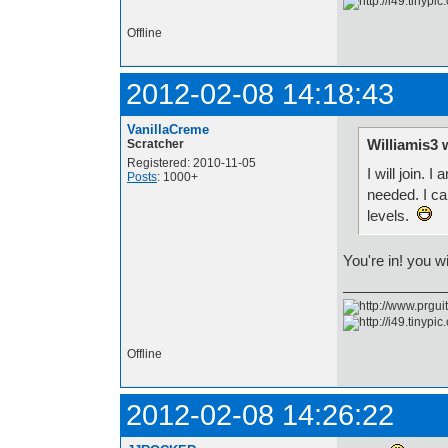
Offline
2012-02-08 14:18:43
VanillaCreme
Williamis3 
Scratcher
Registered: 2010-11-05
I will join.
Posts
: 1000+
needed. I ca
levels.
You're in! you w
Offline
2012-02-08 14:26:22