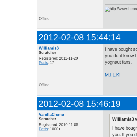
Offline
2012-02-08 15:44:14
Williamis3
I have bought s
Scratcher
you dont know hi
Registered: 2011-11-20
yognaut fans.
Posts
: 17
M.I.L.K!
Offline
2012-02-08 15:46:19
VanillaCreme
Williamis3 
Scratcher
Registered: 2010-11-05
I have bough
Posts
: 1000+
you. If you 