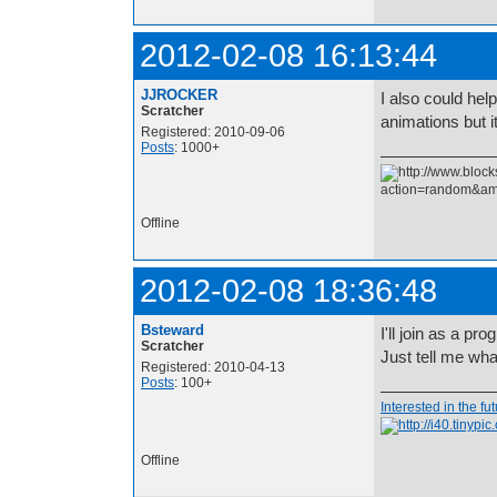
2012-02-08 16:13:44
JJROCKER
I also could hel
Scratcher
animations but
Registered: 2010-09-06
Posts
: 1000+
Offline
2012-02-08 18:36:48
Bsteward
I'll join as a pr
Scratcher
Just tell me wh
Registered: 2010-04-13
Posts
: 100+
Interested in the fu
Offline