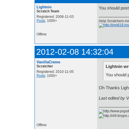
Lightnin
You should post 
Scratch Team
Registered: 2008-11-03
Posts
: 1000+
Help Scratchers mak
Offline
2012-02-08 14:32:04
VanillaCreme
Lightnin wr
Scratcher
Registered: 2010-11-05
You should p
Posts
: 1000+
Oh Thanks Ligh
Last edited by 
Offline