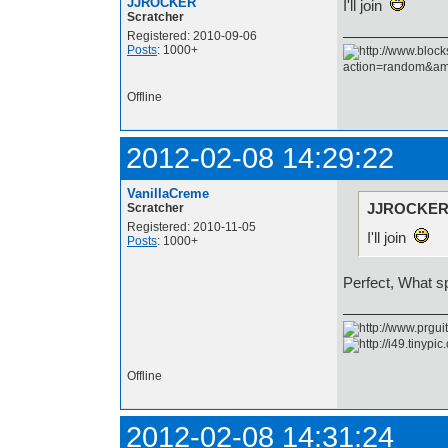
JJROCKER
I'll join
Scratcher
Registered: 2010-09-06
Posts
: 1000+
Offline
2012-02-08 14:29:22
VanillaCreme
JJROCKER 
Scratcher
Registered: 2010-11-05
I'll join
Posts
: 1000+
Perfect, What s
Offline
2012-02-08 14:31:24