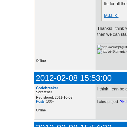
Its for all t
M.I.L.K!
Thanks! i think
then we can sta
Offline
2012-02-08 15:53:00
Codebreaker
I think I can be
Scratcher
Registered: 2011-10-03
Posts
: 100+
Latest project:
Pixe
Offline