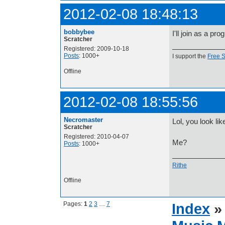
2012-02-08 18:48:13
bobbybee
I'll join as a pr
Scratcher
Registered: 2009-10-18
Posts
: 1000+
I support the
Free 
Offline
2012-02-08 18:55:56
Necromaster
Lol, you look l
Scratcher
Registered: 2010-04-07
Me?
Posts
: 1000+
Rithe
Offline
Pages:
1
2
3
…
7
Index