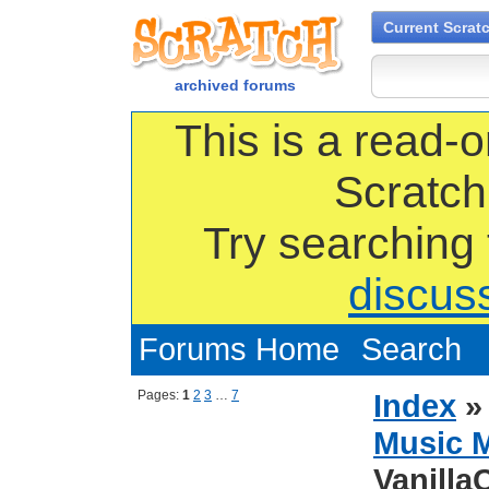
Current Scrat
archived forums
This is a read-o
Scratch
Try searching
discus
Forums Home
Search
Pages:
1
2
3
…
7
Index
Music 
Vanilla