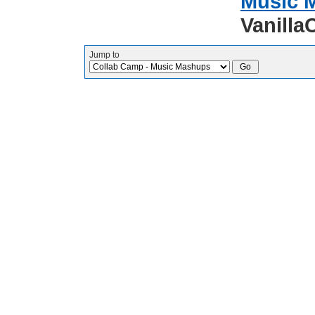
Music 
Vanilla
Jump to