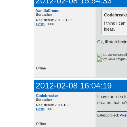
2012-02-08 15:54:33
VanillaCreme
Codebreake
Scratcher
Registered: 2010-11-05
I think I ca
Posts
: 1000+
ideas.
Ok, ill start bra
Offline
2012-02-08 16:04:19
Codebreaker
I have an idea f
Scratcher
dreams that he's
Registered: 2011-10-03
Posts
: 100+
Latest project:
Pixe
Offline