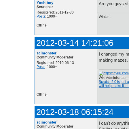
Yoshiboy
Are you guys sti
Scratcher
Registered: 2011-12-30
Posts
: 1000+
Winter...
Offline
2012-03-14 14:21:06
scimonster
I changed my min
Community Moderator
making mazes.
Registered: 2010-06-13
Posts
: 1000+
Wiki Administrator 
Scratch 2.0 is just 
will help make it the
Offline
2012-03-18 06:15:24
scimonster
I can't do anythi
Community Moderator