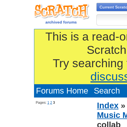
Current Scrat
archived forums
This is a read-o
Scratch
Try searching
discus
Forums Home
Search
Pages:
1
2
3
Index
Music 
collab