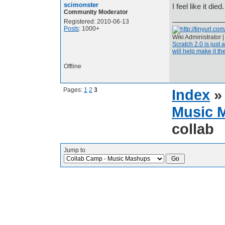
scimonster
I feel like it di
Community Moderator
Registered: 2010-06-13
Posts
: 1000+
Wiki Administrator 
Scratch 2.0 is just 
will help make it the
Offline
Pages:
1
2
3
Index
Music 
collab
Jump to