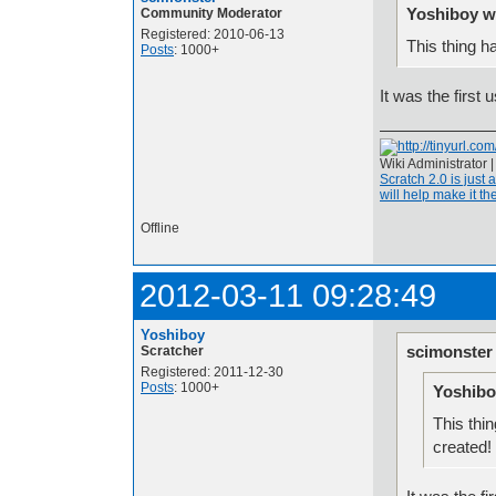
Yoshiboy w
Community Moderator
Registered: 2010-06-13
This thing h
Posts
: 1000+
It was the first 
Wiki Administrator 
Scratch 2.0 is just 
will help make it the
Offline
2012-03-11 09:28:49
Yoshiboy
scimonster
Scratcher
Registered: 2011-12-30
Posts
: 1000+
Yoshibo
This thin
created!