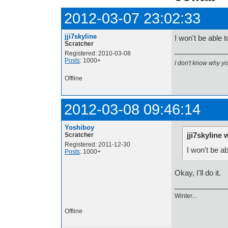
2012-03-07 23:02:33
jji7skyline
I won't be able
Scratcher
Registered: 2010-03-08
Posts
: 1000+
I don't know why y
Offline
2012-03-08 09:46:14
Yoshiboy
jji7skyline 
Scratcher
Registered: 2011-12-30
I won't be a
Posts
: 1000+
Okay, I'll do it.
Winter...
Offline