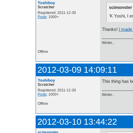
Yoshiboy
scimonster
Scratcher
Registered: 2011-12-30
'K Yoshi, I
Posts
: 1000+
Thanks!
I made 
Winter...
Offline
2012-03-09 14:09:11
Yoshiboy
This thing has b
Scratcher
Registered: 2011-12-30
Posts
: 1000+
Winter...
Offline
2012-03-10 13:44:22
scimonster