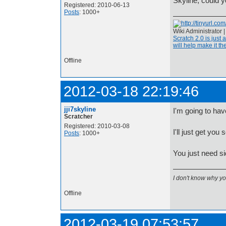
Skyline, could y
Registered: 2010-06-13
Posts
: 1000+
Wiki Administrator 
Scratch 2.0 is just 
will help make it the
Offline
2012-03-18 22:19:46
jji7skyline
I'm going to hav
Scratcher
Registered: 2010-03-08
I'll just get you
Posts
: 1000+
You just need s
I don't know why y
Offline
2012-03-19 07:53:57