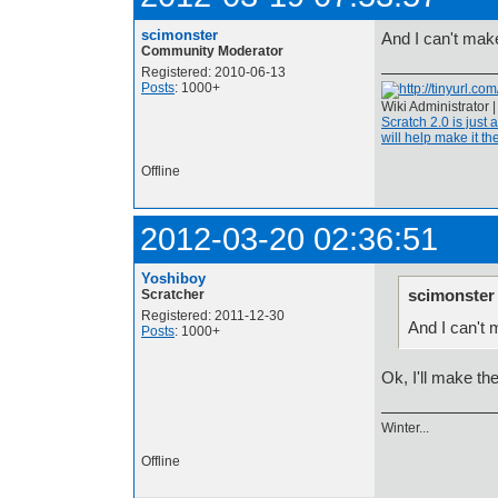
scimonster
And I can't mak
Community Moderator
Registered: 2010-06-13
Posts
: 1000+
Wiki Administrator 
Scratch 2.0 is just 
will help make it the
Offline
2012-03-20 02:36:51
Yoshiboy
scimonster
Scratcher
Registered: 2011-12-30
And I can't 
Posts
: 1000+
Ok, I'll make t
Winter...
Offline