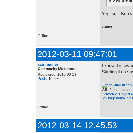
It was the fi
Yep, su... Ken y
Winter...
Offline
2012-03-11 09:47:01
scimonster
I know. I'm awful
Community Moderator
Starting it as so
Registered: 2010-06-13
Posts
: 1000+
Wiki Administrator 
Scratch 2.0 is just 
will help make it the
Offline
2012-03-14 12:45:53