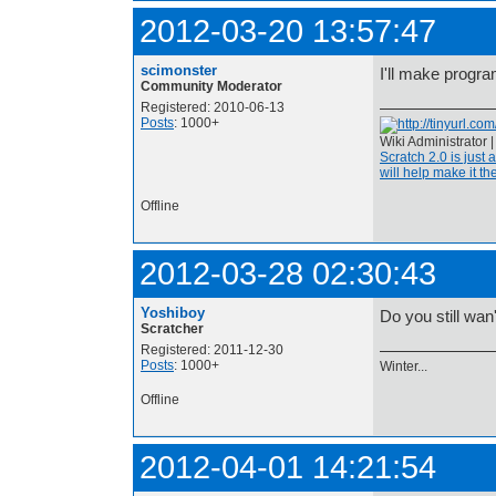
2012-03-20 13:57:47
scimonster
I'll make prog
Community Moderator
Registered: 2010-06-13
Posts
: 1000+
Wiki Administrator 
Scratch 2.0 is just 
will help make it the
Offline
2012-03-28 02:30:43
Yoshiboy
Do you still wan'
Scratcher
Registered: 2011-12-30
Posts
: 1000+
Winter...
Offline
2012-04-01 14:21:54