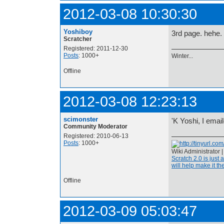
2012-03-08 10:30:30
Yoshiboy
3rd page. hehe.
Scratcher
Registered: 2011-12-30
Posts
: 1000+
Winter...
Offline
2012-03-08 12:23:13
scimonster
'K Yoshi, I ema
Community Moderator
Registered: 2010-06-13
Posts
: 1000+
Wiki Administrator 
Scratch 2.0 is just 
will help make it the
Offline
2012-03-09 05:03:47