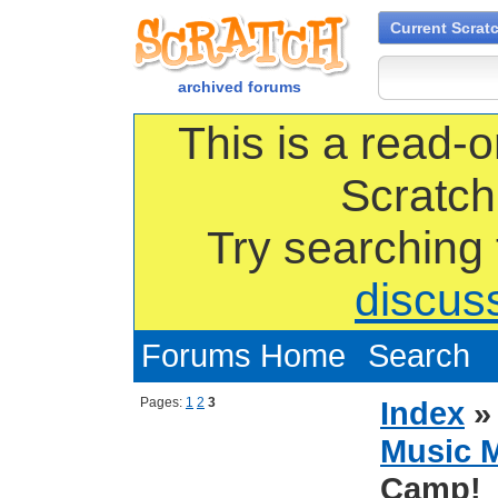
Current Scrat
archived forums
This is a read-o
Scratch
Try searching
discus
Forums Home
Search
Pages:
1
2
3
Index
Music 
Camp!