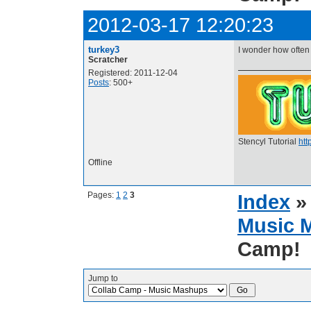
2012-03-17 12:20:23
turkey3
I wonder how often
Scratcher
Registered: 2011-12-04
Posts
: 500+
Stencyl Tutorial
htt
Offline
Pages:
1
2
3
Index
Music 
Camp!
Jump to