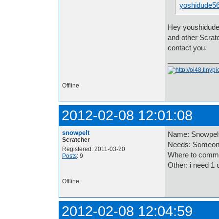
yoshidude5
Hey youshidude5
and other Scrat
contact you.
Offline
2012-02-08 12:01:08
snowpelt
Name: Snowpel
Scratcher
Needs: Someone
Registered: 2011-03-20
Where to comme
Posts
: 9
Other: i need 1 
Offline
2012-02-08 12:04:59