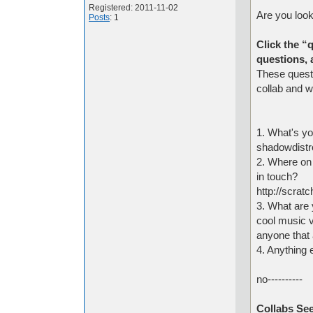
Registered: 2011-11-02
Are you look
Posts
: 1
Click the “
questions, 
These questi
collab and w
1. What's yo
shadowdistr
2. Where on
in touch?
http://scrat
3. What are y
cool music v
anyone that
4. Anything 
no----------
Collabs See