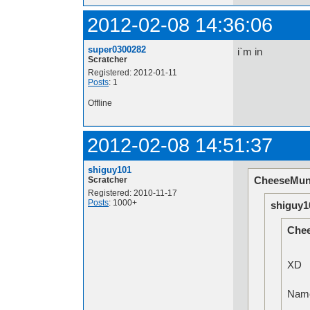
2012-02-08 14:36:06
super0300282
i`m in
Scratcher
Registered: 2012-01-11
Posts
: 1
Offline
2012-02-08 14:51:37
shiguy101
CheeseMun
Scratcher
Registered: 2010-11-17
Posts
: 1000+
shiguy1
Che
XD
Na