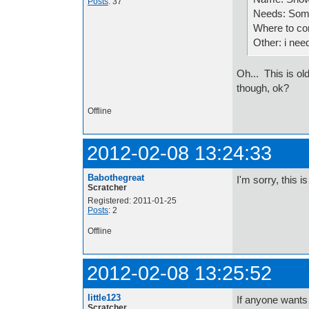
Posts
: 37
Needs: Some
Where to co
Other: i nee
Oh... This is ol
though, ok?
Offline
2012-02-08 13:24:33
Babothegreat
I'm sorry, this 
Scratcher
Registered: 2011-01-25
Posts
: 2
Offline
2012-02-08 13:25:52
little123
If anyone wants 
Scratcher