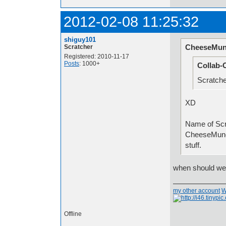
2012-02-08 11:25:32
shiguy101
CheeseMun
Scratcher
Registered: 2010-11-17
Posts
: 1000+
Collab-
Scratche
XD
Name
CheeseMunc
stuff.
when should we 
my other account
W
Offline