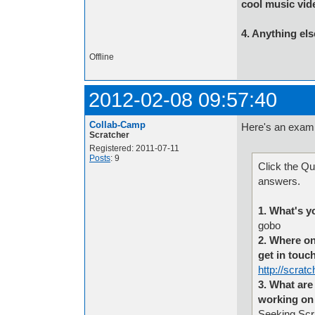
cool music vid
4. Anything els
Offline
2012-02-08 09:57:40
Collab-Camp
Here's an exam
Scratcher
Registered: 2011-07-11
Posts
: 9
Click the Qu
answers.
1. What's y
gobo
2. Where on
get in touc
http://scrat
3. What are 
working on 
Seeking Scra