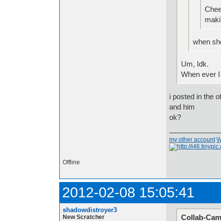
Chee
makin
when sho
Um, Idk.
When ever I
i posted in the
and him
ok?
my other account
W
Offline
2012-02-08 15:05:41
shadowdistroyer3
Collab-Cam
New Scratcher