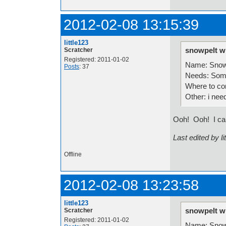
2012-02-08 13:15:39
little123
snowpelt w
Scratcher
Registered: 2011-01-02
Name: Snow
Posts
: 37
Needs: Some
Where to co
Other: i nee
Ooh! Ooh! I can
Last edited by l
Offline
2012-02-08 13:23:58
little123
snowpelt w
Scratcher
Registered: 2011-01-02
Name: Snow