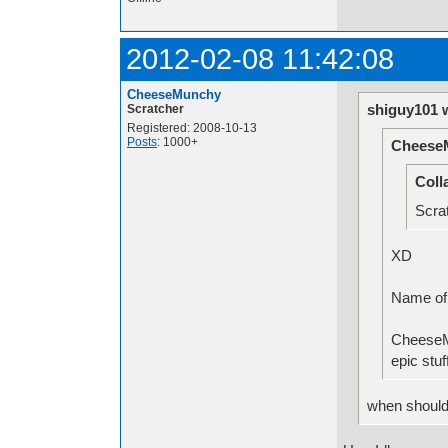
2012-02-08 11:42:08
CheeseMunchy
shiguy101 
Scratcher
Registered: 2008-10-13
Posts
: 1000+
Cheese
Coll
Scrat
XD
Nam
CheeseM
epic stuf
when should