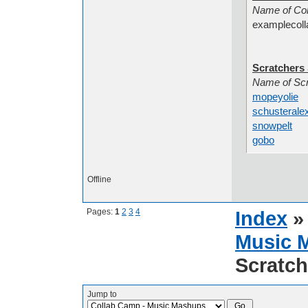
Name
examplecoll
Scratchers 
Name
mopeyolie
A
schusterale
snowpelt
So
gobo
Scrat
Offline
Pages:
1
2
3
4
Index
Music 
Scratch
Jump to