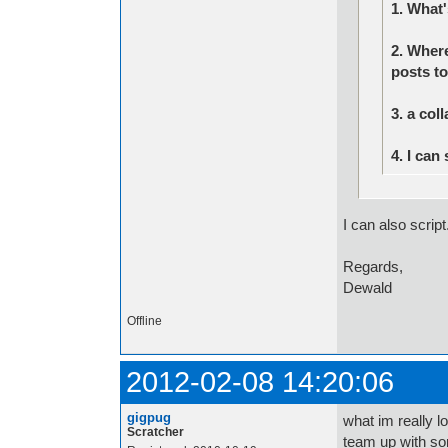
1. What
2. Wher
posts to
3. a col
4. I can
I can also script
Regards,
Dewald
Offline
2012-02-08 14:20:06
gigpug
what im really l
Scratcher
team up with so