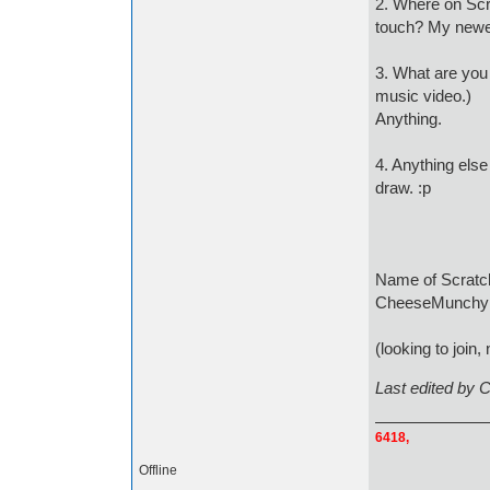
2. Where on Scr
touch? My newes
3. What are you l
music video.)
Anything.
4. Anything else 
draw. :p
Name o
CheeseMunchy 
(looking to join, 
Last edited by
6418,
Offline