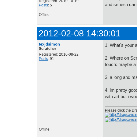
Registered: 2010-10-19
and series i can
Posts
: 5
Offline
2012-02-08 14:30:01
texjdsimon
1. What's your 
Scratcher
Registered: 2010-08-22
2. Where on Scr
Posts
: 91
touch: maybe a 
3. a long and m
4. im pretty good
with art but i wo
Please click the Dr
Offline