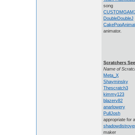
song
CUSTOMGAM
DoubleDoubleJ
CakePopAnimati
animator.
Scratchers See
Name of Scrat
Meta_X
Innovat
Shayminsky
AM
Thescratch3
Sp
kimmy123
Any 
blazerv82
some
anarlowery
I'm 
PullJosh
people
appropriate for a
shadowdistroye
maker