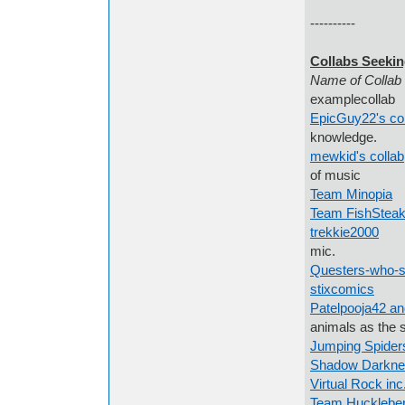
----------
Collabs Seekin
Name 
examplecollab 
EpicGuy22's col
knowledge.
mewkid's collab
of music
Team Minopia
A
Team FishSteak
trekkie2000
I w
mic.
Questers-who-si
stixcomics
art
Patelpooja42 an
animals as the 
Jumping Spider
Shadow Darkne
Virtual Rock inc
Team Huckleber