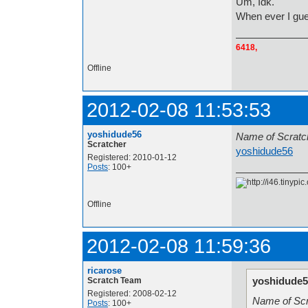
Um, Idk.
When ever I gu
6418,
Offline
2012-02-08 11:53:53
yoshidude56
Name o
Scratcher
yoshidude56
A
Registered: 2010-01-12
Posts
: 100+
Offline
2012-02-08 11:59:36
ricarose
yoshidude5
Scratch Team
Registered: 2008-02-12
Name
Posts
: 100+