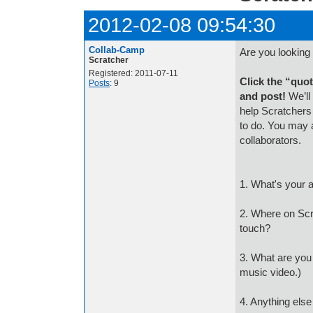
2012-02-08 09:54:30
Collab-Camp
Are you looking 
Scratcher
Registered: 2011-07-11
Click the “quot
Posts
: 9
and post!
We’ll
help Scratchers
to do. You may 
collaborators.
1. What's your 
2. Where on Scr
touch?
3. What are you l
music video.)
4. Anything else