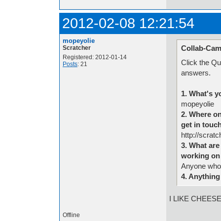
2012-02-08 12:21:54
mopeyolie
Collab-Cam
Scratcher
Registered: 2012-01-14
Click the Qu
Posts
: 21
answers.
1. What's y
mopeyolie
2. Where on
get in touc
http://scra
3. What are 
working on 
Anyone who
4. Anything
I LIKE CHEES
Offline