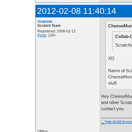
2012-02-08 11:40:14
ricarose
CheeseMun
Scratch Team
Registered: 2008-02-12
Posts
: 100+
Collab-
Scratche
XD
Name
CheeseMunc
stuff.
Hey CheeseMuch
and other Scrat
contact you.
Offline