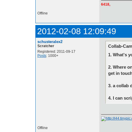
6418,
Offline
2012-02-08 12:09:49
schusteralex2
Collab-Cam
Scratcher
Registered: 2011-09-17
1. What's y
Posts
: 1000+
2. Where on
get in touc
3. a collab 
4. I can sc
Offline