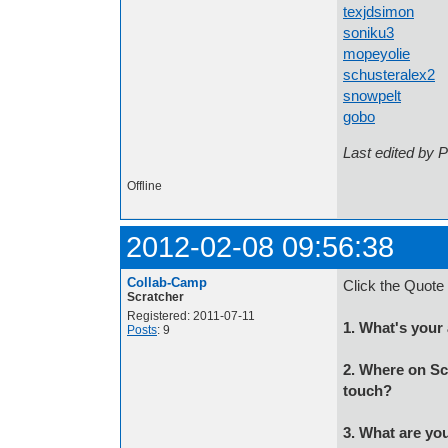
texjdsimon
a l
soniku3
ar
mopeyolie
Any
schusteralex2
a
snowpelt
Some
gobo
Scratche
Last edited by 
Offline
2012-02-08 09:56:38
Collab-Camp
Click the Quote 
Scratcher
Registered: 2011-07-11
1. What's your
Posts
: 9
2. Where on Sc
touch?
3. What are you