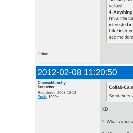
yellow!
4. Anything
I'm a little 
interested in
I like instr
see me dan
Offline
2012-02-08 11:20:50
CheeseMunchy
Collab-Cam
Scratcher
Registered: 2008-10-13
Scratchers w
Posts
: 1000+
XD
1. What's your