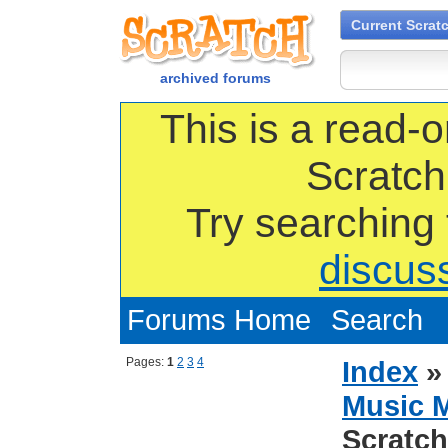
Current Scrat
archived forums
This is a read-o
Scratch
Try searching
discus
Forums Home
Search
Pages:
1
2
3
4
Index
Music 
Scratch