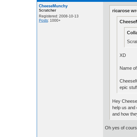
CheeseMunchy
ricarose wr
Scratcher
Registered: 2008-10-13
Posts
: 1000+
Cheese
Coll
Scrat
XD
Nam
CheeseM
epic stuf
Hey CheeseM
help us and 
and how the
Oh yes of cours