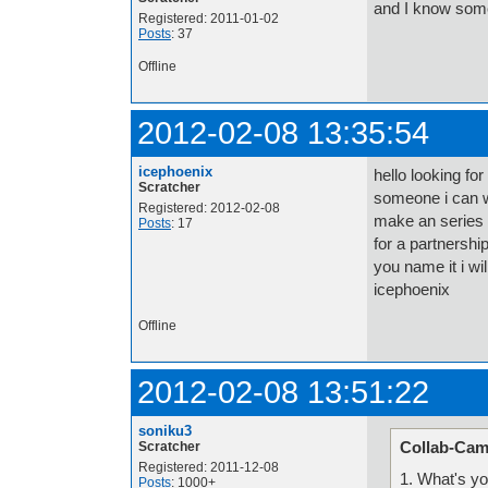
and I know some
Registered: 2011-01-02
Posts
: 37
Offline
2012-02-08 13:35:54
icephoenix
hello looking fo
Scratcher
someone i can w
Registered: 2012-02-08
make an series 
Posts
: 17
for a partnershi
you name it i wi
icephoenix
Offline
2012-02-08 13:51:22
soniku3
Collab-Cam
Scratcher
Registered: 2011-12-08
1. What's y
Posts
: 1000+