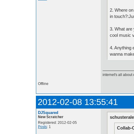
2. Where on
in touch?:Ju
3. What are y
cool music vi
4. Anything e
wanna make 
internet's all about 
Offline
2012-02-08 13:55:41
DJSquared
schusterale
New Scratcher
Registered: 2012-02-05
Posts
: 1
Collab-