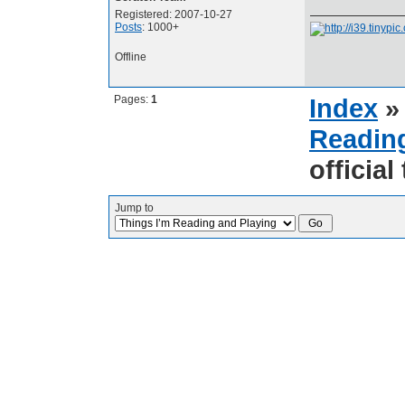
Registered: 2007-10-27
Posts
: 1000+
Offline
Pages:
1
Index
Reading
official
Jump to