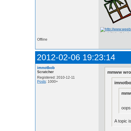
I am
Offline
2012-02-06 19:23:14
imnotbob
mmww wrot
Scratcher
Registered: 2010-12-11
Posts
: 1000+
imnotbo
mmw
oops.
A topic i