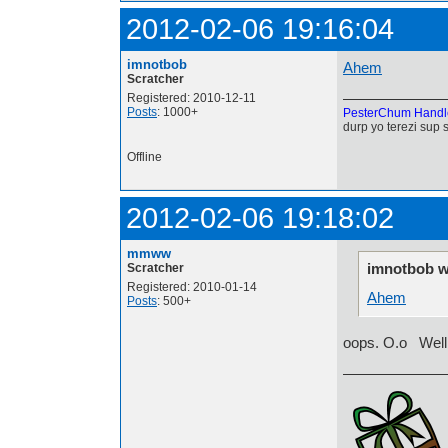
2012-02-06 19:16:04
imnotbob
Ahem
Scratcher
Registered: 2010-12-11
Posts
: 1000+
PesterChum Handl
durp yo terezi sup 
Offline
2012-02-06 19:18:02
mmww
imnotbob w
Scratcher
Registered: 2010-01-14
Ahem
Posts
: 500+
oops. O.o Well, t