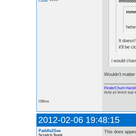
imnotbo
mmw
hehe
It doesn'
it'll be c
i would chan
Wouldn't matter 
PesterChum Handl
durp yo terezi sup 
Offline
2012-02-06 19:48:15
Paddle2See
This does appea
Scratch Team