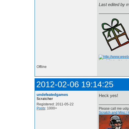
Last edited by
I am
Offline
2012-02-06 19:14:25
undefeatedgames
Heck yes!
Scratcher
Registered: 2011-05-22
Posts
: 1000+
Please call me udg
Scratch and Misc.! 