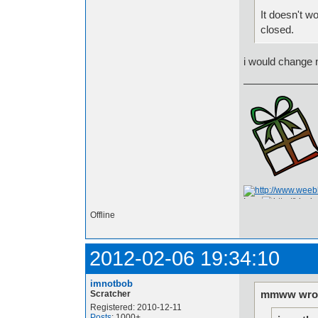
It doesn't wor
closed.
i would change n
I am
Offline
2012-02-06 19:34:10
imnotbob
mmww wrot
Scratcher
Registered: 2010-12-11
Posts
: 1000+