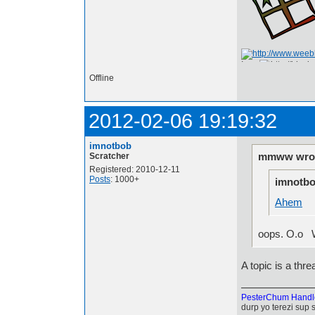
I am
Offline
2012-02-06 19:19:32
imnotbob
mmww wrot
Scratcher
Registered: 2010-12-11
Posts
: 1000+
imnotbo
Ahem
oops. O.o Wel
A topic is a threa
PesterChum Handl
durp yo terezi sup 