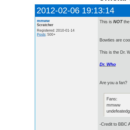
2012-02-06 19:13:14
mmww
This is
NOT
the 
Scratcher
Registered: 2010-01-14
Posts
: 500+
Bowties are cool
This is the Dr. W
Dr. Who
Are you a fan?
Fans:
mmww
undefeated
-Credit to BBC