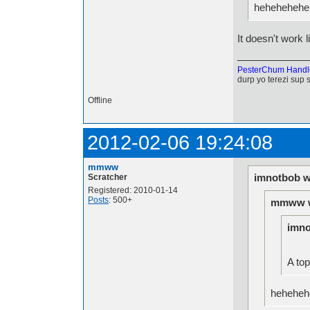
hehehehehe.
It doesn't work li
PesterChum Handl
durp yo terezi sup 
Offline
2012-02-06 19:24:08
mmww
imnotbob w
Scratcher
Registered: 2010-01-14
Posts
: 500+
mmww w
imno
A top
hehehehe