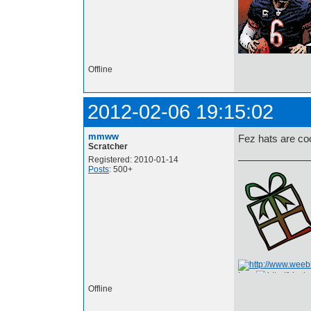
Offline
2012-02-06 19:15:02
mmww
Fez hats are coo
Scratcher
Registered: 2010-01-14
Posts
: 500+
I am
Offline