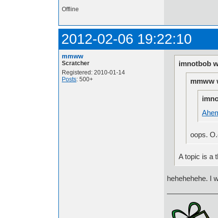
Offline
2012-02-06 19:22:10
mmww
imnotbob w
Scratcher
Registered: 2010-01-14
Posts
: 500+
mmww w
imno
Ahe
oops. O.o
A topic is a t
hehehehehe. I 