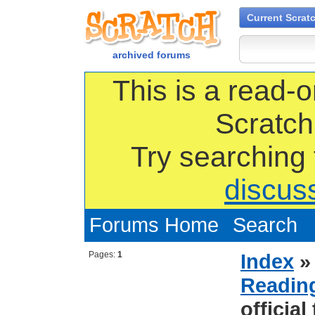
Current Scrat
archived forums
This is a read-o
Scratch
Try searching
discus
Forums Home
Search
Pages:
1
Index
Reading
official