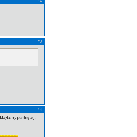
#2
#3
#4
. Maybe try posting again