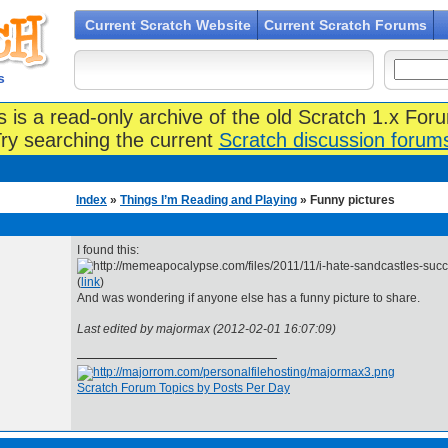
Current Scratch Website
Current Scratch Forums
s
s is a read-only archive of the old Scratch 1.x For
ry searching the current
Scratch discussion forum
Index
»
Things I’m Reading and Playing
» Funny pictures
I found this:
(
link
)
And was wondering if anyone else has a funny picture to share.
Last edited by majormax (2012-02-01 16:07:09)
Scratch Forum Topics by Posts Per Day