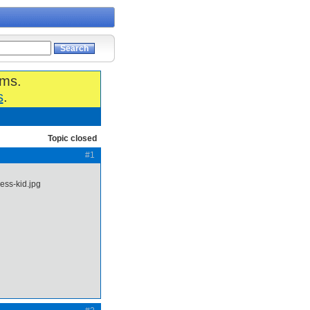
ums.
s
.
Topic closed
#1