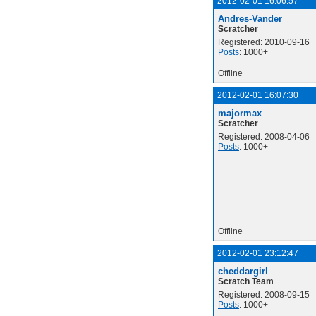
2012-02-01 16:06:57
Andres-Vander
Scratcher
Registered: 2010-09-16
Posts
: 1000+
Offline
2012-02-01 16:07:30
majormax
Scratcher
Registered: 2008-04-06
Posts
: 1000+
Offline
2012-02-01 23:12:47
cheddargirl
Scratch Team
Registered: 2008-09-15
Posts
: 1000+