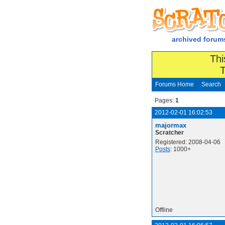
archived forum
Thi
T
Forums Home
Search
Pages:
1
2012-02-01 16:02:53
majormax
Scratcher
Registered: 2008-04-06
Posts
: 1000+
Offline