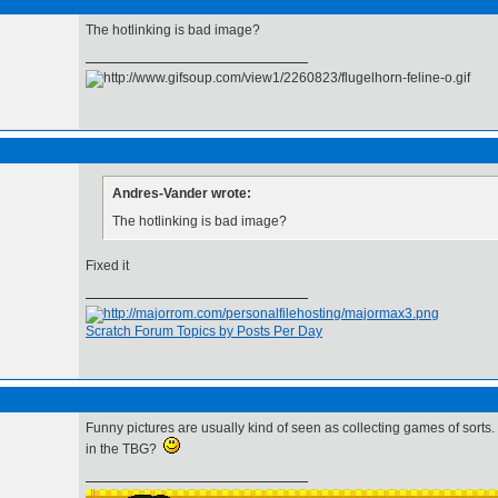
The hotlinking is bad image?
Andres-Vander wrote:
The hotlinking is bad image?
Fixed it
Scratch Forum Topics by Posts Per Day
Funny pictures are usually kind of seen as collecting games of sorts
in the TBG?