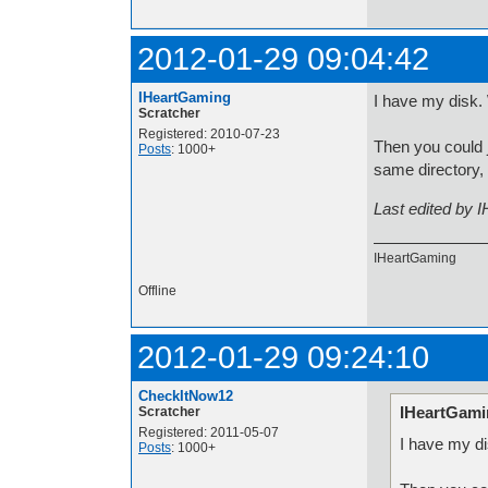
2012-01-29 09:04:42
IHeartGaming
I have my disk. 
Scratcher
Registered: 2010-07-23
Then you could j
Posts
: 1000+
same directory, 
Last edited by 
IHeartGaming
Offline
2012-01-29 09:24:10
CheckItNow12
IHeartGami
Scratcher
Registered: 2011-05-07
I have my di
Posts
: 1000+