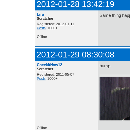
2012-01-28 13:42:19
Liru
Same thing happ
Scratcher
Registered: 2012-01-11
Posts
: 1000+
Offline
2012-01-29 08:30:08
CheckItNow12
bump
Scratcher
Registered: 2011-05-07
Posts
: 1000+
Offline