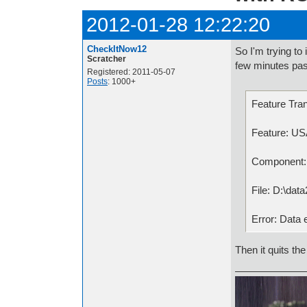
2012-01-28 12:22:20
CheckItNow12
So I'm trying t
Scratcher
few minutes pas
Registered: 2011-05-07
Posts
: 1000+
Feature Tran
Feature: US
Component
File: D:\dat
Error: Data 
Then it quits the