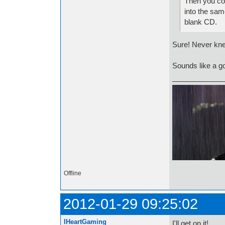
Then you cou
into the sam
blank CD.
Sure! Never kne
Sounds like a g
Offline
2012-01-29 09:25:02
IHeartGaming
I'll get on it!