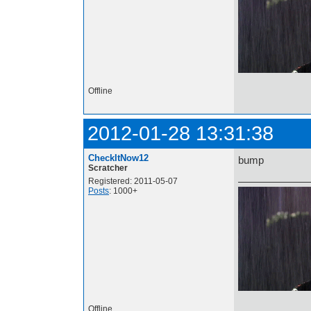
Offline
2012-01-28 13:31:38
CheckItNow12
bump
Scratcher
Registered: 2011-05-07
Posts
: 1000+
Offline