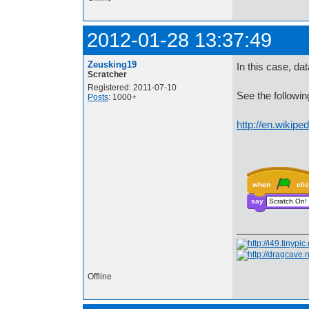
2012-01-28 13:37:49
Zeusking19
In this case, dat
Scratcher
Registered: 2011-07-10
See the followin
Posts
: 1000+
http://en.wikip
when
cli
say
Scratch On!
Offline