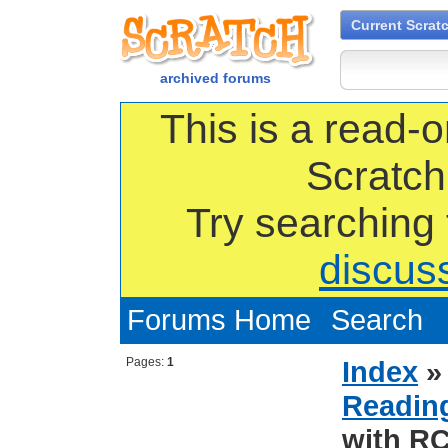
Current Scrat
archived forums
This is a read-o
Scratch
Try searching
discus
Forums Home
Search
Pages:
1
Index
Reading
with R