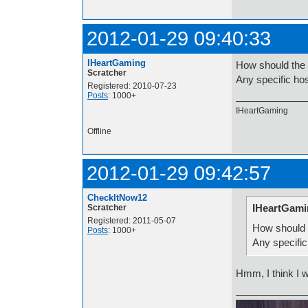
2012-01-29 09:40:33
IHeartGaming
How should the f
Scratcher
Any specific ho
Registered: 2010-07-23
Posts
: 1000+
IHeartGaming
Offline
2012-01-29 09:42:57
CheckItNow12
IHeartGami
Scratcher
Registered: 2011-05-07
How should t
Posts
: 1000+
Any specific
Hmm, I think I wo