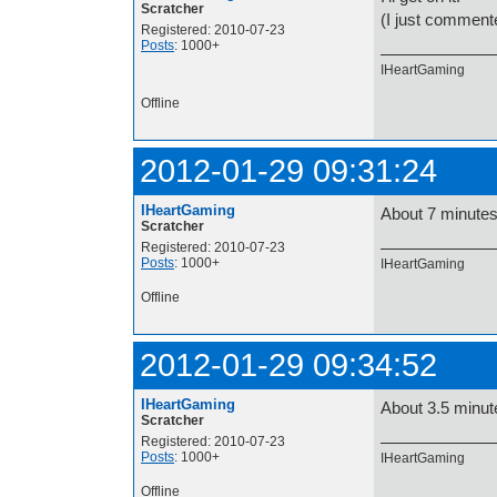
Scratcher
(I just commente
Registered: 2010-07-23
Posts
: 1000+
IHeartGaming
Offline
2012-01-29 09:31:24
IHeartGaming
About 7 minutes
Scratcher
Registered: 2010-07-23
Posts
: 1000+
IHeartGaming
Offline
2012-01-29 09:34:52
IHeartGaming
About 3.5 minute
Scratcher
Registered: 2010-07-23
Posts
: 1000+
IHeartGaming
Offline