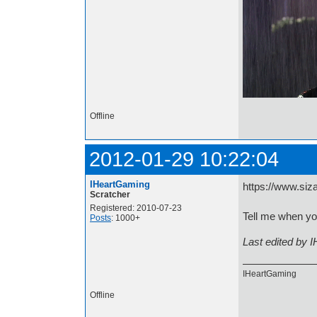
Offline
2012-01-29 10:22:04
IHeartGaming
https://www.siz
Scratcher
Registered: 2010-07-23
Tell me when yo
Posts
: 1000+
Last edited by 
IHeartGaming
Offline