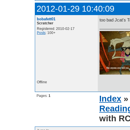
2012-01-29 10:40:09
bobafett01
too bad Jcat's T
Scratcher
Registered: 2010-02-17
Posts
: 100+
Offline
Pages:
1
Index
Reading
with R