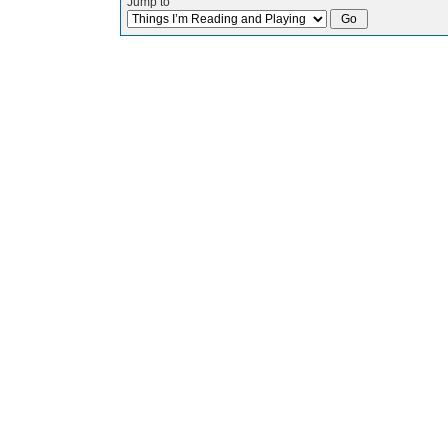
Jump to