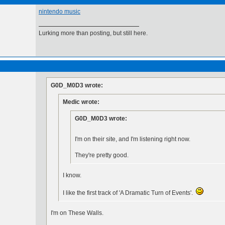
nintendo music
Lurking more than posting, but still here.
G0D_M0D3 wrote:
Medic wrote:
G0D_M0D3 wrote:
I'm on their site, and I'm listening right now.
They're pretty good.
I know.
I like the first track of 'A Dramatic Turn of Events'.
I'm on These Walls.