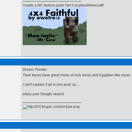
I made a MC texture pack! Get it at planetminecraft!
Dream Theater.
Their tracks have great mixes of rock music and Egyptian-like music
I can't explain it all in one post, so....
enjoy your Google search.