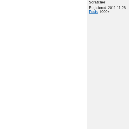
Scratcher
Registered: 2011-11-28
Posts
: 1000+