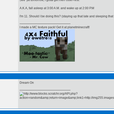
See 'ya tomorrow, I gotta get meh Uber-rest.
A.K.A, fall asleep at 3:00 A.M. and wake up at 2:00 P.M
I'm 11. Should I be doing this? (staying up that late and sleeping that
I made a MC texture pack! Get it at planetminecraft!
Dream On