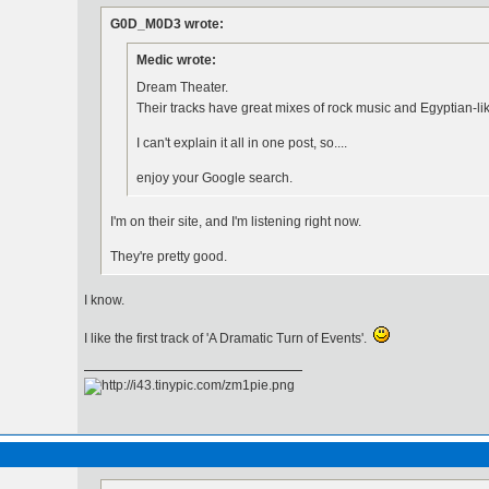
G0D_M0D3 wrote:
Medic wrote:
Dream Theater.
Their tracks have great mixes of rock music and Egyptian-l
I can't explain it all in one post, so....
enjoy your Google search.
I'm on their site, and I'm listening right now.
They're pretty good.
I know.
I like the first track of 'A Dramatic Turn of Events'.