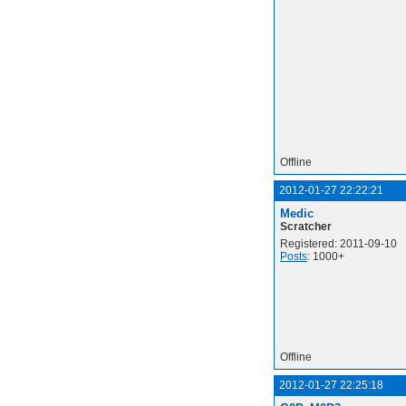
Offline
2012-01-27 22:22:21
Medic
Scratcher
Registered: 2011-09-10
Posts
: 1000+
Offline
2012-01-27 22:25:18