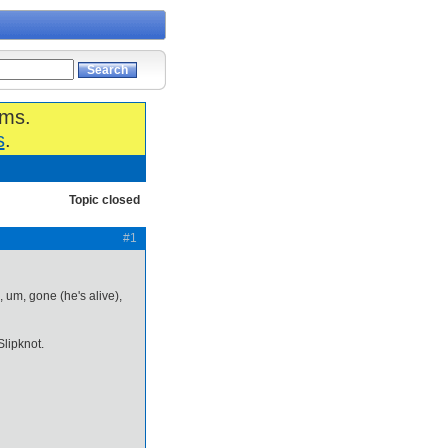
ums.
s
.
Topic closed
#1
, um, gone (he's alive),
lipknot.