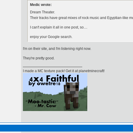
Medic wrote:
Dream Theater.
Their tracks have great mixes of rock music and Egyptian-like 
I can't explain it all in one post, so....
enjoy your Google search.
I'm on their site, and I'm listening right now.
They're pretty good.
I made a MC texture pack! Get it at planetminecraft!