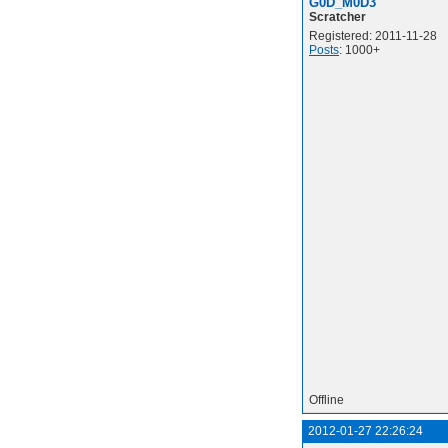
G0D_M0D3
Scratcher
Registered: 2011-11-28
Posts
: 1000+
Offline
2012-01-27 22:26:24