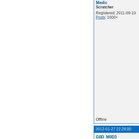
Medic
Scratcher
Registered: 2011-09-10
Posts
: 1000+
Offline
2012-01-27 22:29:00
G0D_M0D3