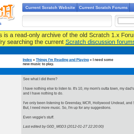
Current Scratch Website
Current Scratch Forums
s
s is a read-only archive of the old Scratch 1.x For
ry searching the current
Scratch discussion forum
Index
»
Things I’m Reading and Playing
» I need some
new music to play.
See what I did there?
I have nothing else to listen to. It's 10, my mom's outta town, my dad's
and I have nothing to do.
I've only been listening to Greenday, MCR, Hollywood Undead, and S
But, I need more music. So, I'm up for any suggestions.
Even veggie's stuff.
Last edited by G0D_M0D3 (2012-01-27 22:20:00)