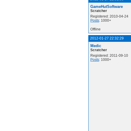
GameHutSoftware
Scratcher
Registered: 2010-04-24
Posts
: 1000+
Offline
2012-01-27 22:32:29
Medic
Scratcher
Registered: 2011-09-10
Posts
: 1000+