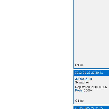
Offline
2012-01-27 22:30:41
JJROCKER
Scratcher
Registered: 2010-09-06
Posts
: 1000+
Offline
2012-01-27 22:31:35