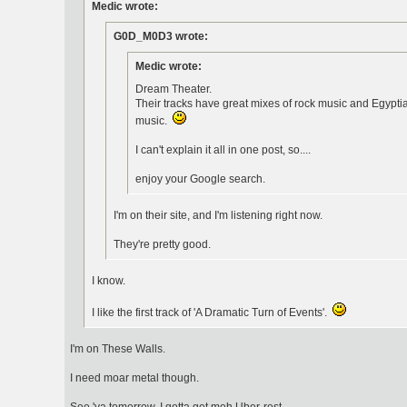
Medic wrote:
G0D_M0D3 wrote:
Medic wrote:
Dream Theater.
Their tracks have great mixes of rock music and Egyptia
music.
I can't explain it all in one post, so....
enjoy your Google search.
I'm on their site, and I'm listening right now.
They're pretty good.
I know.
I like the first track of 'A Dramatic Turn of Events'.
I'm on These Walls.
I need moar metal though.