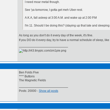
I need moar metal though.
See 'ya tomorrow, I gotta get meh Uber-rest.
A.K.A, fall asleep at 3:00 A.M. and wake up at 2:00 P.M
I'm 11. Should I be doing this? (staying up that late and sleeping
As long as you don't do it every day of the week, it's fine.
If you DO do it every day, try to have a normal schedule of sleep, li
Ben Folds Five
**** Buttons
The Magnetic Fields
Posts: 20000 -
Show all posts