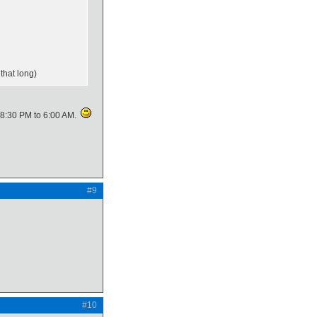
 that long)
ke 8:30 PM to 6:00 AM.
#9
#10