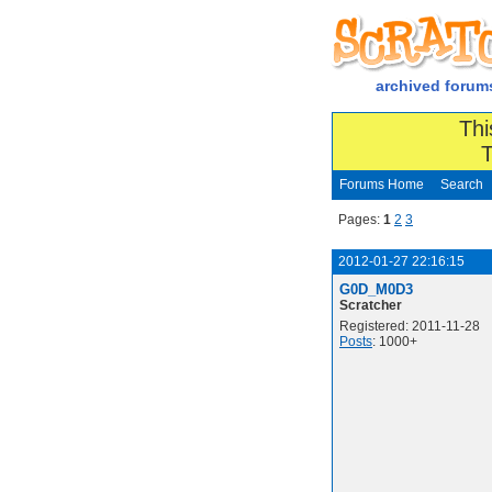
archived forum
Thi
T
Forums Home
Search
Pages:
1
2
3
2012-01-27 22:16:15
G0D_M0D3
Scratcher
Registered: 2011-11-28
Posts
: 1000+