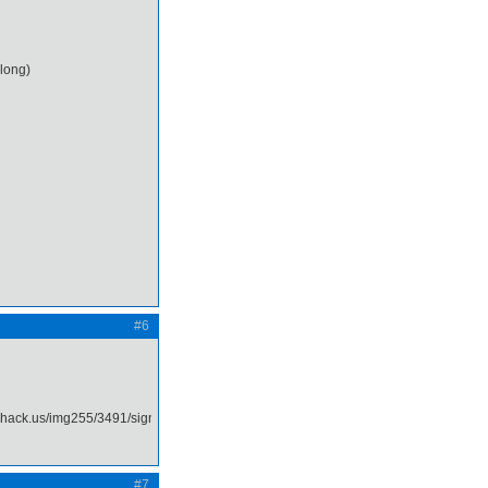
 long)
#6
#7