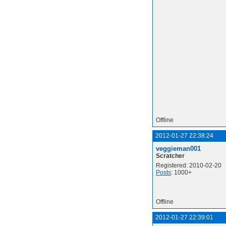
Offline
2012-01-27 22:38:24
veggieman001
Scratcher
Registered: 2010-02-20
Posts
: 1000+
Offline
2012-01-27 22:39:01