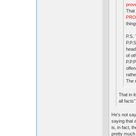
prove
That 
PRO
thing
P.S. 
P.P.S
head 
of ot
P.P.P
offen
rathe
The 
That in i
all facts"
He's not say
saying that a
is, in fact,
pretty much 