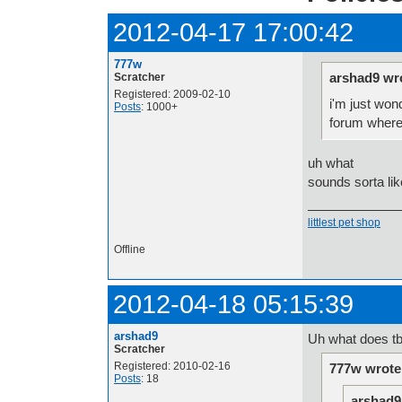
2012-04-17 17:00:42
777w
arshad9 wr
Scratcher
Registered: 2009-02-10
i'm just won
Posts
: 1000+
forum where 
uh what
sounds sorta li
littlest pet shop
Offline
2012-04-18 05:15:39
arshad9
Uh what does tb
Scratcher
Registered: 2010-02-16
777w wrote
Posts
: 18
arshad9