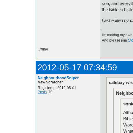
son, and everythi
the Bible
is
histo
Last edited by 
I'm making my own
And please join
Sto
Offline
2012-05-17 07:34:59
NeighbourhoodSniper
calebxy wro
New Scratcher
Registered: 2012-05-01
Posts
: 70
Neighbo
soni
Altho
Bible
Word 
What 