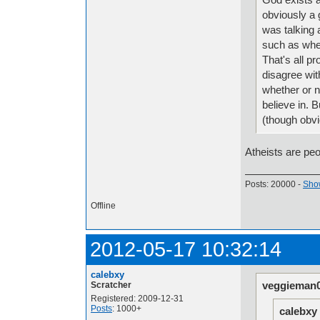
obviously a 
was talking 
such as when
That's all pr
disagree wit
whether or no
believe in. 
(though obvi
Atheists are peo
Posts: 20000 -
Show
Offline
2012-05-17 10:32:14
calebxy
veggieman0
Scratcher
Registered: 2009-12-31
Posts
: 1000+
calebxy