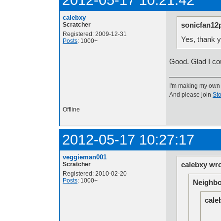
calebxy
sonicfan12
Scratcher
Registered: 2009-12-31
Yes, thank y
Posts
: 1000+
Good. Glad I co
I'm making my own
And please join
Sto
Offline
2012-05-17 10:27:17
veggieman001
calebxy wro
Scratcher
Registered: 2010-02-20
Posts
: 1000+
Neighbo
cale