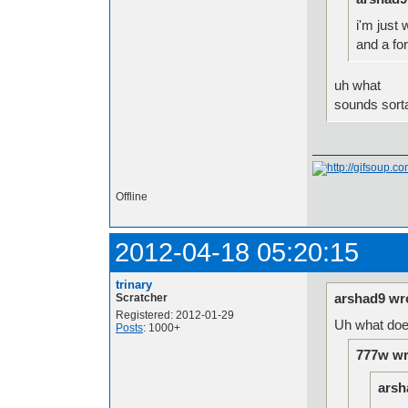
i'm just
and a fo
uh what
sounds sort
Offline
2012-04-18 05:20:15
trinary
arshad9 wr
Scratcher
Registered: 2012-01-29
Uh what doe
Posts
: 1000+
777w wr
arsh