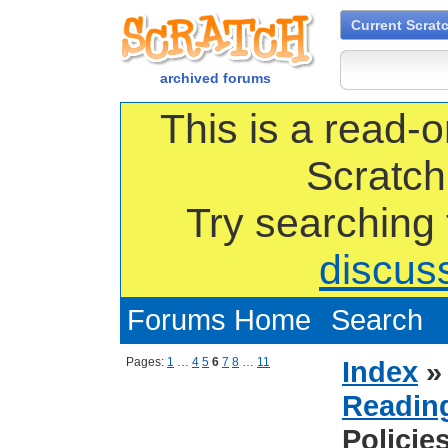
Current Scrat
archived forums
This is a read-o
Scratch
Try searching
discus
Forums Home
Search
Pages:
1
…
4
5
6
7
8
…
11
Index
Reading
Policie