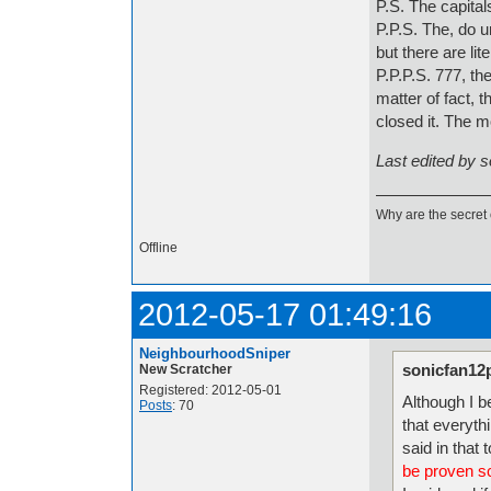
P.S. The capital
P.P.S. The, do u
but there are li
P.P.P.S. 777, th
matter of fact, 
closed it. The 
Last edited by 
Why are the secret 
Offline
2012-05-17 01:49:16
NeighbourhoodSniper
sonicfan12
New Scratcher
Registered: 2012-05-01
Although I be
Posts
: 70
that everythi
said in that 
be proven sci