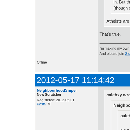
in. But t
(though 
Atheists are
That's true.
I'm making my own
And please join
Sto
Offline
2012-05-17 11:14:42
NeighbourhoodSniper
calebxy wro
New Scratcher
Registered: 2012-05-01
Posts
: 70
Neighbo
cale