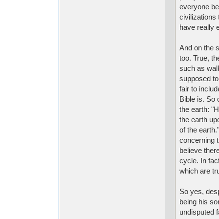
everyone bel
civilization
have really 
And on the s
too. True, t
such as walk
supposed to
fair to incl
Bible is. So
the earth: "
the earth up
of the earth
concerning th
believe ther
cycle. In fa
which are tr
So yes, des
being his son
undisputed f