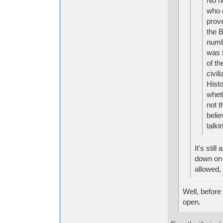
No no
who d
prove
the B
numbe
was t
of th
civil
Histo
whet
not t
belie
talki
It's stil
down on 
allowed, 
Well, before
open.