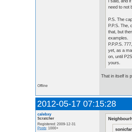
I said, and 
need to not b
P.S. The cap
P.P.S. The, 
that, but the
examples.
P.P.P.S. 777
yet, as a ma
on, until P2
yours.
That in itself is 
Offline
2012-05-17 07:15:28
calebxy
Neighbourh
Scratcher
Registered: 2009-12-31
Posts
: 1000+
sonicfa