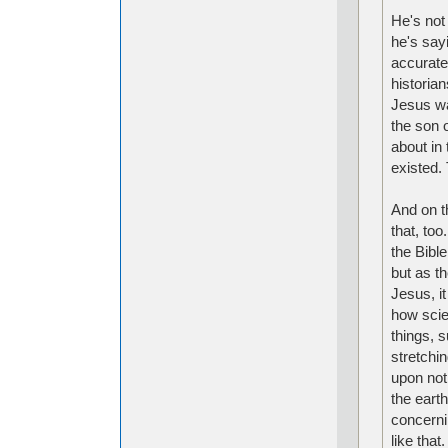
He's not 
he's sayi
accurate
historia
Jesus wa
the son o
about in
existed.
And on t
that, too
the Bibl
but as t
Jesus, it
how scien
things, s
stretchi
upon not
the earth
concerni
like that