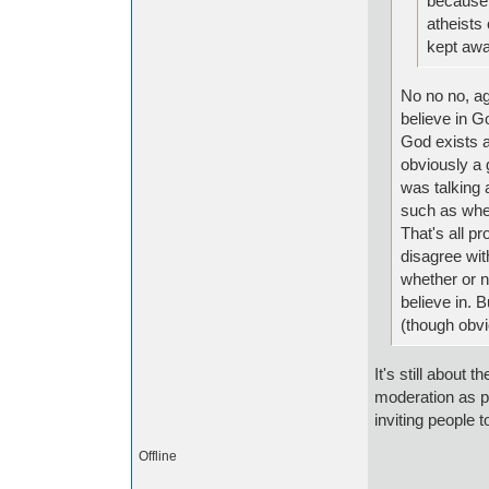
because o
atheists 
kept awa
No no no, ag
believe in Go
God exists a
obviously a 
was talking 
such as when
That's all pr
disagree wit
whether or no
believe in. 
(though obvi
It's still about 
moderation as pe
inviting people t
Offline