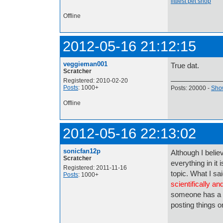
littlest pet shop
Offline
2012-05-16 21:12:15
veggieman001
True dat.
Scratcher
Registered: 2010-02-20
Posts
: 1000+
Posts: 20000 -
Show
Offline
2012-05-16 22:13:02
sonicfan12p
Although I believ
Scratcher
everything in it 
Registered: 2011-11-16
topic. What I sa
Posts
: 1000+
scientifically and
someone has a 
posting things on