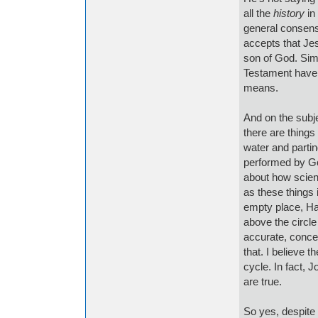
all the
history
in 
general consens
accepts that Jes
son of God. Simil
Testament have 
means.
And on the subje
there are things
water and parti
performed by God
about how scient
as these things 
empty place, Ha
above the circle
accurate, concer
that. I believe 
cycle. In fact, 
are true.
So yes, despite