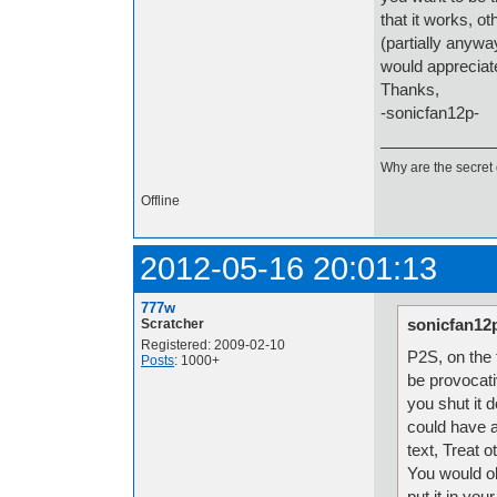
that it works, o
(partially anywa
would appreciate
Thanks,
-sonicfan12p-
Why are the secret 
Offline
2012-05-16 20:01:13
777w
sonicfan12
Scratcher
Registered: 2009-02-10
P2S, on the f
Posts
: 1000+
be provocati
you shut it 
could have a
text, Treat o
You would ob
put it in you