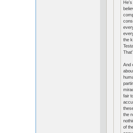
He's 
belie
compl
cons
ever
every
the k
Test
That
And o
about
huma
parti
mira
fair 
accur
these
the 
nothi
of th