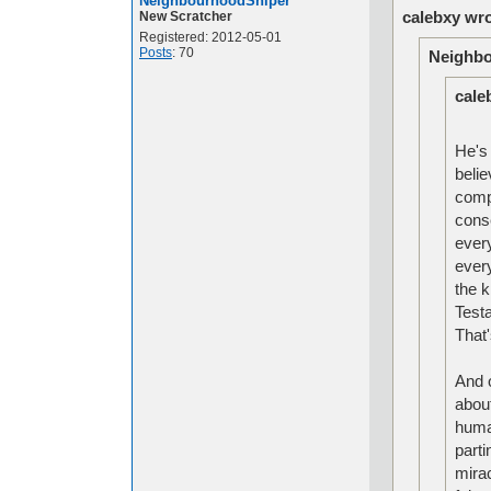
NeighbourhoodSniper
calebxy wro
New Scratcher
Registered: 2012-05-01
Posts
: 70
Neighbo
cale
He's 
belie
compl
cons
ever
every
the k
Test
That
And o
about
huma
parti
mira