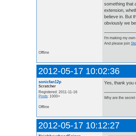
something that a
extension, wheth
believe in. But 
obviously we bel
I'm making my own
And please join
Sto
Offline
2012-05-17 10:02:36
sonicfan12p
Yes, thank you c
Scratcher
Registered: 2011-11-16
Posts
: 1000+
Why are the secret 
Offline
2012-05-17 10:12:27