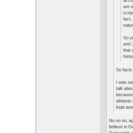
accur
are o
scrip
fact,
natur
So y
and J
that 
histo
So facts 
I was say
talk abou
because o
atheists 
kept awa
No no no, ag
believe in Go
God exists a