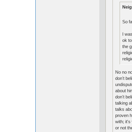
Neig
So fa
I was
ok to
the g
relig
reli
No no no,
don't bel
undisput
about hi
don't bel
talking 
talks abo
proven h
with; it
or not th