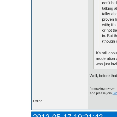
don't bel
talking 
talks abo
proven h
with; it
or not th
in. But t
(though 
It's still ab
moderation a
was just invi
Well, before tha
I'm making my own
And please join
Sto
Offline
2012-05-17 10:21:42