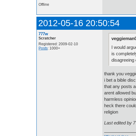
Offline
2012-05-16 20:50:54
777w
veggieman0
Scratcher
Registered: 2009-02-10
I would argue
Posts
: 1000+
is completel
disagreeing 
thank you veggi
i bet a bible di
that any posts a
arent allowed bu
harmless opinio
heck there could
religion
Last edited by 