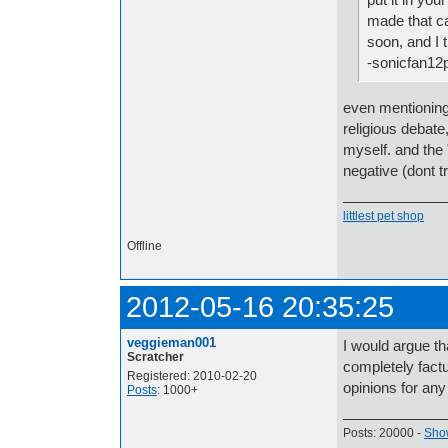
made that ca
soon, and I 
-sonicfan12
even mentioning 
religious debate,
myself. and the "
negative (dont t
littlest pet shop
Offline
2012-05-16 20:35:25
veggieman001
I would argue tha
Scratcher
completely fact
Registered: 2010-02-20
opinions for any
Posts
: 1000+
Posts: 20000 -
Show