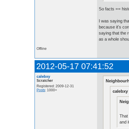
So facts == hist
I was saying that 
because it's corr
saying that the r
as a whole shou
Offline
2012-05-17 07:41:52
calebxy
Neighbourh
Scratcher
Registered: 2009-12-31
Posts
: 1000+
calebxy
Neig
That 
and i