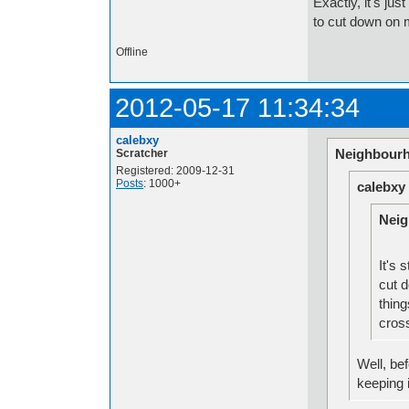
Exactly, it's jus
to cut down on 
Offline
2012-05-17 11:34:34
calebxy
Neighbourh
Scratcher
Registered: 2009-12-31
Posts
: 1000+
calebxy
Neig
It's 
cut 
thing
cross
Well, bef
keeping 