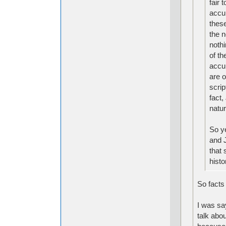
fair 
accur
these
the 
nothi
of th
accur
are o
scrip
fact,
natur
So y
and J
that 
histo
So facts 
I was say
talk abou