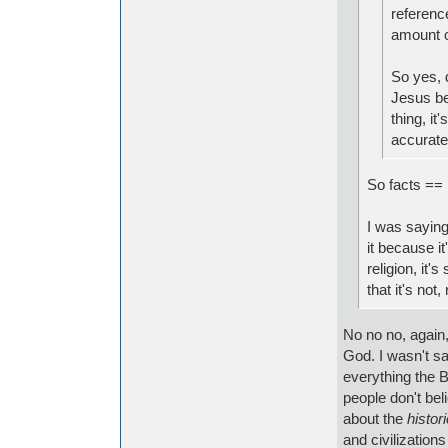
referenc
amount o
So yes, 
Jesus bei
thing, it
accurate
So facts == 
I was saying 
it because i
religion, it'
that it's no
No no no, again,
God. I wasn't sa
everything the B
people don't bel
about the
histori
and civilizations