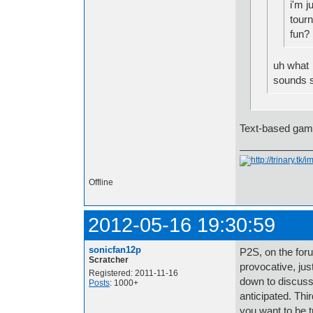
i'm j
tour
fun?
uh what
sounds s
Text-based gam
Offline
2012-05-16 19:30:59
sonicfan12p
P2S, on the forum
Scratcher
provocative, jus
Registered: 2011-11-16
down to discuss 
Posts
: 1000+
anticipated. Thir
you want to be t