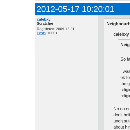
2012-05-17 10:20:01
calebxy
Neighbourh
Scratcher
Registered: 2009-12-31
Posts
: 1000+
calebxy
Neig
So fa
I was
ok to
the g
relig
reli
No no no,
don't bel
undisput
about hi