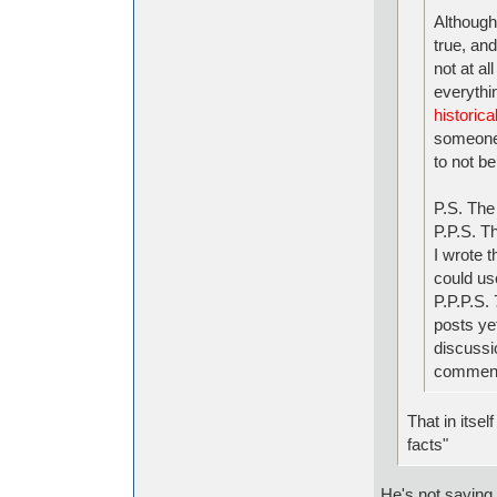
Although 
true, and
not at al
everythi
historical
someone
to not be
P.S. The
P.P.S. T
I wrote t
could us
P.P.P.S.
posts yet
discussi
comment 
That in itsel
facts"
He's not saying 