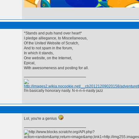
*Stands and puts hand over heart*
I pledge alliegance, to Miscellaneous,
Of the United Website of Scratch,
And to not spam in the forum,
In which it stands,
One website, on the Internet,
Epical,
With awesomeness and posting for all.
I'm basically honorary nasty. N-n-n-n-nasty jazz
Lol, you're a genius