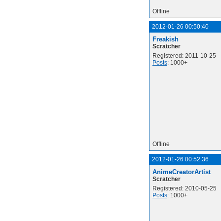
Offline
2012-01-26 00:50:40
Freakish
Scratcher
Registered: 2011-10-25
Posts
: 1000+
Offline
2012-01-26 00:52:36
AnimeCreatorArtist
Scratcher
Registered: 2010-05-25
Posts
: 1000+