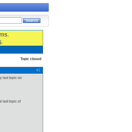
ums.
s
.
Topic closed
#1
y last topic on
 last topic of