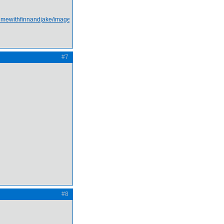
#7
#8