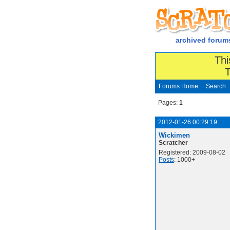
archived forum
Thi
T
Forums Home
Search
Pages:
1
2012-01-26 00:29:19
Wickimen
Scratcher
Registered: 2009-08-02
Posts
: 1000+