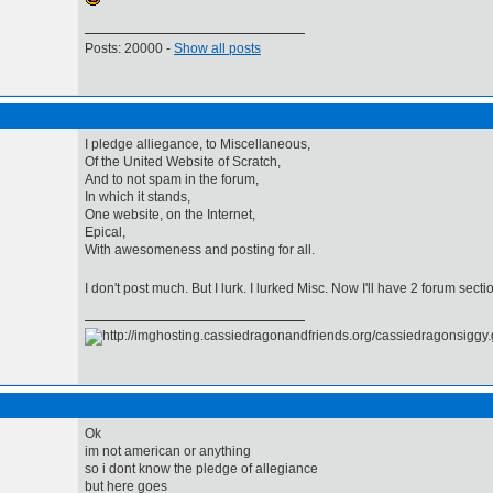
Posts: 20000 -
Show all posts
I pledge alliegance, to Miscellaneous,
Of the United Website of Scratch,
And to not spam in the forum,
In which it stands,
One website, on the Internet,
Epical,
With awesomeness and posting for all.
I don't post much. But I lurk. I lurked Misc. Now I'll have 2 forum sect
Ok
im not american or anything
so i dont know the pledge of allegiance
but here goes