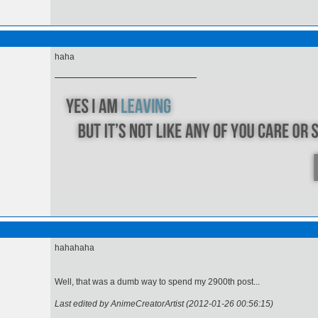
haha
hahahaha
Well, that was a dumb way to spend my 2900th post...
Last edited by AnimeCreatorArtist (2012-01-26 00:56:15)