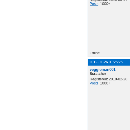
Posts
: 1000+
Offline
2012-01-26 01:25:25
veggieman001
Scratcher
Registered: 2010-02-20
Posts
: 1000+