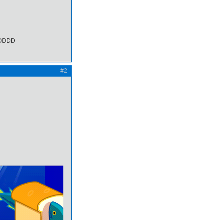
DDDD
#2