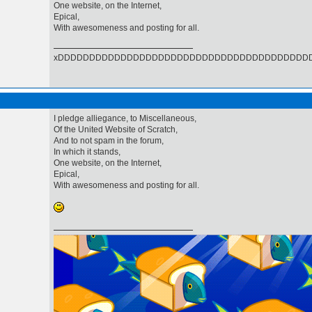
One website, on the Internet,
Epical,
With awesomeness and posting for all.
xDDDDDDDDDDDDDDDDDDDDDDDDDDDDDDDDDDDDDDDD
I pledge alliegance, to Miscellaneous,
Of the United Website of Scratch,
And to not spam in the forum,
In which it stands,
One website, on the Internet,
Epical,
With awesomeness and posting for all.