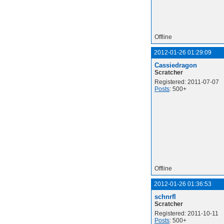
Offline
2012-01-26 01:29:09
Cassiedragon
Scratcher
Registered: 2011-07-07
Posts
: 500+
Offline
2012-01-26 01:36:53
schnrfl
Scratcher
Registered: 2011-10-11
Posts
: 500+