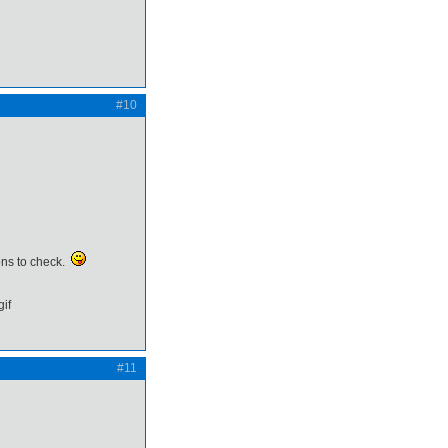
#10
ions to check.
#11