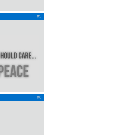
#5
#6