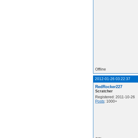
Offline
2012-01-26 03:22:37
RedRocker227
Scratcher
Registered: 2011-10-26
Posts
: 1000+