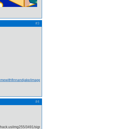
#3
#4