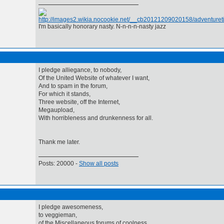
I'm basically honorary nasty. N-n-n-n-nasty jazz
I pledge alliegance, to nobody,
Of the United Website of whatever I want,
And to spam in the forum,
For which it stands,
Three website, off the Internet,
Megaupload,
With horribleness and drunkenness for all.
Thank me later.
Posts: 20000 -
Show all posts
I pledge awesomeness,
to veggieman,
of the Miscellaneous forums of coolness,