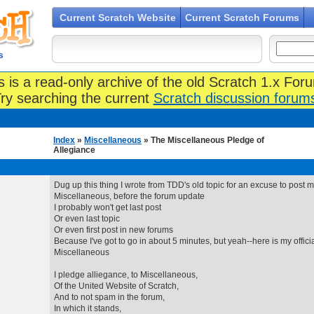
Current Scratch Website
Current Scratch Forums
s
s is a read-only archive of the old Scratch 1.x For
ry searching the current
Scratch discussion forum
Index
»
Miscellaneous
» The Miscellaneous Pledge of
Allegiance
Dug up this thing I wrote from TDD's old topic for an excuse to post m
Miscellaneous, before the forum update
I probably won't get last post
Or even last topic
Or even first post in new forums
Because I've got to go in about 5 minutes, but yeah--here is my official
Miscellaneous
I pledge alliegance, to Miscellaneous,
Of the United Website of Scratch,
And to not spam in the forum,
In which it stands,