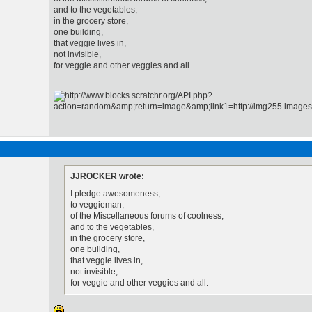
and to the vegetables,
in the grocery store,
one building,
that veggie lives in,
not invisible,
for veggie and other veggies and all.
JJROCKER wrote:
I pledge awesomeness,
to veggieman,
of the Miscellaneous forums of coolness,
and to the vegetables,
in the grocery store,
one building,
that veggie lives in,
not invisible,
for veggie and other veggies and all.