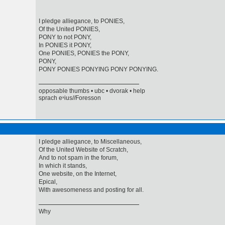
I pledge alliegance, to PONIES,
Of the United PONIES,
PONY to not PONY,
In PONIES it PONY,
One PONIES, PONIES the PONY,
PONY,
PONY PONIES PONYING PONY PONYING.
opposable thumbs • ubc • dvorak • help
sprach eˣius//Foresson
I pledge alliegance, to Miscellaneous,
Of the United Website of Scratch,
And to not spam in the forum,
In which it stands,
One website, on the Internet,
Epical,
With awesomeness and posting for all.
Why