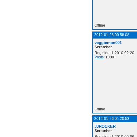
Offline
2012-01-26 00:58:08
veggieman001
Scratcher
Registered: 2010-02-20
Posts
: 1000+
Offline
2012-01-26 01:20:53
JJROCKER
Scratcher
Registered: 2010-09-06