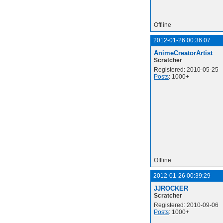
Offline
2012-01-26 00:36:07
AnimeCreatorArtist
Scratcher
Registered: 2010-05-25
Posts
: 1000+
Offline
2012-01-26 00:39:29
JJROCKER
Scratcher
Registered: 2010-09-06
Posts
: 1000+