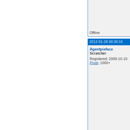
Offline
2012-01-26 00:30:16
Agentpieface
Scratcher
Registered: 2009-10-10
Posts
: 1000+