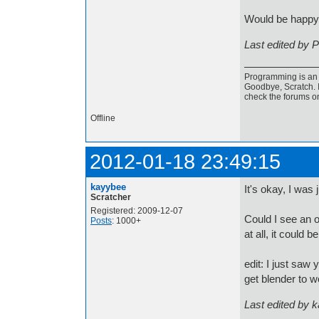
Would be happy
Last edited by 
Programming is an a
Goodbye, Scratch. I
check the forums o
Offline
2012-01-18 23:49:15
kayybee
It's okay, I was
Scratcher
Registered: 2009-12-07
Could I see an o
Posts
: 1000+
at all, it could b
edit: I just saw
get blender to w
Last edited by 