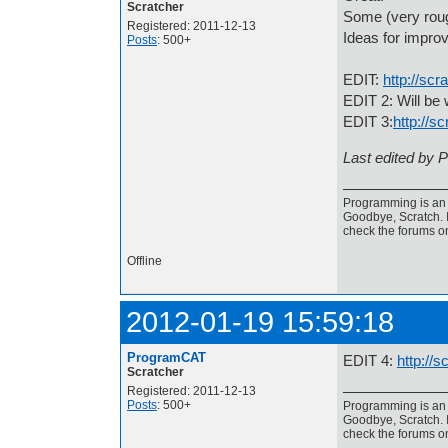
Scratcher
Some (very roug
Registered: 2011-12-13
Ideas for impr
Posts
: 500+
EDIT:
http://sc
EDIT 2: Will be 
EDIT 3:
http://s
Last edited by 
Programming is an a
Goodbye, Scratch. I
check the forums o
Offline
2012-01-19 15:59:18
ProgramCAT
EDIT 4:
http://
Scratcher
Registered: 2011-12-13
Posts
: 500+
Programming is an a
Goodbye, Scratch. I
check the forums o