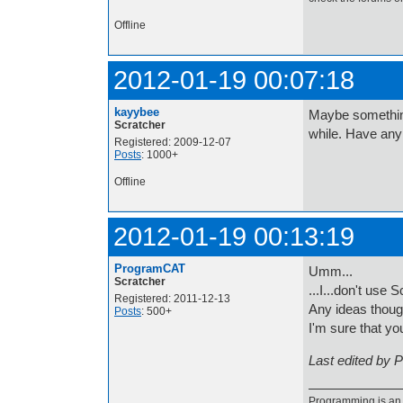
Offline
2012-01-19 00:07:18
kayybee
Maybe something
Scratcher
while. Have any
Registered: 2009-12-07
Posts
: 1000+
Offline
2012-01-19 00:13:19
ProgramCAT
Umm...
Scratcher
...I...don't use
Registered: 2011-12-13
Any ideas thou
Posts
: 500+
I'm sure that yo
Last edited by 
Programming is an a