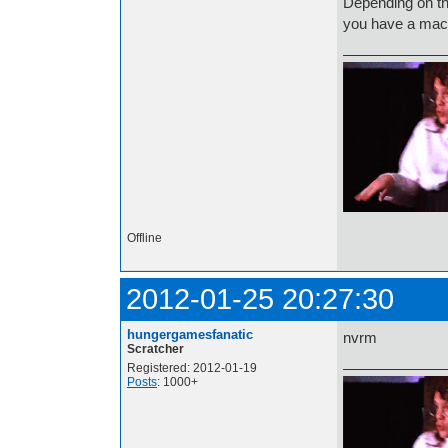
Depending on th
you have a mac: 
Offline
2012-01-25 20:27:30
hungergamesfanatic
nvrm
Scratcher
Registered: 2012-01-19
Posts
: 1000+