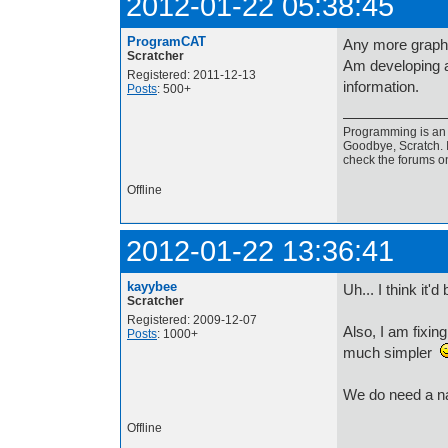
2012-01-22 05:38:45
ProgramCAT
Any more graph
Scratcher
Am developing a
Registered: 2011-12-13
information.
Posts
: 500+
Programming is an a
Goodbye, Scratch. I
check the forums o
Offline
2012-01-22 13:36:41
kayybee
Uh... I think it'd
Scratcher
Registered: 2009-12-07
Also, I am fixi
Posts
: 1000+
much simpler
We do need a n
Offline