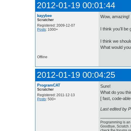
2012-01-19 00:01:44
kayybee
Wow, amazing!
Scratcher
Registered: 2009-12-07
I think you'll be 
Posts
: 1000+
I think we shoul
What would you 
Offline
2012-01-19 00:04:25
ProgramCAT
Sure!
Scratcher
What do you th
Registered: 2011-12-13
[ fast, code-able
Posts
: 500+
Last edited by 
Programming is an a
Goodbye, Scratch. I
check the forums o