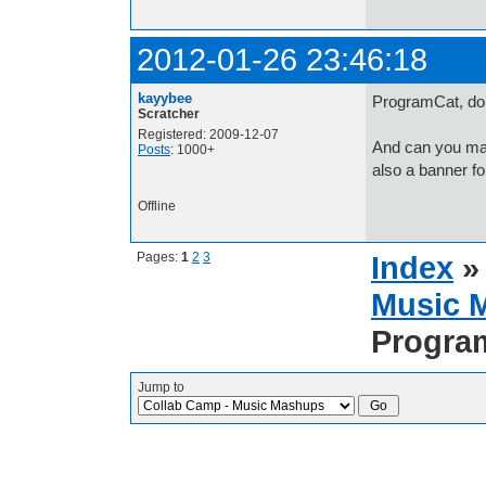
2012-01-26 23:46:18
kayybee
ProgramCat, do 
Scratcher
Registered: 2009-12-07
And can you make
Posts
: 1000+
also a banner fo
Offline
Pages:
1
2
3
Index
Music 
Progra
Jump to