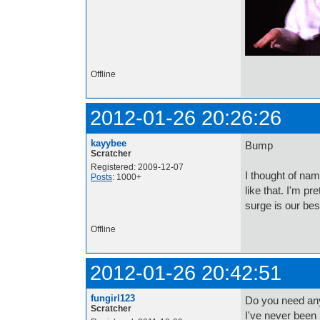
Offline
2012-01-26 20:26:26
kayybee
Bump
Scratcher
Registered: 2009-12-07
I thought of na
Posts
: 1000+
like that. I'm pr
surge is our bes
Offline
2012-01-26 20:42:51
fungirl123
Do you need an
Scratcher
I've never been i