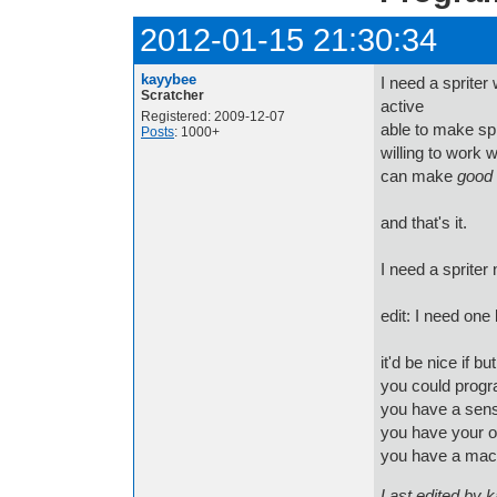
2012-01-15 21:30:34
kayybee
I need a spriter 
Scratcher
active
Registered: 2009-12-07
able to make spr
Posts
: 1000+
willing to work
can make
good
and that's it.
I need a spriter
edit: I need one
it'd be nice if bu
you could progr
you have a sen
you have your o
you have a ma
Last edited by 