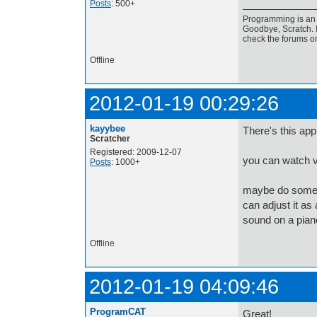
Posts
: 500+
Programming is an a
Goodbye, Scratch. I
check the forums o
Offline
2012-01-19 00:29:26
kayybee
There's this ap
Scratcher
Registered: 2009-12-07
you can watch vi
Posts
: 1000+
maybe do someth
can adjust it as 
sound on a pian
Offline
2012-01-19 04:09:46
ProgramCAT
Great!