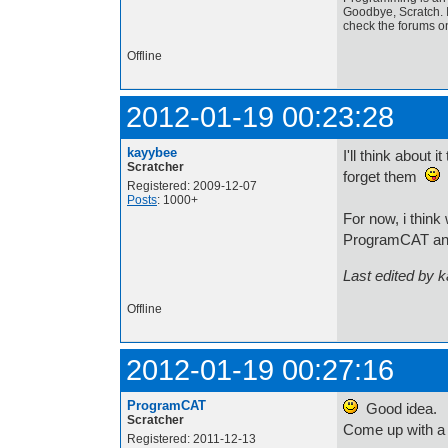
Goodbye, Scratch. I
check the forums o
Offline
2012-01-19 00:23:28
kayybee
I'll think about 
Scratcher
forget them
Registered: 2009-12-07
Posts
: 1000+
For now, i think
ProgramCAT an
Last edited by 
Offline
2012-01-19 00:27:16
ProgramCAT
Good idea.
Scratcher
Come up with a 
Registered: 2011-12-13