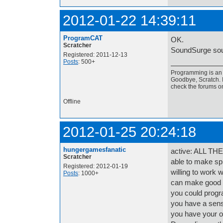
2012-01-22 14:39:11
ProgramCAT
OK.
Scratcher
SoundSurge sou
Registered: 2011-12-13
Posts
: 500+
Programming is an a
Goodbye, Scratch. I
check the forums o
Offline
2012-01-25 20:24:18
hungergamesfanatic
active: ALL TH
Scratcher
able to make spr
Registered: 2012-01-19
willing to work 
Posts
: 1000+
can make good s
you could progr
you have a sens
you have your o