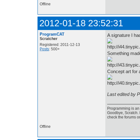
Offline
2012-01-18 23:52:31
ProgramCAT
A signature I ha
Scratcher
Registered: 2011-12-13
Posts
: 500+
Something made
Concept art for
Last edited by 
Programming is an a
Goodbye, Scratch. I
check the forums o
Offline