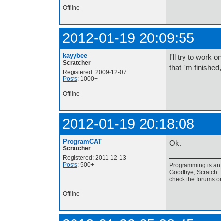
Offline
2012-01-19 20:09:55
kayybee
I'll try to work 
Scratcher
that i'm finished
Registered: 2009-12-07
Posts
: 1000+
Offline
2012-01-19 20:18:08
ProgramCAT
Ok.
Scratcher
Registered: 2011-12-13
Posts
: 500+
Programming is an a
Goodbye, Scratch. I
check the forums o
Offline