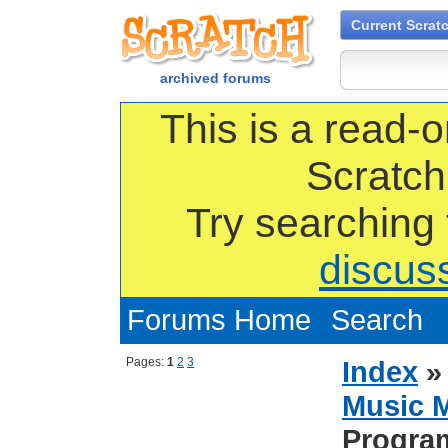
Current Scrat
archived forums
This is a read-o
Scratch
Try searching
discus
Forums Home
Search
Pages:
1
2
3
Index
Music 
Progra