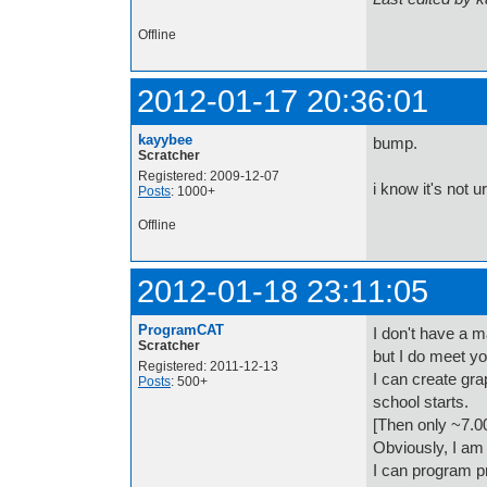
Offline
2012-01-17 20:36:01
kayybee
bump.
Scratcher
Registered: 2009-12-07
i know it's not u
Posts
: 1000+
Offline
2012-01-18 23:11:05
ProgramCAT
I don't have a m
Scratcher
but I do meet you
Registered: 2011-12-13
I can create gra
Posts
: 500+
school starts.
[Then only ~7.0
Obviously, I am
I can program pr