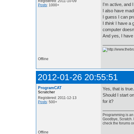
Registered: 2011-10-09
I'm active, and 
Posts
: 1000+
I also have made
I guess I can p
I
think
I have a g
computer doesn
And yes, I hav
Offline
2012-01-26 20:55:51
ProgramCAT
Yes, that is true.
Scratcher
Should I start 
Registered: 2011-12-13
for it?
Posts
: 500+
Programming is an a
Goodbye, Scratch. I
check the forums o
Offline