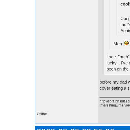
cool
Congr
the "
Again
Meh
I see. "meh
lucky... I'v
been on the
before my dad w
cover eating a s
http://scratch.mit.
interesting..ima view
Offline