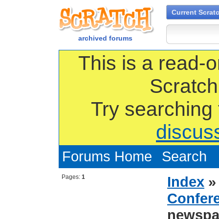
Current Scrat
archived forums
This is a read-o
Scratch
Try searching
discus
Forums Home
Search
Pages:
1
Index
Confer
newspa