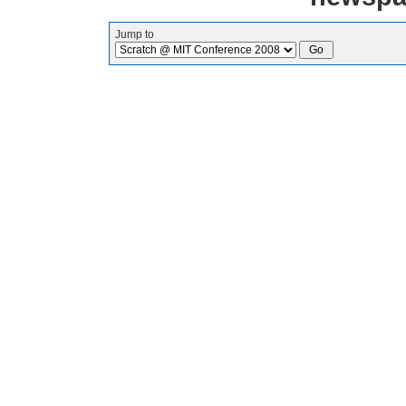
Jump to