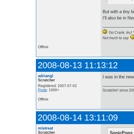
But with a tiny 
I'll also be in
Go Crank. Inc!
Not much to say
Offline
2008-08-13 11:13:12
adriangl
I was in the ne
Scratcher
Registered: 2007-07-02
Posts
: 1000+
Scratchin' since 20
Offline
2008-08-14 13:11:09
mletreat
SonicPops 
Scratcher