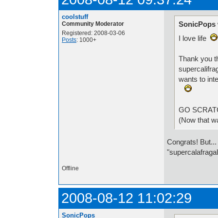
coolstuff
SonicPops 
Community Moderator
Registered: 2008-03-06
I love life
Posts
: 1000+
Thank you t
supercalifra
wants to int
GO SCRA
(Now that wa
Congrats! But...
"supercalafragal
Offline
2008-08-12 11:02:29
SonicPops