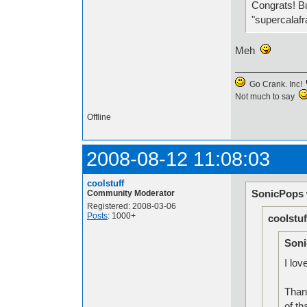
Congrats! Bu
"supercalafr
Meh
Go Crank. Inc!
Not much to say
Offline
2008-08-12 11:08:03
coolstuff
SonicPops 
Community Moderator
Registered: 2008-03-06
Posts
: 1000+
coolstuf
Soni
I lov
Than
of th