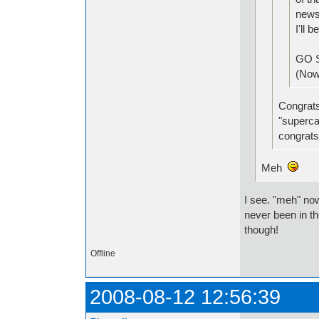
news
I'll 
GO 
(Now 
Congrats!
"superca
congrats!
Meh
I see. "meh" no
never been in t
though!
Offline
2008-08-12 12:56:39