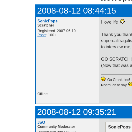
2008-08-12 08:44:15
SonicPops
I love life
Scratcher
Registered: 2007-06-10
Thank you thank
Posts
: 100+
supercalifragal
to interview me,
GO SCRATCH
(Now that was al
Go Crank. Inc!
Not much to say
Offline
2008-08-12 09:35:21
JSO
SonicPops 
Community Moderator