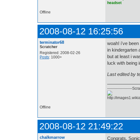
headset
Offline
2008-08-12 16:25:56
terminator68
woah! i've been
Scratcher
in kindergarten 
Registered: 2008-02-26
but at least i w
Posts
: 1000+
luck with being 
Last edited by 
--------------------Scr
Offline
2008-08-12 21:49:22
chalkmarrow
Congrats, SonicP