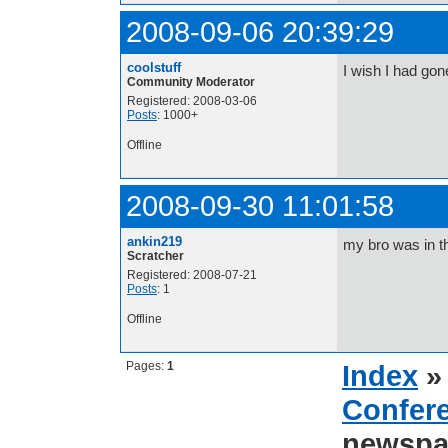
2008-09-06 20:39:29
coolstuff
I wish I had gon
Community Moderator
Registered: 2008-03-06
Posts
: 1000+
Offline
2008-09-30 11:01:58
ankin219
my bro was in t
Scratcher
Registered: 2008-07-21
Posts
: 1
Offline
Pages:
1
Index
Confer
newspa