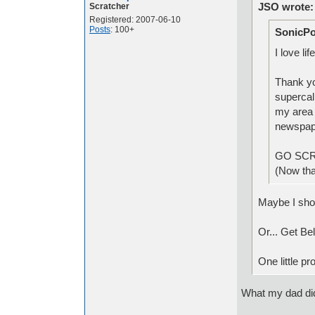
JSO wrote:
Scratcher
Registered: 2007-06-10
Posts
: 100+
SonicPo
I love li
Thank yo
supercal
my area w
newspa
GO SC
(Now that
Maybe I sho
Or... Get Bel
One little p
What my dad di