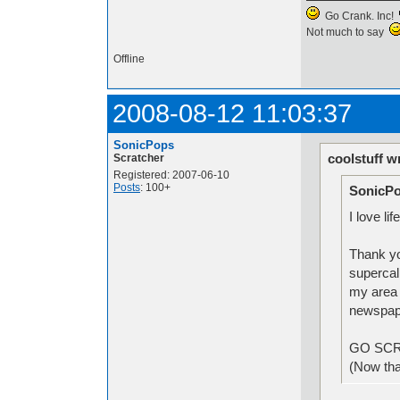
Go Crank. Inc!
Not much to say
Offline
2008-08-12 11:03:37
SonicPops
coolstuff w
Scratcher
Registered: 2007-06-10
Posts
: 100+
SonicPo
I love li
Thank yo
supercal
my area w
newspa
GO SC
(Now that