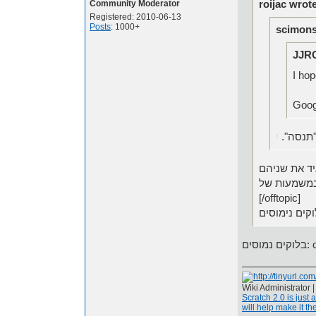
roijac wrot
Community Moderator
Registered: 2010-06-13
Posts
: 1000+
scimons
JJR
I hop
י
אני חוש
[/offtopic]
בלו
Wiki Administrator 
Scratch 2.0 is just 
will help make it the