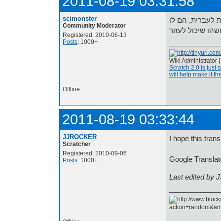
2011-08-19 03:31:58
scimonster
יש לי בלוקים נ
Community Moderator
Registered: 2010-06-13
Posts
: 1000+
Wiki Administrator 
Scratch 2.0 is just 
will help make it the
Offline
2011-08-19 03:33:44
JJROCKER
I hope this trans
Scratcher
Registered: 2010-09-06
Posts
: 1000+
Last edited by