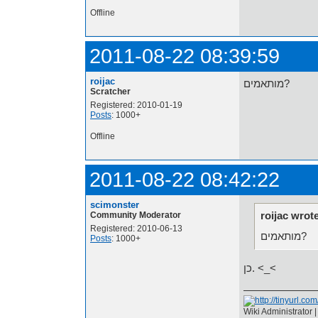
Offline
2011-08-22 08:39:59
roijac
מותאמים?
Scratcher
Registered: 2010-01-19
Posts
: 1000+
Offline
2011-08-22 08:42:22
scimonster
roijac wrot
Community Moderator
Registered: 2010-06-13
מותאמים?
Posts
: 1000+
כן. <_<
Wiki Administrator 