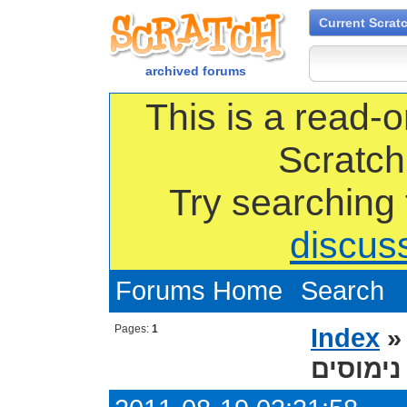
Current Scrat
archived forums
This is a read-o
Scratch
Try searching
discus
Forums Home
Search
Pages:
1
Index