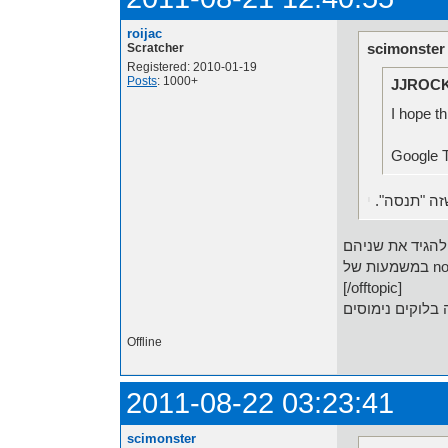
roijac
scimonster
Scratcher
Registered: 2010-01-19
Posts
: 1000+
JJROCK
I hope th
י
אני חושב ש
[/offtopic]
Offline
2011-08-22 03:23:41
scimonster