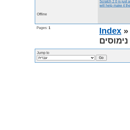
Scratch 2.0 is just 
will help make it the
Offline
Pages:
1
Index
Jump to