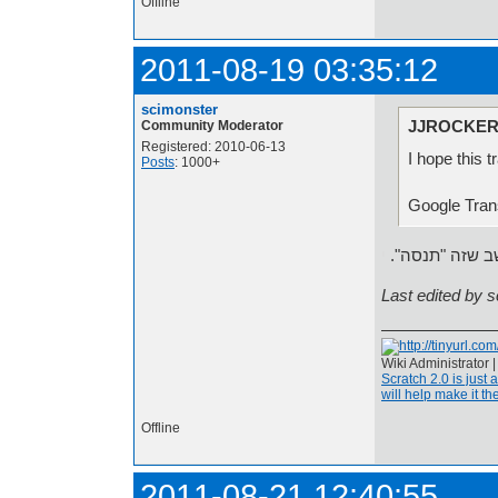
Offline
2011-08-19 03:35:12
scimonster
JJROCKER 
Community Moderator
Registered: 2010-06-13
I hope this t
Posts
: 1000+
י
אני חושב שזה 
Last edited by 
Wiki Administrator 
Scratch 2.0 is just 
will help make it the
Offline
2011-08-21 12:40:55