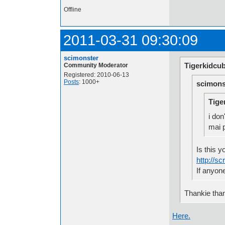
Offline
2011-03-31 09:30:09
scimonster
Tigerkidcub
Community Moderator
Registered: 2010-06-13
Posts
: 1000+
scimons
Tige
i do
mai p
Is this y
http://s
If anyon
Thankie than
Here.