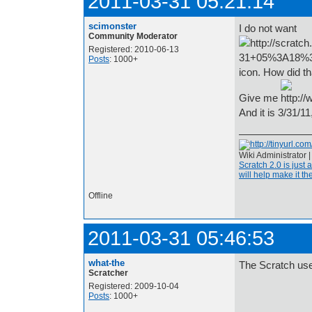
2011-03-31 05:21:14
scimonster
I do not want
Community Moderator
Registered: 2010-06-13
Posts
: 1000+
icon. How did 
Give me
And it is 3/31/11
Wiki Administrator 
Scratch 2.0 is just 
will help make it the
Offline
2011-03-31 05:46:53
what-the
The Scratch us
Scratcher
Registered: 2009-10-04
Posts
: 1000+