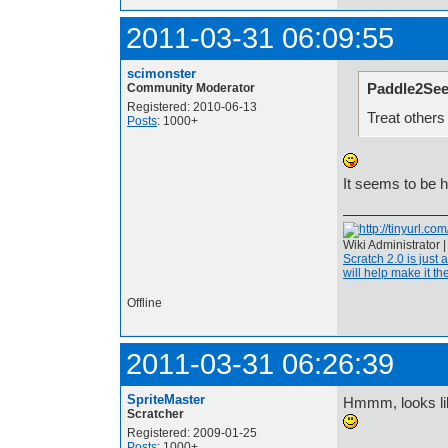
2011-03-31 06:09:55
scimonster
Paddle2See
Community Moderator
Registered: 2010-06-13
Treat others
Posts
: 1000+
It seems to be 
Wiki Administrator 
Scratch 2.0 is just 
will help make it the
Offline
2011-03-31 06:26:39
SpriteMaster
Hmmm, looks lik
Scratcher
Registered: 2009-01-25
Posts
: 1000+