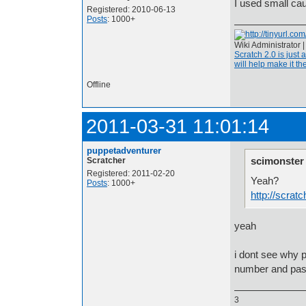
I used small cau
Registered: 2010-06-13
Posts
: 1000+
Wiki Administrator 
Scratch 2.0 is just 
will help make it the
Offline
2011-03-31 11:01:14
puppetadventurer
scimonster
Scratcher
Registered: 2011-02-20
Yeah?
Posts
: 1000+
http://scrat
yeah
i dont see why 
number and paste
3