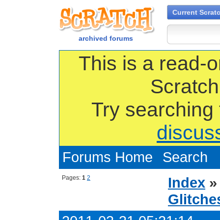
Current Scrat
archived forums
This is a read-o
Scratch
Try searching
discus
Forums Home
Search
Pages:
1
2
Index
Glitche