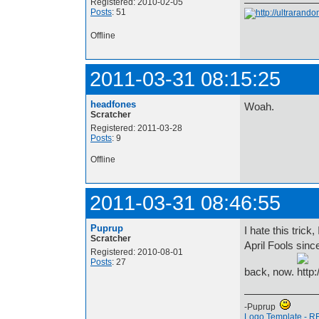
Registered: 2010-02-05
Posts
: 51
Offline
2011-03-31 08:15:25
headfones
Woah.
Scratcher
Registered: 2011-03-28
Posts
: 9
Offline
2011-03-31 08:46:55
Puprup
I hate this trick
Scratcher
April Fools sinc
Registered: 2010-08-01
Posts
: 27
back, now.
-Puprup
Logo Template - R