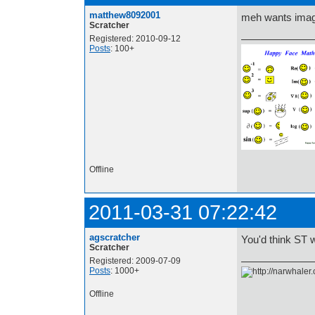
matthew8092001
meh wants imag
Scratcher
Registered: 2010-09-12
Posts
: 100+
lol
Offline
2011-03-31 07:22:42
agscratcher
You'd think ST 
Scratcher
Registered: 2009-07-09
Posts
: 1000+
Offline