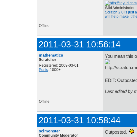
Wiki Administrator 
Scratch 2.0 is just 
will help make it the
Offline
2011-03-31 10:56:14
mathematics
You mean this 
Scratcher
Registered: 2009-03-01
Posts
: 1000+
EDIT: Outposted
Last edited by 
Offline
2011-03-31 10:58:44
scimonster
Outposted.
Community Moderator