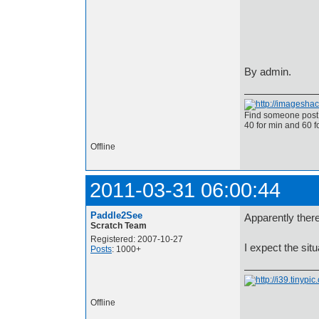
By admin.
Find someone post 
40 for min and 60 f
Offline
2011-03-31 06:00:44
Paddle2See
Apparently ther
Scratch Team
Registered: 2007-10-27
I expect the situ
Posts
: 1000+
Offline