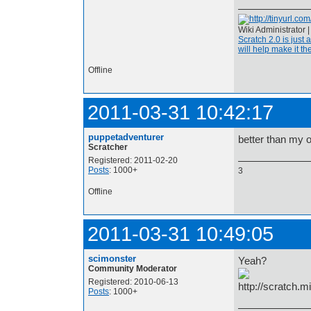
Wiki Administrator 
Scratch 2.0 is just 
will help make it the
Offline
2011-03-31 10:42:17
puppetadventurer
better than my 
Scratcher
Registered: 2011-02-20
Posts
: 1000+
3
Offline
2011-03-31 10:49:05
scimonster
Yeah?
Community Moderator
Registered: 2010-06-13
Posts
: 1000+