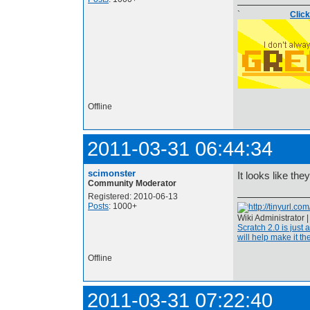
`
Clic
Offline
2011-03-31 06:44:34
scimonster
It looks like the
Community Moderator
Registered: 2010-06-13
Posts
: 1000+
Wiki Administrator 
Scratch 2.0 is just 
will help make it the
Offline
2011-03-31 07:22:40