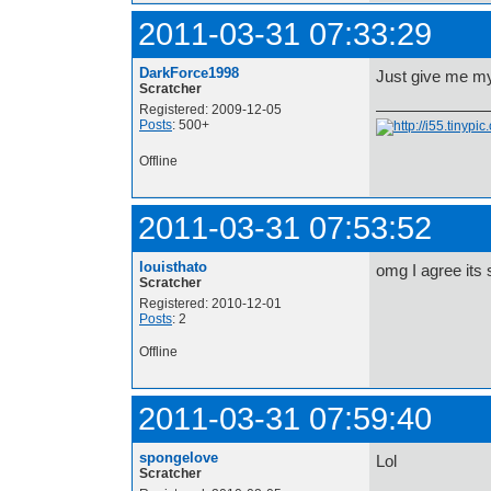
2011-03-31 07:33:29
DarkForce1998
Just give me my 
Scratcher
Registered: 2009-12-05
Posts
: 500+
Offline
2011-03-31 07:53:52
louisthato
omg I agree its 
Scratcher
Registered: 2010-12-01
Posts
: 2
Offline
2011-03-31 07:59:40
spongelove
Lol
Scratcher