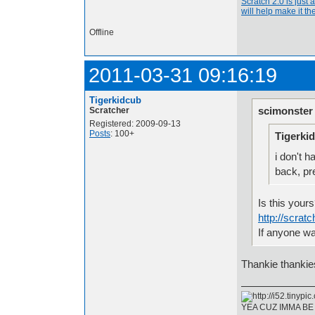
Scratch 2.0 is just 
will help make it the
Offline
2011-03-31 09:16:19
Tigerkidcub
scimonster
Scratcher
Registered: 2009-09-13
Posts
: 100+
Tigerki
i don't 
back, pret
Is this your
http://scrat
If anyone wa
Thankie thankies
YEA CUZ IMMA BE