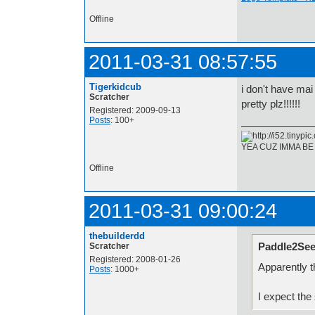
Offline
2011-03-31 08:57:55
Tigerkidcub
i don't have ma
Scratcher
pretty plz!!!!!!
Registered: 2009-09-13
Posts
: 100+
YEA CUZ IMMA BE
Offline
2011-03-31 09:00:24
thebuilderdd
Paddle2See
Scratcher
Registered: 2008-01-26
Apparently t
Posts
: 1000+
I expect the 