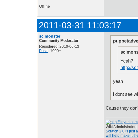
Offline
2011-03-31 11:03:17
scimonster
puppetadve
Community Moderator
Registered: 2010-06-13
Posts
: 1000+
scimons
Yeah?
http://s
yeah
i dont see w
Cause they don
Wiki Administrator 
Scratch 2.0 is just 
will help make it the