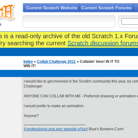
Current Scratch Website
Current Scratch Forums
s
s is a read-only archive of the old Scratch 1.x For
ry searching the current
Scratch discussion forum
Index
»
Collab Challenge 2011
» Collabin' time! IN IT TO
WIN IT!
I would like to get involved in the Scratch community this year, by co
Challenge!
ANYONE CAN COLLAB WITH ME - Preferred drawing or animation e
I would prefer to make an animation.
Anyone?
A professional and epic website of fun!
Blue's Bonkers.Com!