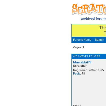
archived forum
Thi
T
Forums Home
Search
Pages:
1
2011-02-13 12:50:43
bluerabbit78
Scratcher
Registered: 2009-10-25
Posts
: 78