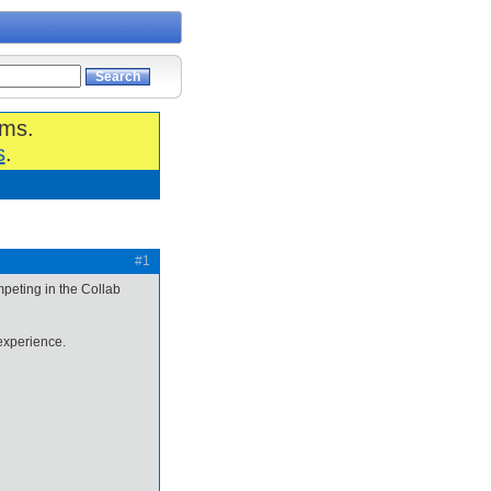
ums.
s
.
#1
mpeting in the Collab
xperience.