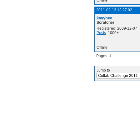
Offline
2011-02-13 13:27:02
kayybee
Scratcher
Registered: 2009-12-07
Posts
: 1000+
Offline
Pages:
1
Jump to