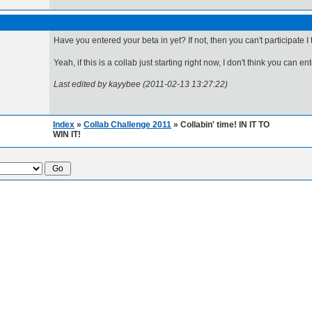
Have you entered your beta in yet? If not, then you can't participate I t
Yeah, if this is a collab just starting right now, I don't think you can ente
Last edited by kayybee (2011-02-13 13:27:22)
Index
»
Collab Challenge 2011
» Collabin' time! IN IT TO
WIN IT!