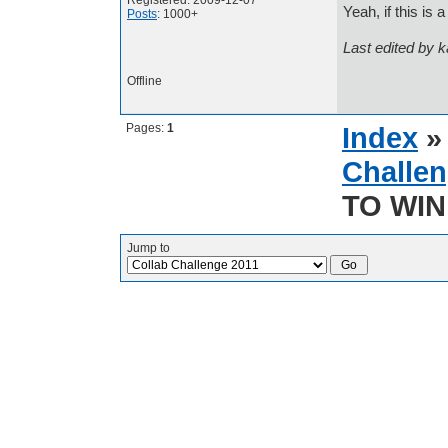
Registered: 2009-12-07
Yeah, if this is a
Posts
: 1000+
Last edited by 
Offline
Pages:
1
Index
Challen
TO WIN 
Jump to