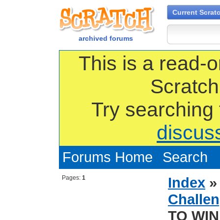
Current Scrat
archived forums
This is a read-o
Scratch
Try searching
discus
Forums Home
Search
Pages:
1
Index
Challen
TO WIN 