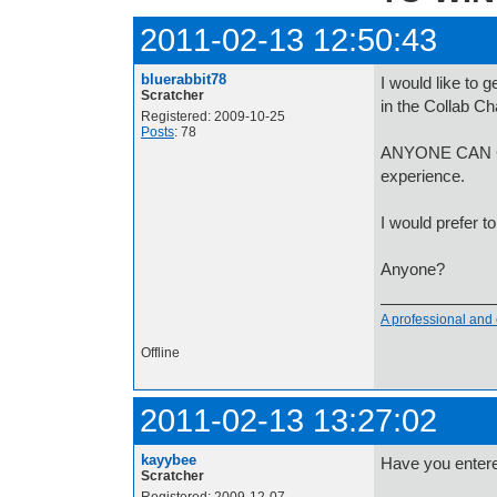
2011-02-13 12:50:43
bluerabbit78
I would like to 
Scratcher
in the Collab Ch
Registered: 2009-10-25
Posts
: 78
ANYONE CAN CO
experience.
I would prefer t
Anyone?
A professional and 
Offline
2011-02-13 13:27:02
kayybee
Have you entered 
Scratcher