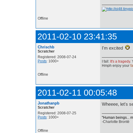
Offline
2011-02-10 23:41:35
Chrischb
I'm excited
Scratcher
Registered: 2008-07-24
Posts
: 1000+
I fall:
It's a tragedy
. 
Hmph enjoy your
fa
Offline
2011-02-11 00:05:48
Jonathanpb
Wheeee, let's 
Scratcher
Registered: 2008-07-25
Posts
: 1000+
"Human beings... mus
-Charlotte Brontë
Offline