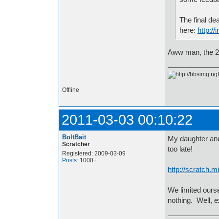
The final de
here:
http://
Aww man, the 2
Offline
2011-03-03 00:10:22
BoltBait
My daughter and 
Scratcher
too late!
Registered: 2009-03-09
Posts
: 1000+
http://scratch.m
We limited ours
nothing. Well, e