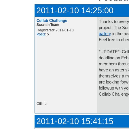
2011-02-10 14:25:00
Collab-Challenge
Thanks to every
Scratch Team
project! The Scr
Registered: 2011-01-18
gallery
in the ne
Posts
: 5
Feel free to che
*UPDATE*: Collab
deadline on Feb
members throug
have an asterisk
themselves a me
are looking forw
followup with y
Collab Challeng
Offline
2011-02-10 15:41:15