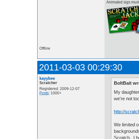
Animated sigs mus
Offline
2011-03-03 00:29:30
kayybee
BoltBait wr
Scratcher
Registered: 2009-12-07
My daughter 
Posts
: 1000+
we're not too
http://scrat
We limited 
backgrounds,
Scratch. I h