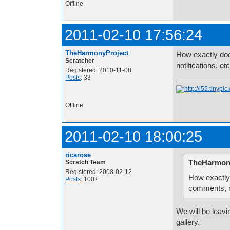
Offline
2011-02-10 17:56:24
TheHarmonyProject
How exactly doe
Scratcher
notifications, et
Registered: 2010-11-08
Posts
: 33
Offline
2011-02-10 18:00:25
ricarose
TheHarmony
Scratch Team
Registered: 2008-02-12
How exactly
Posts
: 100+
comments, no
We will be leav
gallery.