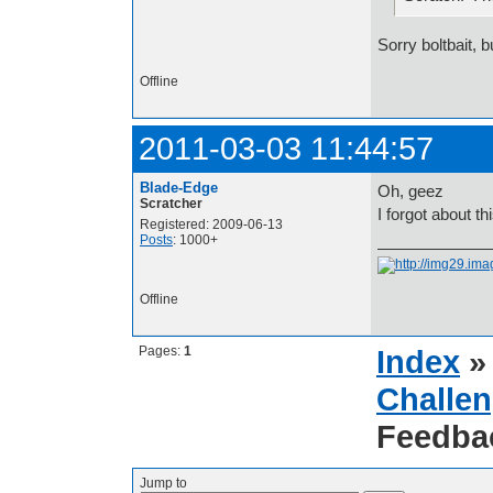
Sorry boltbait, 
Offline
2011-03-03 11:44:57
Blade-Edge
Oh, geez
Scratcher
I forgot about th
Registered: 2009-06-13
Posts
: 1000+
Offline
Pages:
1
Index
Challen
Feedba
Jump to