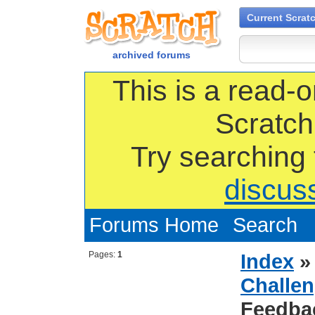
Current Scrat
archived forums
This is a read-o
Scratch
Try searching
discus
Forums Home
Search
Pages:
1
Index
Challen
Feedba