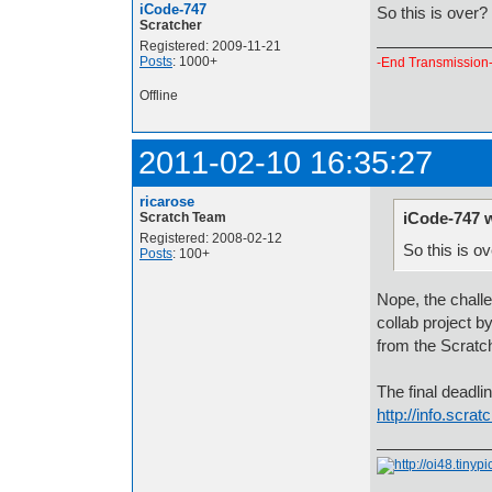
iCode-747
So this is over?
Scratcher
Registered: 2009-11-21
Posts
: 1000+
-End Transmission
Offline
2011-02-10 16:35:27
ricarose
iCode-747 
Scratch Team
Registered: 2008-02-12
So this is o
Posts
: 100+
Nope, the challen
collab project b
from the Scratc
The final deadli
http://info.scra