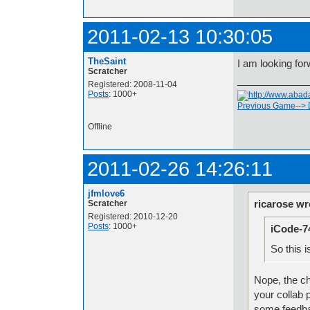
2011-02-13 10:30:05
TheSaint
I am looking for
Scratcher
Registered: 2008-11-04
Posts
: 1000+
Previous Game-->
Offline
2011-02-26 14:26:11
jfmlove6
ricarose wr
Scratcher
Registered: 2010-12-20
Posts
: 1000+
iCode-7
So this i
Nope, the cha
your collab 
some feedba