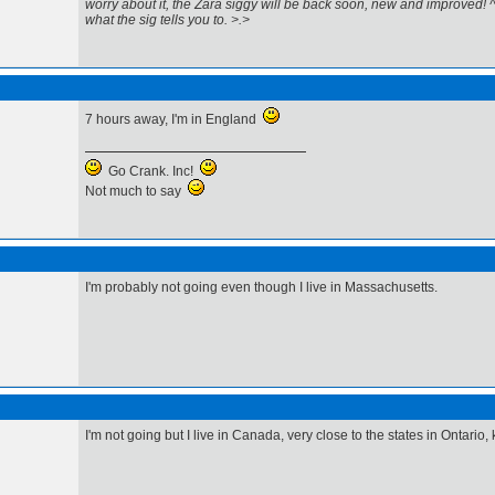
worry about it, the Zara siggy will be back soon, new and improved! 
what the sig tells you to. >.>
7 hours away, I'm in England
Go Crank. Inc!
Not much to say
I'm probably not going even though I live in Massachusetts.
I'm not going but I live in Canada, very close to the states in Ontario, 