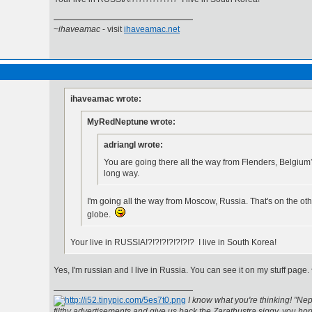
~
ihaveamac
- visit
ihaveamac.net
ihaveamac wrote:
MyRedNeptune wrote:
adriangl wrote:
You are going there all the way from Flenders, Belgium
long way.
I'm going all the way from Moscow, Russia. That's on the oth
globe.
Your live in RUSSIA!?!?!?!?!?!?!? I live in South Korea!
Yes, I'm russian and I live in Russia. You can see it on my stuff page.
I know what you're thinking! "Nep
filthy advertisements and give us back the Zarathustra siggy, you horr