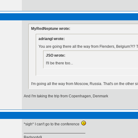
MyRedNeptune wrote:
adriangl wrote:
You are going there all the way from Flenders, Belgium?!? T
JSO wrote:
I'll be there too...
I'm going all the way from Moscow, Russia. That's on the other s
And I'm taking the trip from Copenhagen, Denmark
*sigh* I can't go to the conference
Redsooty9