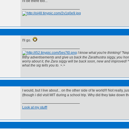
I'll be there too...
I'll go.
I know what you're thinking! "Nep
filthy advertisements and give us back the Zarathustra siggy, you horr
worry about it, the Zara siggy will be back soon, new and improved! 
what the sig tells you to. >.>
I would, but I live about... on the other side of te world!!! Not really, ju
(though i did visit MIT during a school trip. Why did they take down t
Look at my stuff!