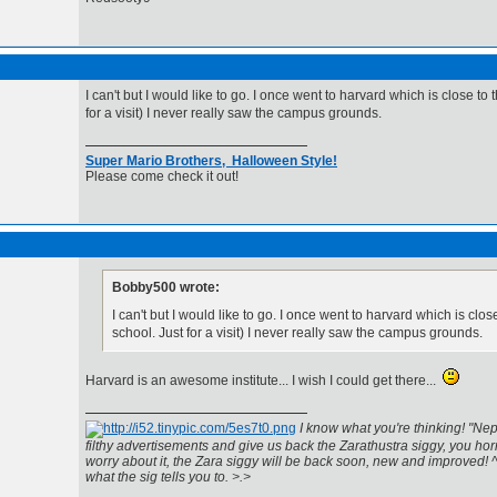
I can't but I would like to go. I once went to harvard which is close to 
for a visit) I never really saw the campus grounds.
Super Mario Brothers, Halloween Style!
Please come check it out!
Bobby500 wrote:
I can't but I would like to go. I once went to harvard which is close
school. Just for a visit) I never really saw the campus grounds.
Harvard is an awesome institute... I wish I could get there...
I know what you're thinking! "Nep
filthy advertisements and give us back the Zarathustra siggy, you horr
worry about it, the Zara siggy will be back soon, new and improved! 
what the sig tells you to. >.>