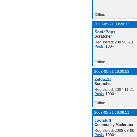
Offline
2008-05-21 03:20:33
SonicPops
Scratcher
Registered: 2007-06-10
Posts
: 100+
Offline
2008-05-21 16:00:53
Zelda123
Scratcher
Registered: 2007-11-21
Posts
: 1000+
Offline
2008-05-21 16:09:11
coolstuff
Community Moderator
Registered: 2008-03-06
Posts
: 1000+