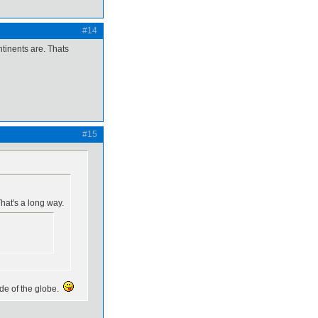
#14
ntinents are. Thats
#15
hat's a long way.
ide of the globe.