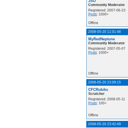
JSO
Community Moderator
Registered: 2007-06-23
Posts
: 1000+
Offline
2008-05-20 11:01:48
MyRedNeptune
Community Moderator
Registered: 2007-05-07
Posts
: 1000+
Offline
2008-05-20 23:09:15
CFCRubiks
Scratcher
Registered: 2008-05-11
Posts
: 100+
Offline
2008-05-20 23:42:49