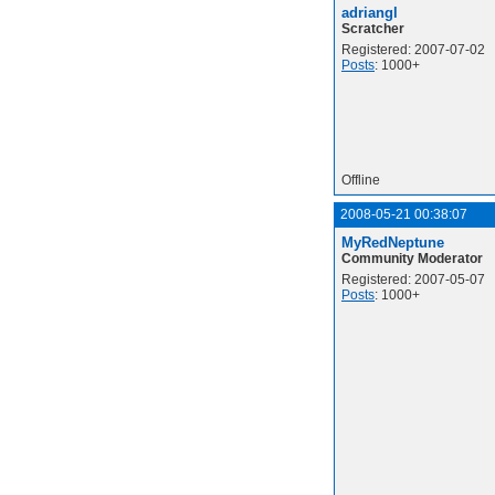
adriangl
Scratcher
Registered: 2007-07-02
Posts
: 1000+
Offline
2008-05-21 00:38:07
MyRedNeptune
Community Moderator
Registered: 2007-05-07
Posts
: 1000+