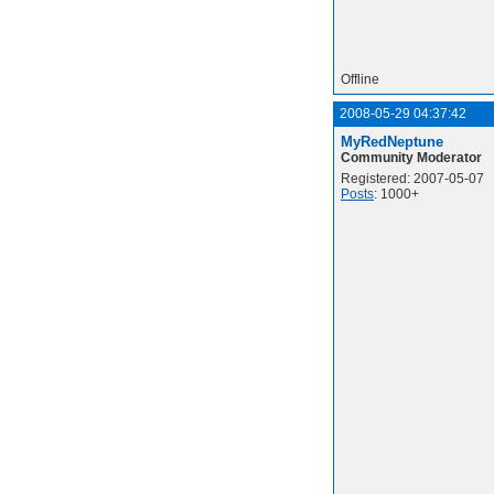
Offline
2008-05-29 04:37:42
MyRedNeptune
Community Moderator
Registered: 2007-05-07
Posts
: 1000+