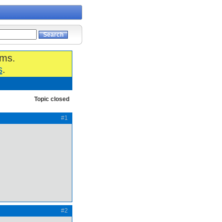
ums.
s
.
Topic closed
#1
#2