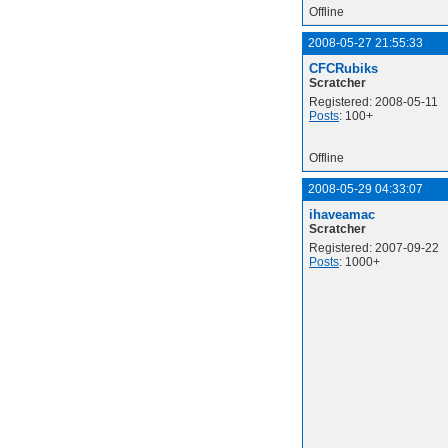
Offline
2008-05-27 21:55:33
CFCRubiks
Scratcher
Registered: 2008-05-11
Posts
: 100+
Offline
2008-05-29 04:33:07
ihaveamac
Scratcher
Registered: 2007-09-22
Posts
: 1000+