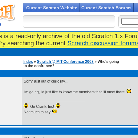
Current Scratch Website
Current Scratch Forums
s
s is a read-only archive of the old Scratch 1.x For
ry searching the current
Scratch discussion forum
Index
»
Scratch @ MIT Conference 2008
» Who's going
to the confrence?
Sorry, just out of curiosity...
I'm going, I'd just like to know the members that I'll meet there
Go Crank. Inc!
Not much to say