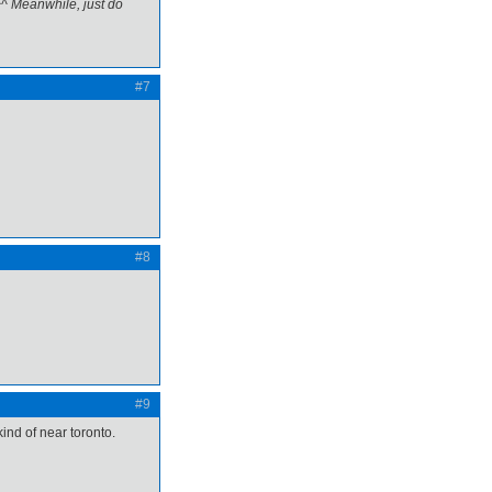
^^ Meanwhile, just do
#7
#8
#9
kind of near toronto.