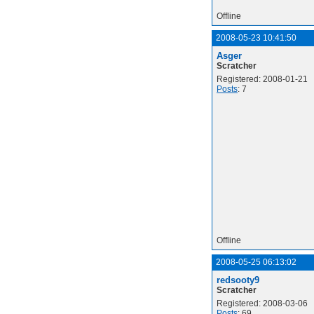
Offline
2008-05-23 10:41:50
Asger
Scratcher
Registered: 2008-01-21
Posts
: 7
Offline
2008-05-25 06:13:02
redsooty9
Scratcher
Registered: 2008-03-06
Posts
: 69