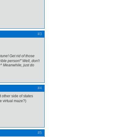
#3
tune! Get rid of those
ible person!" Well, don't
^^ Meanwhile, just do
#4
st other side of states
he virtual maze?)
#5