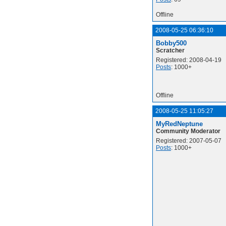
Offline
2008-05-25 06:36:10
Bobby500
Scratcher
Registered: 2008-04-19
Posts
: 1000+
Offline
2008-05-25 11:05:27
MyRedNeptune
Community Moderator
Registered: 2007-05-07
Posts
: 1000+