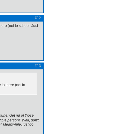
#12
there (not to school. Just
#13
 to there (not to
tune! Get rid of those
ible person!" Well, don't
^^ Meanwhile, just do