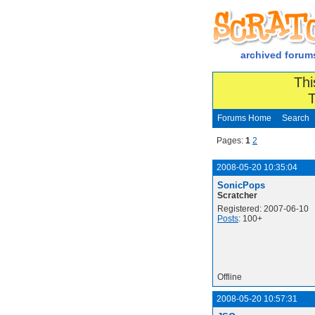
archived forum
Thi
T
Forums Home
Search
Pages:
1
2
2008-05-20 10:35:04
SonicPops
Scratcher
Registered: 2007-06-10
Posts
: 100+
Offline
2008-05-20 10:57:31