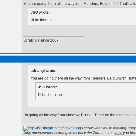
You are going there all the way from Flenders, Belgium?!? That's a l
JSO wrote:
I'll be there too...
Scratchin' since 2007
adriangl wrote:
You are going there all the way from Flenders, Belgium?!? That'
JSO wrote:
I'll be there too...
I'm going all the way from Moscow, Russia. That's on the other side 
I know what you're thinking! "Nep
filthy advertisements and give us back the Zarathustra siggy, you horr