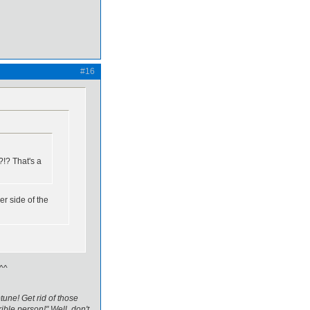
#16
?!? That's a
er side of the
 ^^
tune! Get rid of those
ible person!" Well, don't