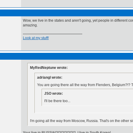
Wow, we live in the states and aren't going, yet people in different co
amazing.
Look at my stuff!
MyRedNeptune wrote:
adriangl wrote:
You are going there all the way from Flenders, Belgium?!? T
JSO wrote:
I'll be there too...
I'm going all the way from Moscow, Russia. That's on the other s
Your live in RUSSIA!?!?!?!?!?!?!? I live in South Korea!