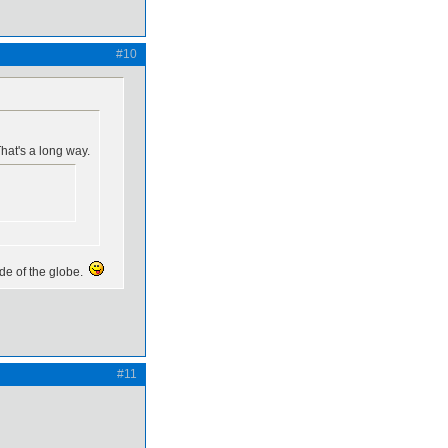
#10
hat's a long way.
ide of the globe.
#11