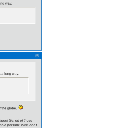
ong way.
#6
s a long way.
of the globe.
tune! Get rid of those
ible person!" Well, don't