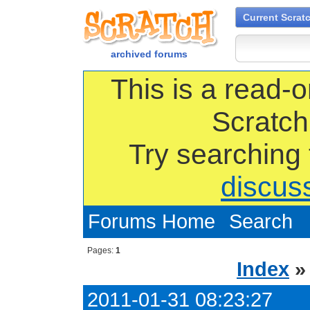
Current Scrat
archived forums
This is a read-o
Scratch
Try searching
discus
Forums Home
Search
Pages:
1
Index
2011-01-31 08:23:27