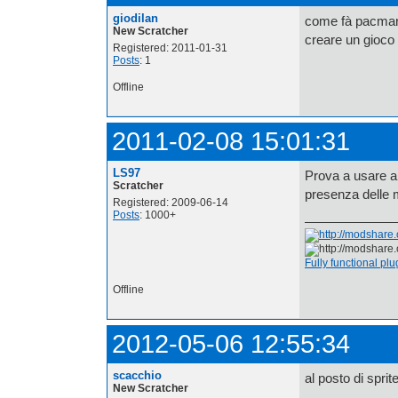
giodilan
come fà pacman 
New Scratcher
creare un gioco
Registered: 2011-01-31
Posts
: 1
Offline
2011-02-08 15:01:31
LS97
Prova a usare a
Scratcher
presenza delle m
Registered: 2009-06-14
Posts
: 1000+
Fully functional pl
Offline
2012-05-06 12:55:34
scacchio
al posto di sprite
New Scratcher