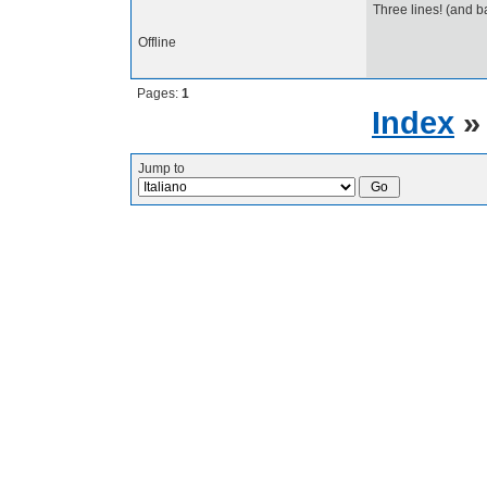
Three lines! (and b
Offline
Pages:
1
Index
Jump to