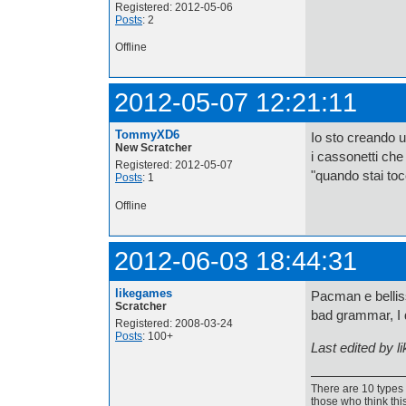
Registered: 2012-05-06
Posts
: 2
Offline
2012-05-07 12:21:11
TommyXD6
Io sto creando un
New Scratcher
i cassonetti ch
Registered: 2012-05-07
"quando stai toc
Posts
: 1
Offline
2012-06-03 18:44:31
likegames
Pacman e belliss
Scratcher
bad grammar, I 
Registered: 2008-03-24
Posts
: 100+
Last edited by 
There are 10 types 
those who think thi