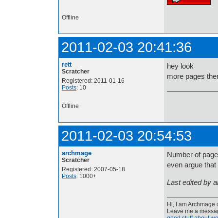
Offline
2011-02-03 20:41:36
rett
hey look
Scratcher
more pages then
Registered: 2011-01-16
Posts
: 10
Offline
2011-02-03 20:54:53
archmage
Number of pages 
Scratcher
even argue that 
Registered: 2007-05-18
Posts
: 1000+
Last edited by 
Hi, I am Archmage c
Leave me a message