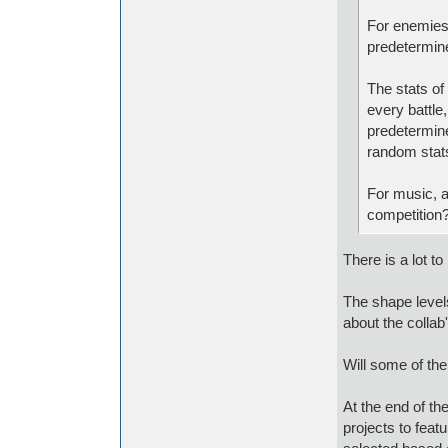
For enemies,
predetermine
The stats of
every battle,
predetermine
random stats
For music, a
competition
There is a lot to 
The shape levels
about the collab
Will some of the
At the end of th
projects to feat