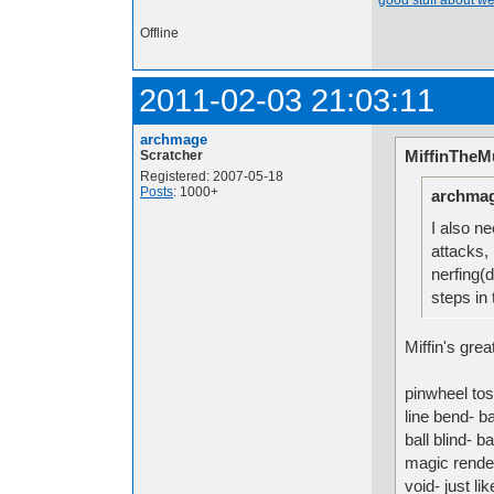
good stuff about we
Offline
2011-02-03 21:03:11
archmage
MiffinTheMu
Scratcher
Registered: 2007-05-18
Posts
: 1000+
archmag
I also n
attacks, 
nerfing(
steps in 
Miffin's gre
pinwheel tos
line bend- ba
ball blind- b
magic rende
void- just l