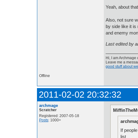
Yeah, about that
Also, not sure w
by side like it 
and enemy monst
Last edited by 
Hi, I am Archmage c
Leave me a message
good stuff about we
Offline
2011-02-02 20:32:32
archmage
MiffinTheMu
Scratcher
Registered: 2007-05-18
Posts
: 1000+
archmag
If people
list