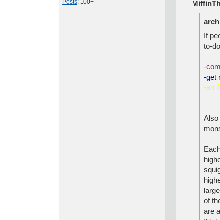
Posts
: 100+
MiffinT
arch
If pe
to-do 
-com
-get 
-art 
Also 
mons
Each
highe
squi
highe
larg
of t
are 