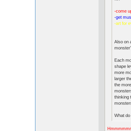
-come u
-get musi
-art for 
Also on a
monster'
Each mon
shape le
more move
larger t
the more
monsters
thinking 
monsters
What do 
Hmmmmm