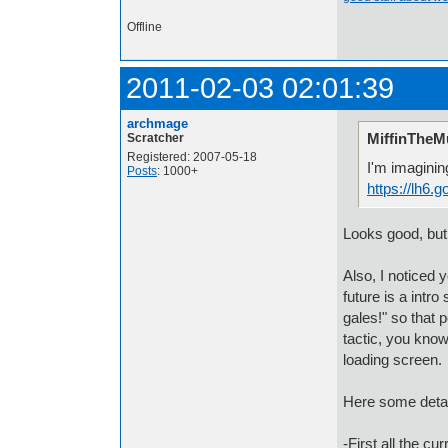
Offline
2011-02-03 02:01:39
archmage
MiffinTheMu
Scratcher
Registered: 2007-05-18
I'm imagining
Posts
: 1000+
https://lh6
Looks good, but
Also, I noticed 
future is a intr
gales!" so that p
tactic, you know
loading screen.
Here some detail
-First all the 