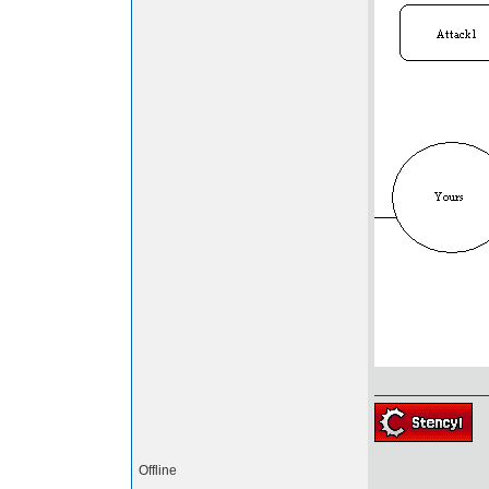
Offline