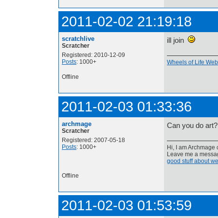
2011-02-02 21:19:18
scratchlive
ill join
Scratcher
Registered: 2010-12-09
Posts
: 1000+
Wheels of Life Webs
Offline
2011-02-03 01:33:36
archmage
Can you do art?
Scratcher
Registered: 2007-05-18
Posts
: 1000+
Hi, I am Archmage c
Leave me a message
good stuff about we
Offline
2011-02-03 01:53:59