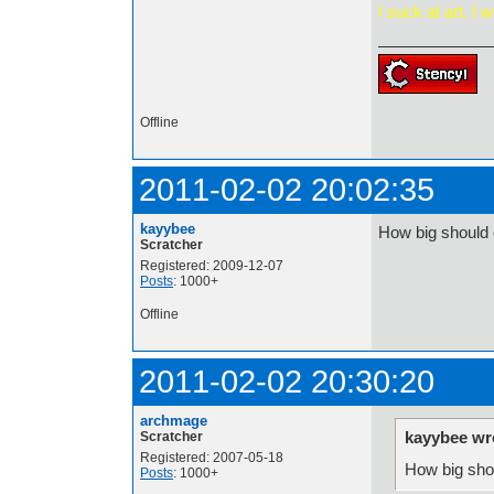
I s
uck at art. I w
Offline
2011-02-02 20:02:35
kayybee
How big should 
Scratcher
Registered: 2009-12-07
Posts
: 1000+
Offline
2011-02-02 20:30:20
archmage
kayybee wr
Scratcher
Registered: 2007-05-18
How big sho
Posts
: 1000+