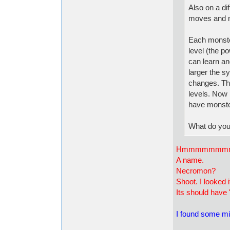
Also on a di
moves and na
Each monster
level (the p
can learn and
larger the s
changes. Th
levels. Now I
have monste
What do you
Hmmmmmmm
A name.
Necromon?
Shoot. I looked 
Its should have '
I found some mi