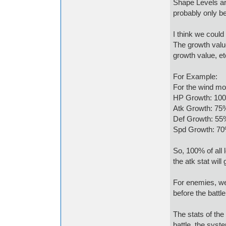
Shape Levels are
probably only be
I think we coul
The growth valu
growth value, et
For Example:
For the wind mo
HP Growth: 10
Atk Growth: 75
Def Growth: 55
Spd Growth: 7
So, 100% of all l
the atk stat will
For enemies, we
before the battl
The stats of the
battle, the syste