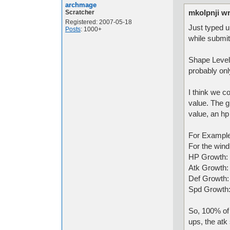
archmage
mkolpnji wr
Scratcher
Registered: 2007-05-18
Just typed u
Posts
: 1000+
while submit
Shape Levels
probably onl
I think we 
value. The g
value, an hp
For Example
For the wind
HP Growth:
Atk Growth
Def Growth
Spd Growth
So, 100% of a
ups, the atk 