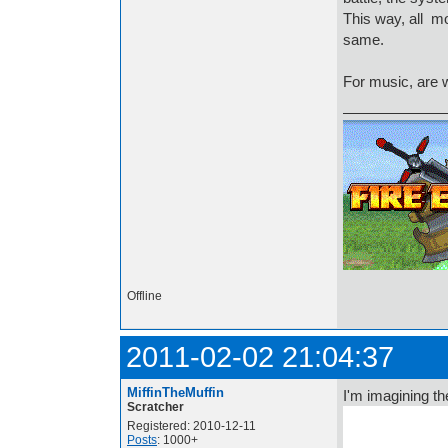
This way, all m
same.
For music, are w
Offline
2011-02-02 21:04:37
MiffinTheMuffin
I'm imagining the
Scratcher
Registered: 2010-12-11
Posts
: 1000+