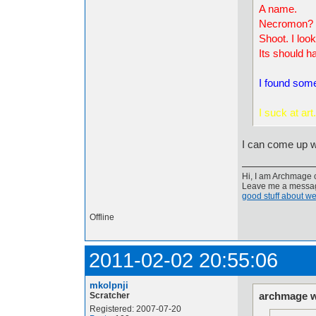
A name.
Necromon?
Shoot. I look
Its should ha
I found som
I s
uck at art.
I can come up w
Hi, I am Archmage c
Leave me a message
good stuff about we
Offline
2011-02-02 20:55:06
mkolpnji
archmage w
Scratcher
Registered: 2007-07-20