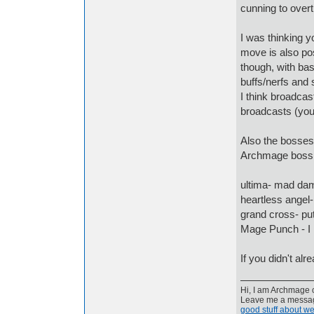
cunning to overt
I was thinking 
move is also pos
though, with bas
buffs/nerfs and s
I think broadcas
broadcasts (you 
Also the bosses
Archmage boss 
ultima- mad da
heartless angel-
grand cross- pu
Mage Punch - I
If you didn't al
Hi, I am Archmage c
Leave me a message
good stuff about we