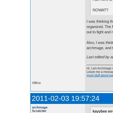
NOWAT?
I was thinking t
organized. The f
out to fight and
Also, I was thin
archmage, and t
Last edited by 
Hi, I am Archmage c
Leave me a message
good stuff about we
Offline
2011-02-03 19:57:24
archmage
kayybee wr
Scratcher