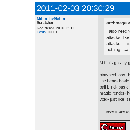
2011-02-03 20:30:29
MiffinTheMuffin
archmage w
Scratcher
Registered: 2010-12-11
I also need 
Posts
: 1000+
attacks, lik
attacks. Thi
nothing I can
Miffin's greatly
pinwheel toss- b
line bend- basic
ball blind- basic
magic render- h
void- just like 
I'll have more s