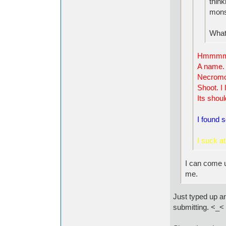
think
mons
What
Hmmm
A name.
Necrom
Shoot. I 
Its shoul
I found 
I s
uck at 
I can come u
me.
Just typed up an
submitting. <_<