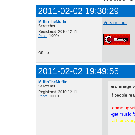
2011-02-02 19:30:29
MiffinTheMuffin
Version four
Scratcher
Registered: 2010-12-11
Posts
: 1000+
Offline
2011-02-02 19:49:55
MiffinTheMuffin
archmage w
Scratcher
Registered: 2010-12-11
If people rea
Posts
: 1000+
-come up wi
-get music fo
-art for ever