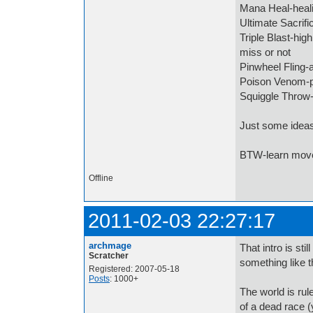
Mana Heal-heali
Ultimate Sacrific
Triple Blast-hig
miss or not
Pinwheel Fling-
Poison Venom-
Squiggle Throw-
Just some idea
BTW-learn move
Offline
2011-02-03 22:27:17
archmage
That intro is sti
Scratcher
something like t
Registered: 2007-05-18
Posts
: 1000+
The world is rul
of a dead race 