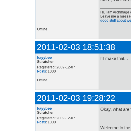
Hi, I am Archmage c
Leave me a message
good stuff about we
Offline
2011-02-03 18:51:38
kayybee
I'll make that...
Scratcher
Registered: 2009-12-07
Posts
: 1000+
Offline
2011-02-03 19:28:22
kayybee
Okay, what are t
Scratcher
Registered: 2009-12-07
Posts
: 1000+
Welcome to the 