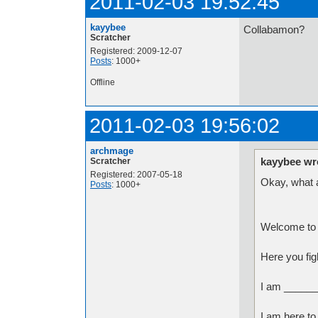
2011-02-03 19:52:45
kayybee
Collabamon?
Scratcher
Registered: 2009-12-07
Posts
: 1000+
Offline
2011-02-03 19:56:02
archmage
kayybee wr
Scratcher
Registered: 2007-05-18
Okay, what a
Posts
: 1000+
Welcome to 
Here you fig
I am ______
I am here to