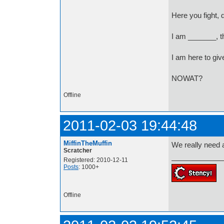
Here you fight, 
I am _______, t
I am here to giv
NOWAT?
Offline
2011-02-03 19:44:48
MiffinTheMuffin
We really need
Scratcher
Registered: 2010-12-11
Posts
: 1000+
Offline