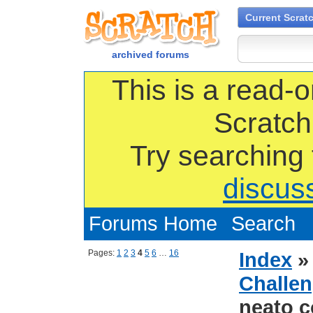
Current Scrat
archived forums
This is a read-o
Scratch
Try searching
discus
Forums Home
Search
Pages:
1
2
3
4
5
6
…
16
Index
Challen
neato c