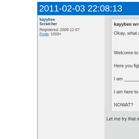
2011-02-03 22:08:13
kayybee
kayybee wr
Scratcher
Registered: 2009-12-07
Okay, what a
Posts
: 1000+
Welcome to 
Here you fig
I am ______
I am here to
NOWAT?
Let me try that 