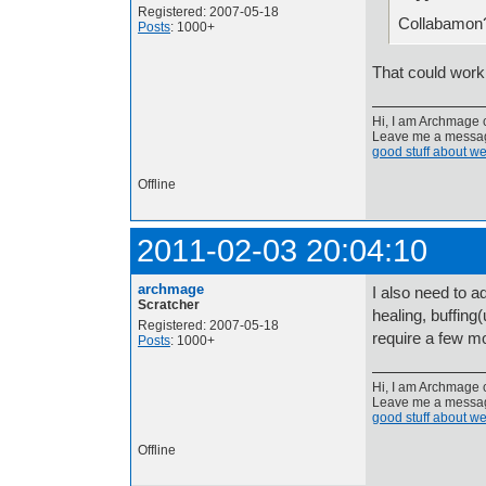
Registered: 2007-05-18
Collabamon
Posts
: 1000+
That could work,
Hi, I am Archmage c
Leave me a message
good stuff about we
Offline
2011-02-03 20:04:10
archmage
I also need to a
Scratcher
healing, buffing
Registered: 2007-05-18
require a few mo
Posts
: 1000+
Hi, I am Archmage c
Leave me a message
good stuff about we
Offline