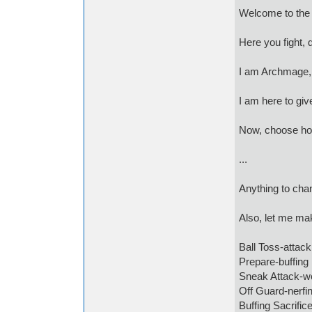
Welcome to the 
Here you fight, 
I am Archmage,
I am here to give
Now, choose how
...
Anything to cha
Also, let me mak
Ball Toss-attack
Prepare-buffing
Sneak Attack-we
Off Guard-nerfi
Buffing Sacrific