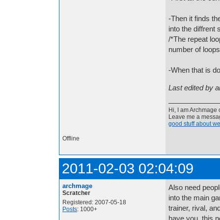
-Then it finds th
into the diffrent
/*The repeat loo
number of loops 
-When that is do
Last edited by 
Hi, I am Archmage c
Leave me a message
good stuff about we
Offline
2011-02-03 02:04:09
archmage
Also need people
Scratcher
into the main g
Registered: 2007-05-18
trainer, rival, 
Posts
: 1000+
have you, this n