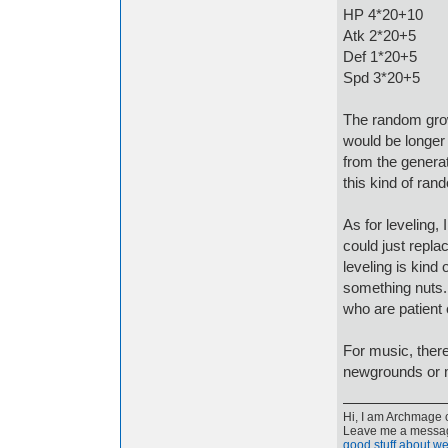
HP 4*20+10
Atk 2*20+5
Def 1*20+5
Spd 3*20+5
The random grow
would be longer
from the generat
this kind of ran
As for leveling, 
could just repla
leveling is kind 
something nuts.
who are patient
For music, there
newgrounds or m
Hi, I am Archmage c
Leave me a message
good stuff about we