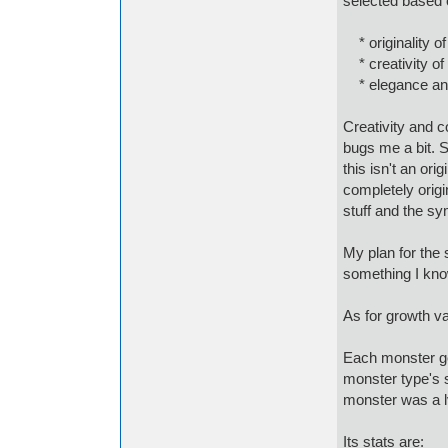
selected based 
* originality of
* creativity of 
* elegance and
Creativity and c
bugs me a bit. S
this isn't an ori
completely orig
stuff and the sy
My plan for the 
something I know
As for growth va
Each monster get
monster type's st
monster was a l
Its stats are: