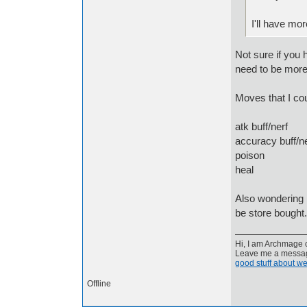
I'll have mo
Not sure if you
need to be more 
Moves that I cou
atk buff/nerf
accuracy buff/ne
poison
heal
Also wondering i
be store bought.
Hi, I am Archmage c
Leave me a message
good stuff about we
Offline