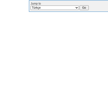
Jump to