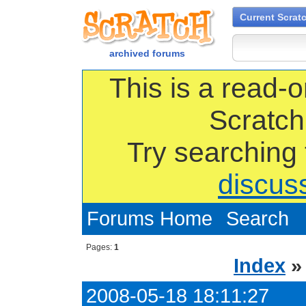
Current Scrat
archived forums
This is a read-o
Scratch
Try searching
discus
Forums Home
Search
Pages:
1
Index
2008-05-18 18:11:27