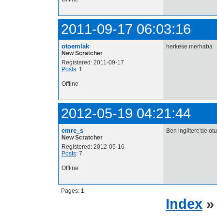
2011-09-17 06:03:16
otoemlak
herkese merhaba
New Scratcher
Registered: 2011-09-17
Posts
: 1
Offline
2012-05-19 04:21:44
emre_s
Ben ingiltere'de ot
New Scratcher
Registered: 2012-05-16
Posts
: 7
Offline
Pages:
1
Index