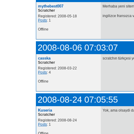
mythebest007
Merhaba yeni site
Scratcher
ingilizce fransızca 
Registered: 2008-05-18
Posts
: 1
Offline
2008-08-06 07:03:07
casska
scratchın türkçesi 
Scratcher
Registered: 2008-03-22
Posts
: 4
Offline
2008-08-24 07:05:55
Kuseria
Yok, ama olsaydi d
Scratcher
Registered: 2008-08-24
Posts
: 1
Offline