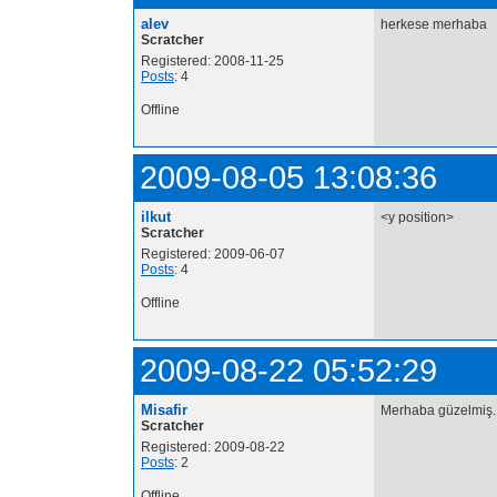
alev
herkese merhaba
Scratcher
Registered: 2008-11-25
Posts
: 4
Offline
2009-08-05 13:08:36
ilkut
<y position>
Scratcher
Registered: 2009-06-07
Posts
: 4
Offline
2009-08-22 05:52:29
Misafir
Merhaba güzelmiş.
Scratcher
Registered: 2009-08-22
Posts
: 2
Offline