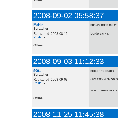
2008-09-02 05:58:37
Mahir
http://scratch.mit.
Scratcher
Burda var ya
Registered: 2008-08-15
Posts
: 5
Offline
2008-09-03 11:12:33
5001
hocam merhaba...
Scratcher
Last edited by 500
Registered: 2008-09-03
Posts
: 6
Your information re
Offline
2008-11-25 11:45:38