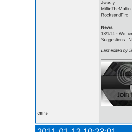
Jwosty
MiffinTheMuffin
RocksandFire
News
13/1/11 - We ne
Suggestions...
Last edited by 
Offline
2011-01-12 10:23:01