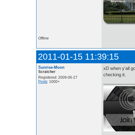
http://i.imgur.com/t
Offline
2011-01-15 11:39:15
Sunrise-Moon
xD when y'all go
Scratcher
checking it.
Registered: 2009-06-27
Posts
: 1000+