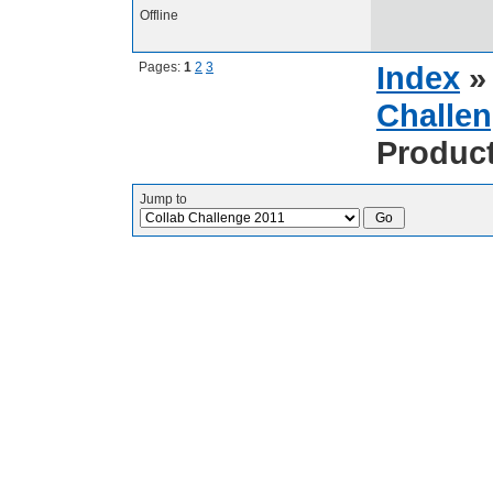
Offline
Pages:
1
2
3
Index
Challen
Produc
Jump to