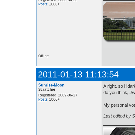
Registered: 2008-06-26
Posts
: 1000+
http://i.imgur.com/t
Offline
2011-01-13 11:13:54
Sunrise-Moon
Alright, so Hda
Scratcher
do you think, J
Registered: 2009-06-27
Posts
: 1000+
My personal vot
Last edited by 