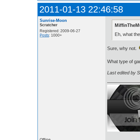
2011-01-13 22:46:58
Sunrise-Moon
MiffinTheMu
Scratcher
Registered: 2009-06-27
Eh, what the
Posts
: 1000+
Sure, why not.
What type of ga
Last edited by 
Offline