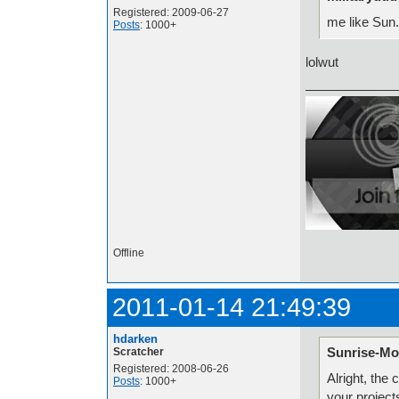
Registered: 2009-06-27
me like Sun.
Posts
: 1000+
lolwut
Offline
2011-01-14 21:49:39
hdarken
Sunrise-Mo
Scratcher
Registered: 2008-06-26
Alright, the
Posts
: 1000+
your project