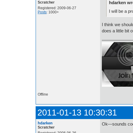
hdarken wr
Scratcher
Registered: 2009-06-27
I will be a 
Posts
: 1000+
I think we shou
does a little bit 
Offline
2011-01-13 10:30:31
hdarken
Ok—sounds coo
Scratcher