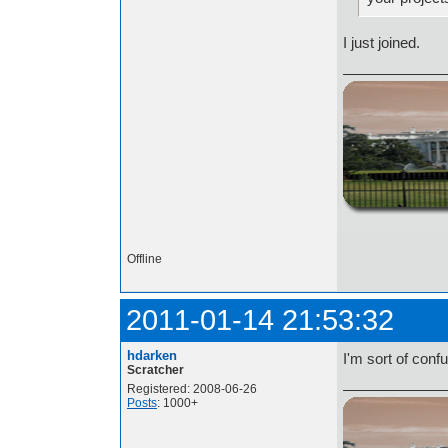
I just joined.
http://i.imgur.com/t
Offline
2011-01-14 21:53:32
hdarken
I'm sort of conf
Scratcher
Registered: 2008-06-26
Posts
: 1000+