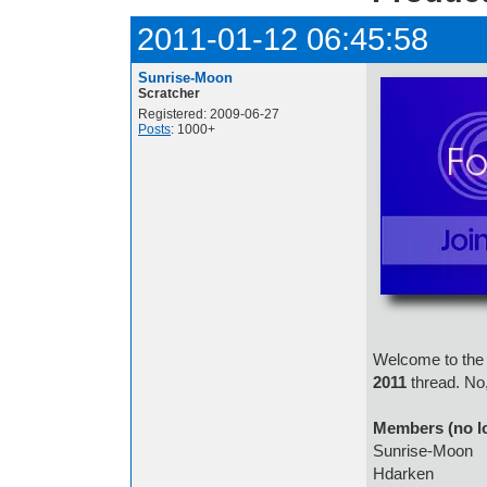
2011-01-12 06:45:58
Sunrise-Moon
Scratcher
Registered: 2009-06-27
Posts
: 1000+
Welcome to the 
2011
thread. No,
Members (no l
Sunrise-Moon
Hdarken