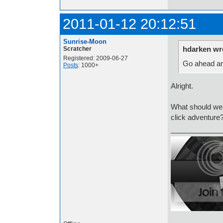
2011-01-12 20:12:51
Sunrise-Moon
hdarken wr
Scratcher
Registered: 2009-06-27
Go ahead an
Posts
: 1000+
Alright.
What should we
click adventure