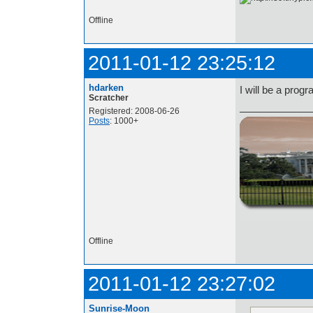
Offline
2011-01-12 23:25:12
hdarken
I will be a prog
Scratcher
Registered: 2008-06-26
Posts
: 1000+
http://i.imgur.com/t
Offline
2011-01-12 23:27:02
Sunrise-Moon