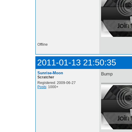
Offline
2011-01-13 21:50:35
Sunrise-Moon
Bump
Scratcher
Registered: 2009-06-27
Posts
: 1000+