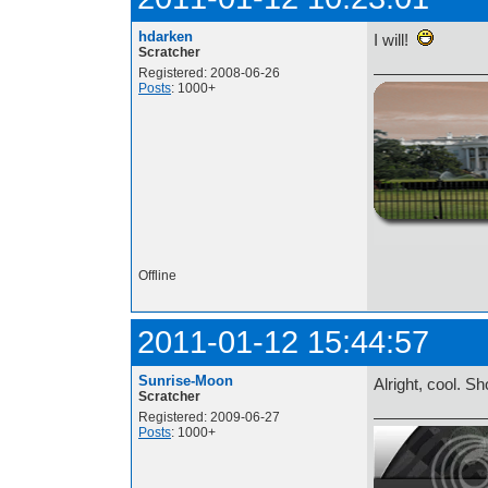
hdarken
I will!
Scratcher
Registered: 2008-06-26
Posts
: 1000+
http://i.imgur.com/t
Offline
2011-01-12 15:44:57
Sunrise-Moon
Alright, cool. S
Scratcher
Registered: 2009-06-27
Posts
: 1000+