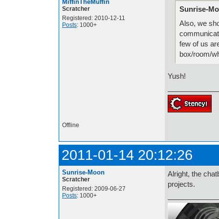
MiffinTheMuffin
Sunrise-Mo
Scratcher
Registered: 2010-12-11
Also, we sh
Posts
: 1000+
communicate 
few of us ar
box/room/w
Yush!
Offline
2011-01-14 20:12:26
Sunrise-Moon
Alright, the cha
Scratcher
projects.
Registered: 2009-06-27
Posts
: 1000+