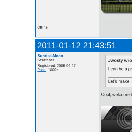
http://i.imgur.com/t
Offline
2011-01-12 21:43:51
Sunrise-Moon
Jwosty wro
Scratcher
Registered: 2009-06-27
I can be a p
Posts
: 1000+
__________
Let's make.
Cool, welcome t