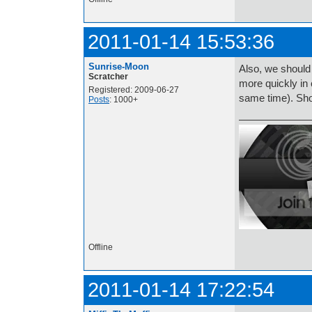
2011-01-14 15:53:36
Sunrise-Moon
Also, we should
Scratcher
more quickly in 
Registered: 2009-06-27
same time). Sh
Posts
: 1000+
Offline
2011-01-14 17:22:54