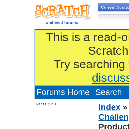
Current Scrat
archived forums
This is a read-o
Scratch
Try searching
discus
Forums Home
Search
Pages:
1
2
3
Index
Challen
Produc