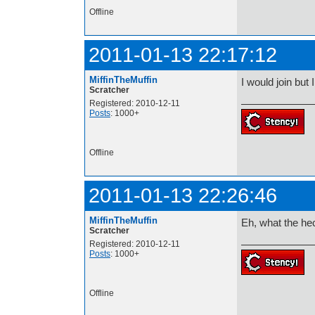
Offline
2011-01-13 22:17:12
MiffinTheMuffin
I would join but 
Scratcher
Registered: 2010-12-11
Posts
: 1000+
Offline
2011-01-13 22:26:46
MiffinTheMuffin
Eh, what the hec
Scratcher
Registered: 2010-12-11
Posts
: 1000+
Offline