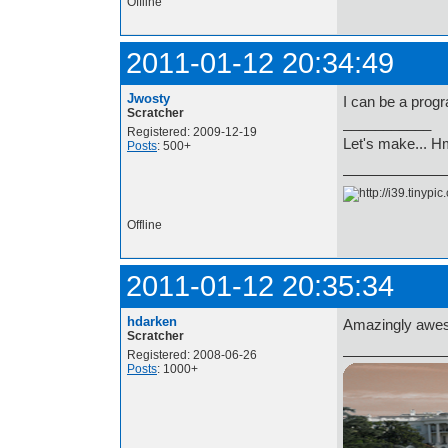
Offline
2011-01-12 20:34:49
Jwosty
I can be a prog
Scratcher
___________
Registered: 2009-12-19
Let's make... 
Posts
: 500+
Offline
2011-01-12 20:35:34
hdarken
Amazingly awes
Scratcher
Registered: 2008-06-26
Posts
: 1000+