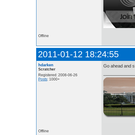
Offline
2011-01-12 18:24:55
hdarken
Go ahead and st
Scratcher
Registered: 2008-06-26
Posts
: 1000+
http://i.imgur.com/t
Offline