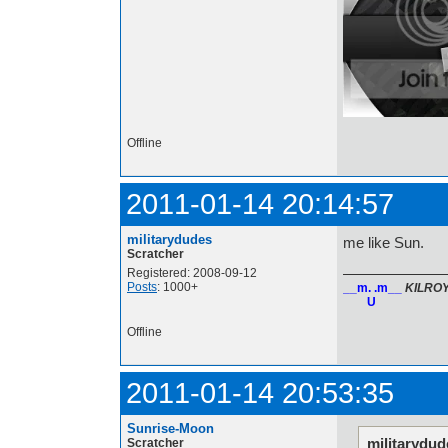
Offline
2011-01-14 20:14:57
militarydudes
me like Sun.
Scratcher
Registered: 2008-09-12
Posts
: 1000+
__m. .m__
KILRO
U
Offline
2011-01-14 20:53:35
Sunrise-Moon
militarydud
Scratcher