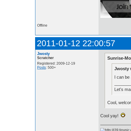
Offline
2011-01-12 22:00:57
Jwosty
Sunrise-Mo
Scratcher
Registered: 2009-12-19
Posts
: 500+
Jwosty 
I can be
_______
Let's ma
Cool, welco
Cool yay!