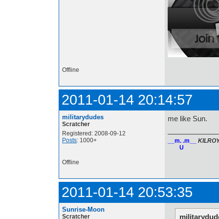
Offline
2011-01-14 20:14:57
militarydudes
me like Sun.
Scratcher
Registered: 2008-09-12
Posts
: 1000+
__m. .m__
KILRO
U
Offline
2011-01-14 20:53:35
Sunrise-Moon
militarydud
Scratcher