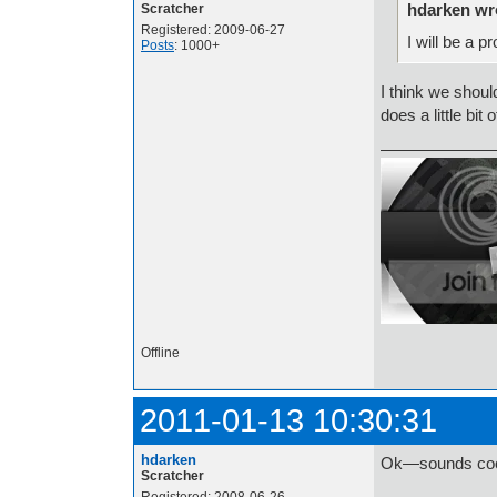
hdarken wr
Scratcher
Registered: 2009-06-27
I will be a 
Posts
: 1000+
I think we shou
does a little bit 
Offline
2011-01-13 10:30:31
hdarken
Ok—sounds coo
Scratcher