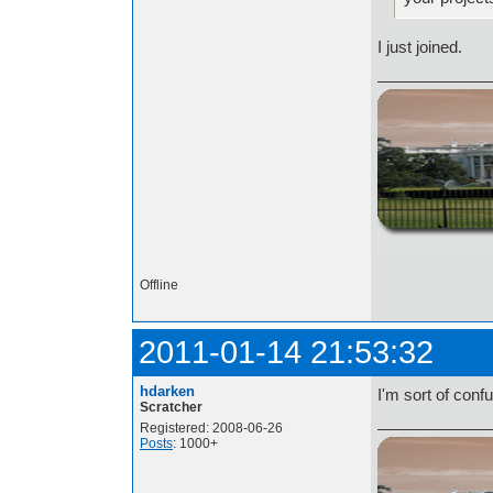
I just joined.
http://i.imgur.com/t
Offline
2011-01-14 21:53:32
hdarken
I'm sort of conf
Scratcher
Registered: 2008-06-26
Posts
: 1000+