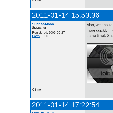
2011-01-14 15:53:36
Sunrise-Moon
Also, we should
Scratcher
more quickly in 
Registered: 2009-06-27
same time). Sh
Posts
: 1000+
Offline
2011-01-14 17:22:54