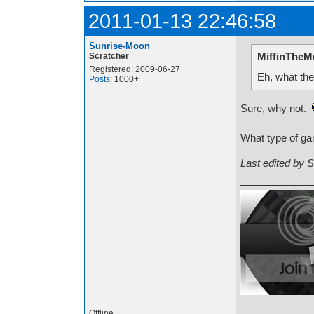
2011-01-13 22:46:58
Sunrise-Moon
MiffinTheMu
Scratcher
Registered: 2009-06-27
Eh, what the
Posts
: 1000+
Sure, why not.
What type of ga
Last edited by 
Offline