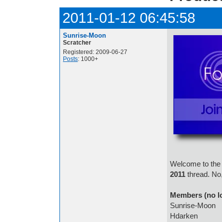
2011-01-12 06:45:58
Sunrise-Moon
Scratcher
Registered: 2009-06-27
Posts
: 1000+
Welcome to the 
2011
thread. No,
Members (no l
Sunrise-Moon
Hdarken