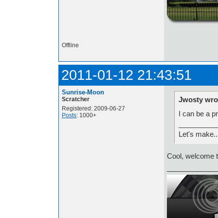
http://i.imgur.com/t
Offline
2011-01-12 21:43:51
Sunrise-Moon
Jwosty wro
Scratcher
Registered: 2009-06-27
I can be a p
Posts
: 1000+
__________
Let's make.
Cool, welcome t