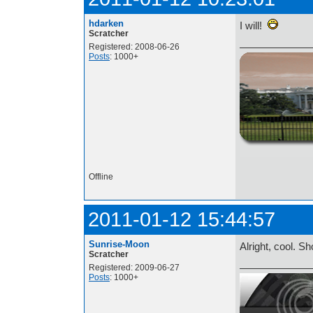
hdarken
I will!
Scratcher
Registered: 2008-06-26
Posts
: 1000+
http://i.imgur.com/t
Offline
2011-01-12 15:44:57
Sunrise-Moon
Alright, cool. S
Scratcher
Registered: 2009-06-27
Posts
: 1000+