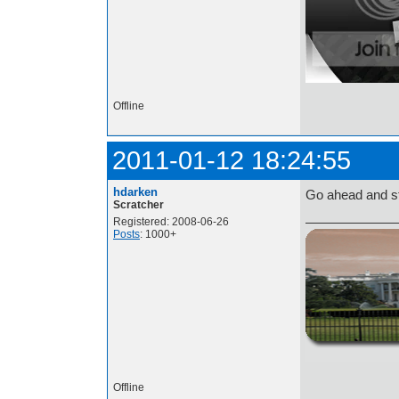
Offline
2011-01-12 18:24:55
hdarken
Go ahead and st
Scratcher
Registered: 2008-06-26
Posts
: 1000+
http://i.imgur.com/t
Offline