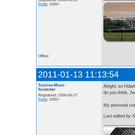
Registered: 2008-06-26
Posts
: 1000+
http://i.imgur.com/t
Offline
2011-01-13 11:13:54
Sunrise-Moon
Alright, so Hda
Scratcher
do you think, J
Registered: 2009-06-27
Posts
: 1000+
My personal vot
Last edited by 