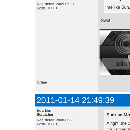
Registered: 2009-06-27
me like Sun.
Posts
: 1000+
lolwut
Offline
2011-01-14 21:49:39
hdarken
Sunrise-Mo
Scratcher
Registered: 2008-06-26
Alright, the
Posts
: 1000+
your project