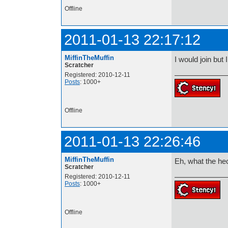
Offline
2011-01-13 22:17:12
MiffinTheMuffin
I would join but 
Scratcher
Registered: 2010-12-11
Posts
: 1000+
Offline
2011-01-13 22:26:46
MiffinTheMuffin
Eh, what the hec
Scratcher
Registered: 2010-12-11
Posts
: 1000+
Offline