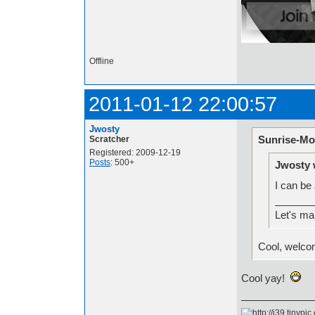
Offline
2011-01-12 22:00:57
Jwosty
Sunrise-Mo
Scratcher
Registered: 2009-12-19
Posts
: 500+
Jwosty 
I can be
_______
Let's ma
Cool, welco
Cool yay!