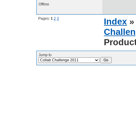
Offline
Pages:
1
2
3
Index
Challen
Produc
Jump to