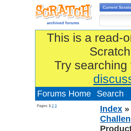
Current Scrat
archived forums
This is a read-o
Scratch
Try searching
discus
Forums Home
Search
Pages:
1
2
3
Index
Challen
Produc