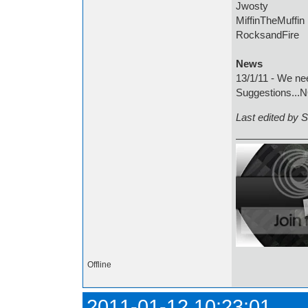
Jwosty
MiffinTheMuffin
RocksandFire
News
13/1/11 - We ne
Suggestions...
Last edited by 
Offline
2011-01-12 10:23:01