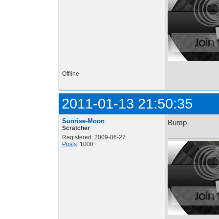
Offline
2011-01-13 21:50:35
Sunrise-Moon
Bump
Scratcher
Registered: 2009-06-27
Posts
: 1000+