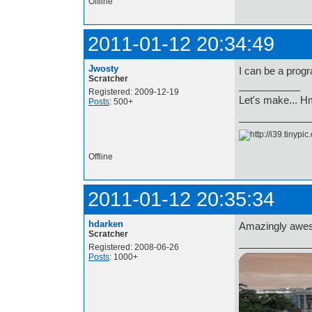
Offline
2011-01-12 20:34:49
Jwosty
I can be a prog
Scratcher
___________
Registered: 2009-12-19
Let's make... 
Posts
: 500+
Offline
2011-01-12 20:35:34
hdarken
Amazingly awes
Scratcher
Registered: 2008-06-26
Posts
: 1000+