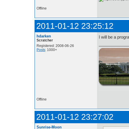
Offline
2011-01-12 23:25:12
hdarken
I will be a prog
Scratcher
Registered: 2008-06-26
Posts
: 1000+
http://i.imgur.com/t
Offline
2011-01-12 23:27:02
Sunrise-Moon