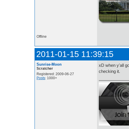
http://i.imgur.com/t
Offline
2011-01-15 11:39:15
Sunrise-Moon
xD when y'all go
Scratcher
checking it.
Registered: 2009-06-27
Posts
: 1000+