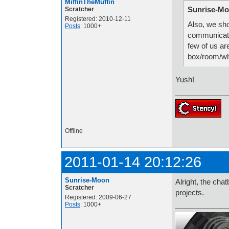
MiffinTheMuffin
Sunrise-Mo
Scratcher
Registered: 2010-12-11
Also, we sh
Posts
: 1000+
communicate 
few of us ar
box/room/w
Yush!
Offline
2011-01-14 20:12:26
Sunrise-Moon
Alright, the cha
Scratcher
projects.
Registered: 2009-06-27
Posts
: 1000+