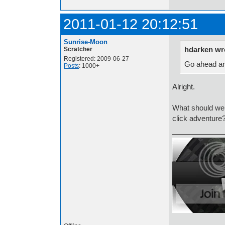
2011-01-12 20:12:51
Sunrise-Moon
hdarken wr
Scratcher
Registered: 2009-06-27
Go ahead an
Posts
: 1000+
Alright.
What should we
click adventure