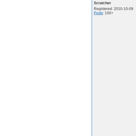
Scratcher
Registered: 2010-10-09
Posts
: 100+