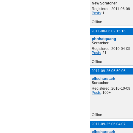
New Scratcher
Registered: 2011-06-08
Posts
: 1
Offline
2011-08-06 02:15:16
phnhatquang
Scratcher
Registered: 2010-04-05
Posts
: 21
Offline
2011-09-25 05:59:06
ellscharstark
Scratcher
Registered: 2010-10-09
Posts
: 100+
Offline
2011-09-25 06:04:07
ellscharstark