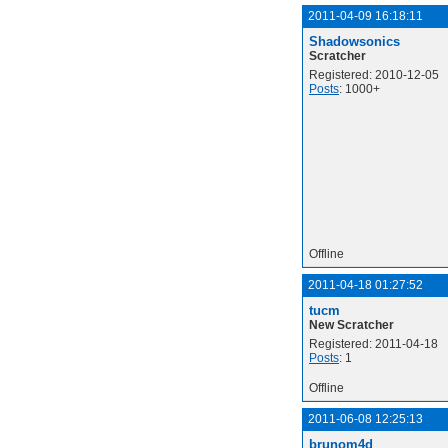
2011-04-09 16:18:11
Shadowsonics
Scratcher
Registered: 2010-12-05
Posts
: 1000+
Offline
2011-04-18 01:27:52
tucm
New Scratcher
Registered: 2011-04-18
Posts
: 1
Offline
2011-06-08 12:25:13
brunom4d