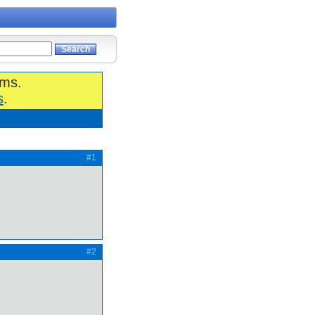
ums.
s
.
#1
#2