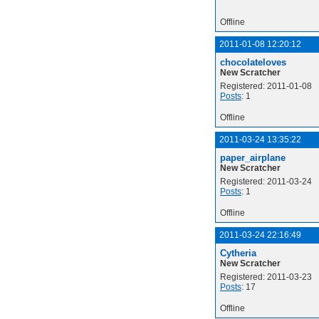
Offline
2011-01-08 12:20:12
chocolateloves
New Scratcher
Registered: 2011-01-08
Posts
: 1
Offline
2011-03-24 13:35:22
paper_airplane
New Scratcher
Registered: 2011-03-24
Posts
: 1
Offline
2011-03-24 22:16:49
Cytheria
New Scratcher
Registered: 2011-03-23
Posts
: 17
Offline