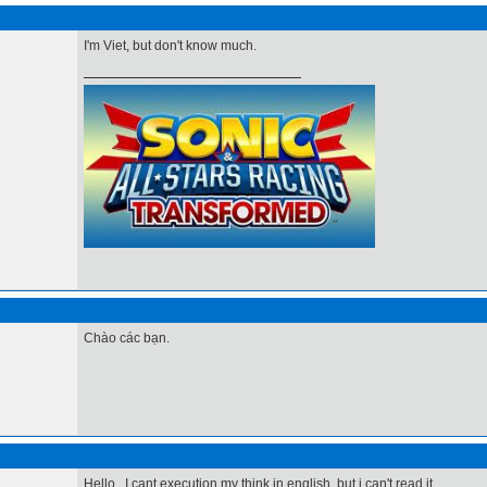
I'm Viet, but don't know much.
Chào các bạn.
Hello , I cant execution my think in english, but i can't read it.