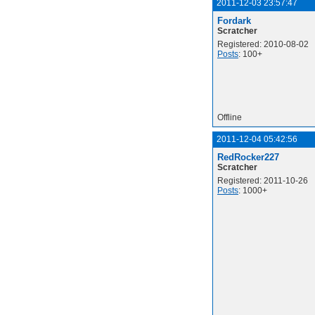
2011-12-03 23:57:47
Fordark
Scratcher
Registered: 2010-08-02
Posts
: 100+
Offline
2011-12-04 05:42:56
RedRocker227
Scratcher
Registered: 2011-10-26
Posts
: 1000+