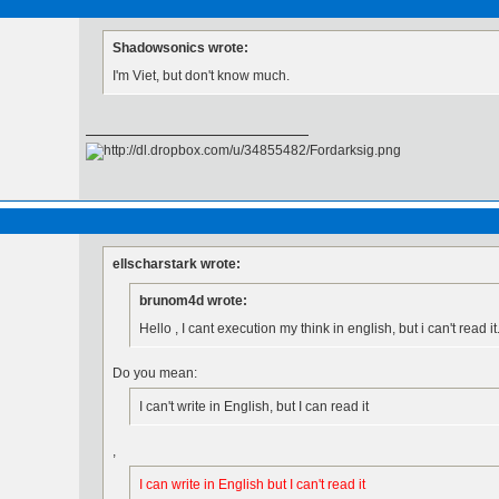
Shadowsonics wrote:
I'm Viet, but don't know much.
ellscharstark wrote:
brunom4d wrote:
Hello , I cant execution my think in english, but i can't read it
Do you mean:
I can't write in English, but I can read it
,
I can write in English but I can't read it