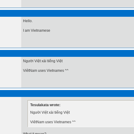
Hello.
I am Vietnamese
Người Việt xài tiếng Việt
ViêtNam uses Vietnames ^^
Tesulakata wrote:
Người Việt xài tiếng Việt
ViêtNam uses Vietnames ^^