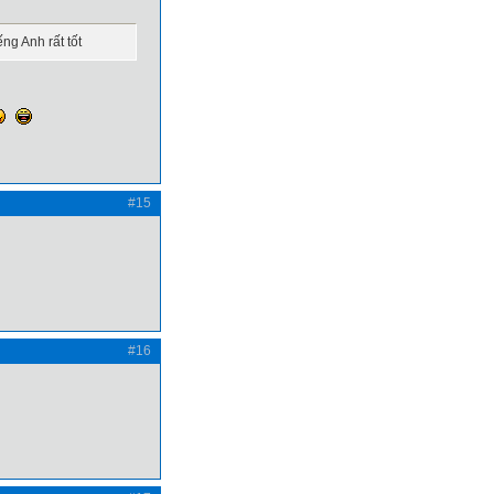
ng Anh rất tốt
#15
#16