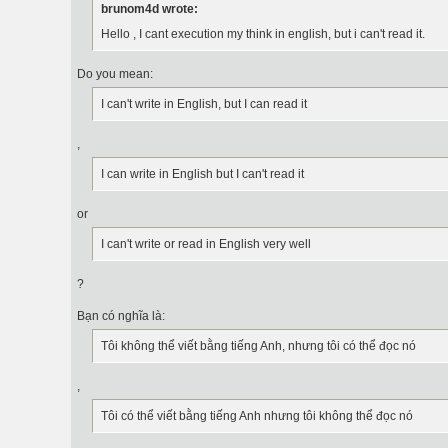
brunom4d wrote:
Hello , I cant execution my think in english, but i can't read it.
Do you mean:
I can't write in English, but I can read it
,
I can write in English but I can't read it
or
I can't write or read in English very well
?
Bạn có nghĩa là:
Tôi không thể viết bằng tiếng Anh, nhưng tôi có thể đọc nó
,
Tôi có thể viết bằng tiếng Anh nhưng tôi không thể đọc nó