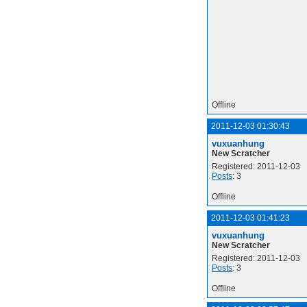
Offline
2011-12-03 01:30:43
vuxuanhung
New Scratcher
Registered: 2011-12-03
Posts
: 3
Offline
2011-12-03 01:41:23
vuxuanhung
New Scratcher
Registered: 2011-12-03
Posts
: 3
Offline