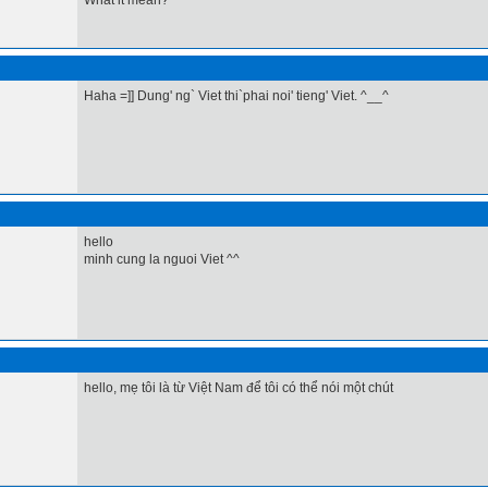
What it mean?
Haha =]] Dung' ng` Viet thi`phai noi' tieng' Viet. ^__^
hello
minh cung la nguoi Viet ^^
hello, mẹ tôi là từ Việt Nam để tôi có thể nói một chút