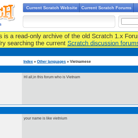
Current Scratch Website
Current Scratch Forums
s
s is a read-only archive of the old Scratch 1.x For
ry searching the current
Scratch discussion forum
Index
»
Other languages
» Vietnamese
HI all,in this forum who is Vietnam
your name is like vietnium