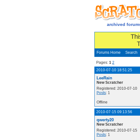
archived forum
Thi
T
Forums Home
Search
Pages:
1
2
2010-07-10 18:51:25
LeeRain
New Scratcher
Registered: 2010-07-10
Posts
: 1
Offline
2010-07-15 09:13:56
qwerty20
New Scratcher
Registered: 2010-07-15
Posts
: 1