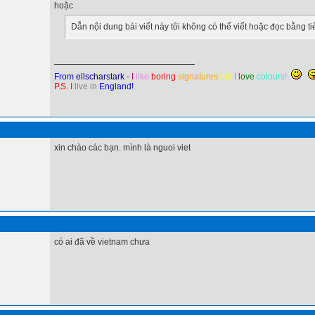
hoặc
Dẫn nội dung bài viết này tôi không có thể viết hoặc đọc bằng tiế
From
ellscharstark
-
I
like
boring
signatures
but
I
love
colours!
P.S. I
live in
England!
xin chào các bạn. mình là nguoi viet
có ai đã về vietnam chưa