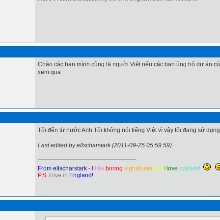
Chào các bạn mình cũng là người Việt nếu các bạn ủng hộ dự án củ
xem qua
Tôi đến từ nước Anh.Tôi không nói tiếng Việt vì vậy tôi đang sử dụn
Last edited by ellscharstark (2011-09-25 05:59:59)
From
ellscharstark
-
I
like
boring
signatures
but
I
love
colours!
P.S. I
live in
England!