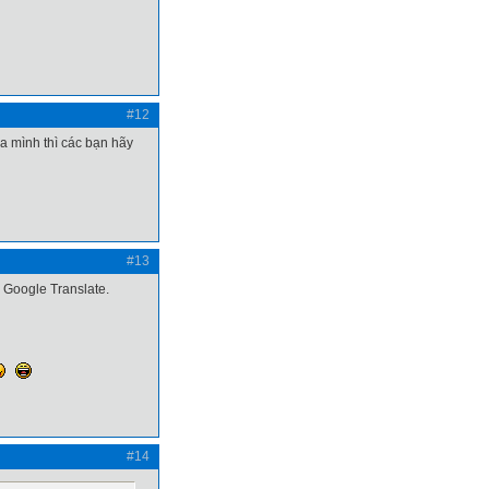
#12
a mình thì các bạn hãy
#13
g Google Translate.
#14