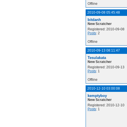
Offline
2010-09-08 05:45:48
bitdanh
New Scratcher
Registered: 2010-09-08
Posts
: 2
Offline
2010-09-13 08:11:47
Tesulakata
New Scratcher
Registered: 2010-09-13
Posts
: 1
Offline
2010-12-10 03:00:08
kemptyboy
New Scratcher
Registered: 2010-12-10
Posts
: 1