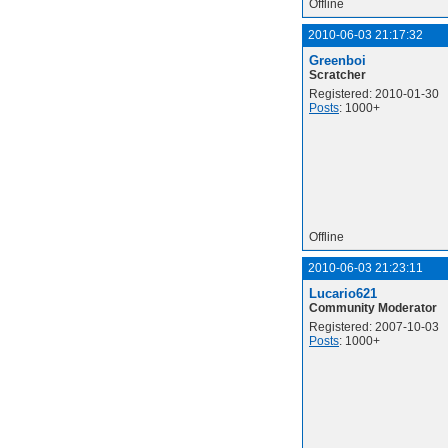
Offline
2010-06-03 21:17:32
Greenboi
Scratcher
Registered: 2010-01-30
Posts
: 1000+
Offline
2010-06-03 21:23:11
Lucario621
Community Moderator
Registered: 2007-10-03
Posts
: 1000+