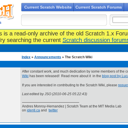
Current Scratch Website
Current Scratch Forums
s
s is a read-only archive of the old Scratch 1.x For
ry searching the current
Scratch discussion forum
Index
»
Announcements
» The Scratch Wiki
After constant work, and much dedication by some members of the 
Wiki
has been released! Read more about it in the
blog post by Lu
If you are interested in contributing to the Scratch Wiki, please
reques
Last edited by JSO (2010-06-25 05:22:43)
Andres Monroy-Hernandez | Scratch Team at the MIT Media Lab
on
identi.ca
and
twitter