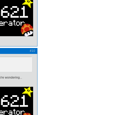
#10
're wondering...