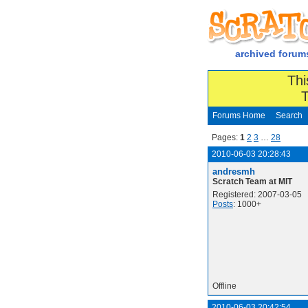
archived forum
Thi
T
Forums Home
Search
Pages:
1
2
3
…
28
2010-06-03 20:28:43
andresmh
Scratch Team at MIT
Registered: 2007-03-05
Posts
: 1000+
Offline
2010-06-03 20:42:54