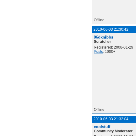
Offline
2010-06-03 21:30:42
06dknibbs
Scratcher
Registered: 2008-01-29
Posts
: 1000+
Offline
2010-06-03 21:32:04
coolstuff
Community Moderator