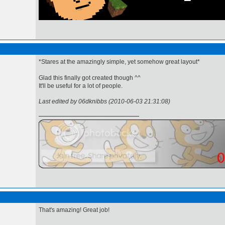
*Stares at the amazingly simple, yet somehow great layout*
Glad this finally got created though ^^
It'll be useful for a lot of people.
Last edited by 06dknibbs (2010-06-03 21:31:08)
That's amazing! Great job!