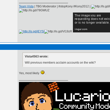
Team Vista
| TBG Moderator | #stopKony #Kony2012 |
Vista4563 wrote:
Will previous members acclaim accounts on the wiki?
Yes, most likely
.