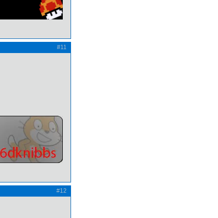
#11
#12