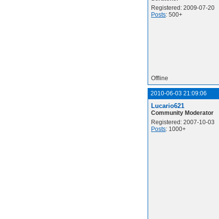
Registered: 2009-07-20
Posts
: 500+
Offline
2010-06-03 21:09:06
Lucario621
Community Moderator
Registered: 2007-10-03
Posts
: 1000+