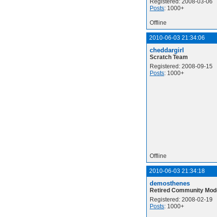
Registered: 2008-03-06
Posts
: 1000+
Offline
2010-06-03 21:34:06
cheddargirl
Scratch Team
Registered: 2008-09-15
Posts
: 1000+
Offline
2010-06-03 21:34:18
demosthenes
Retired Community Mod
Registered: 2008-02-19
Posts
: 1000+