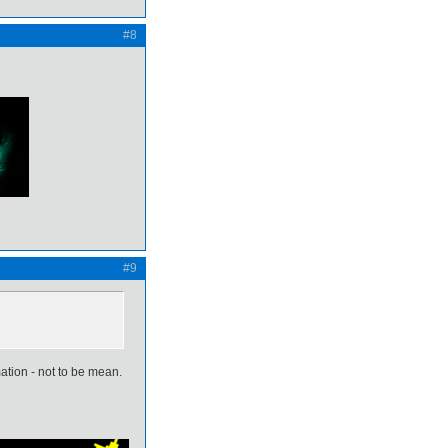
#8
#9
mation - not to be mean.