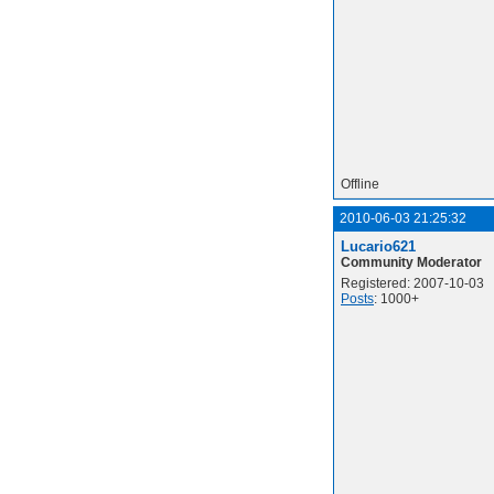
Offline
2010-06-03 21:25:32
Lucario621
Community Moderator
Registered: 2007-10-03
Posts
: 1000+