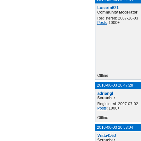
Lucario621
Community Moderator
Registered: 2007-10-03
Posts
: 1000+
Offline
2010-06-03 20:47:28
adriangl
Scratcher
Registered: 2007-07-02
Posts
: 1000+
Offline
2010-06-03 20:53:04
Vista4563
Scratcher