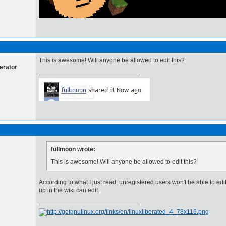
This is awesome! Will anyone be allowed to edit this?
erator
fullmoon wrote:
This is awesome! Will anyone be allowed to edit this?
According to what I just read, unregistered users won't be able to edi
up in the wiki can edit.