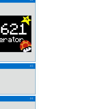
#3
#4