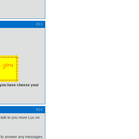
#13
n you have cheese your
#14
l talk to you more Luc on
ime to answer any messages