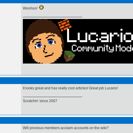
Woohoo!
It looks great and has really cool articles! Great job Lucario!
Scratchin' since 2007
Will previous members acclaim accounts on the wiki?