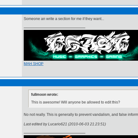
Someone an write a section for me if they want...
MAH SHOP
fullmoon wrote:
This is awesome! Will anyone be allowed to edit this?
No not really. This is generally to prevent vandalism, and false infor
Last edited by Lucario621 (2010-06-03 21:23:51)