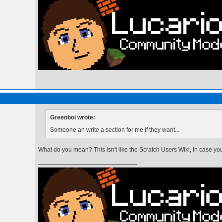
Greenboi wrote:
Someone an write a section for me if they want...
What do you mean? This isn't like the Scratch Users Wiki, in case you