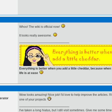
Whoo! The wiki is official now!
It looks really awesome.
Everything is better when you add a little cheddar, because whe
life is at ease
Wow looks amazing! Nice job! I'd love to help improve the articles. I'l
erator
one of your projects
I've taken a long hiatus, but I still visit sometimes. Give me some t