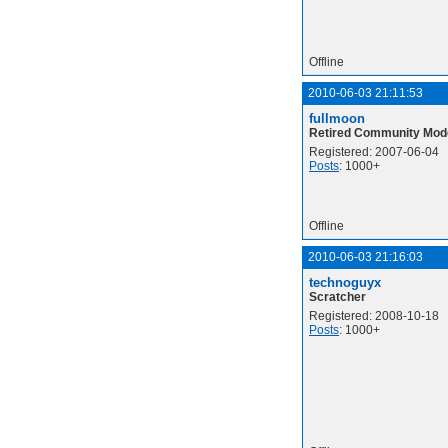
Offline
2010-06-03 21:11:53
fullmoon
Retired Community Mod
Registered: 2007-06-04
Posts
: 1000+
Offline
2010-06-03 21:16:03
technoguyx
Scratcher
Registered: 2008-10-18
Posts
: 1000+