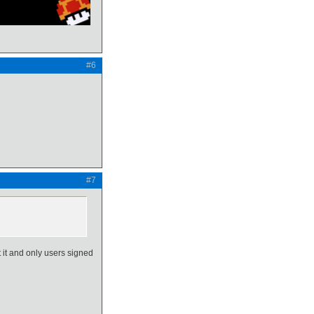
#6
#7
t it and only users signed