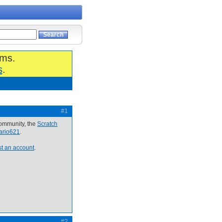
ums.
s
.
#1
community, the
Scratch
cario621
.
t an account
.
#2