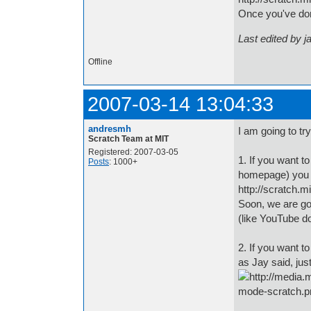
Once you've done
Last edited by j
Offline
2007-03-14 13:04:33
andresmh
I am going to tr
Scratch Team at MIT
Registered: 2007-03-05
1. If you want t
Posts
: 1000+
homepage) you 
http://scratch.
Soon, we are go
(like YouTube d
2. If you want t
as Jay said, jus