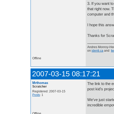
3. If you want t
that right now. 
computer and th
I hope this ans
Thanks for Scrat
Andres Monroy-Her
on
identi.ca
and
tw
Offline
2007-03-15 08:17:21
Mrthomas
The link to the 
Scratcher
post kid's proje
Registered: 2007-03-15
Posts
: 1
We've just start
incredible empow
Offline