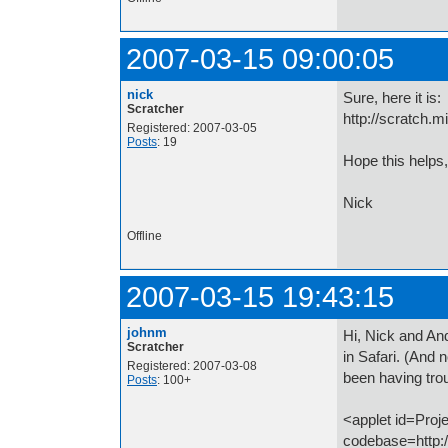
2007-03-15 09:00:05
nick
Sure, here it is:
Scratcher
http://scratch.
Registered: 2007-03-05
Posts
: 19
Hope this helps,
Nick
Offline
2007-03-15 19:43:15
johnm
Hi, Nick and An
Scratcher
in Safari. (And 
Registered: 2007-03-08
been having trou
Posts
: 100+
<applet id=Proj
codebase=http://