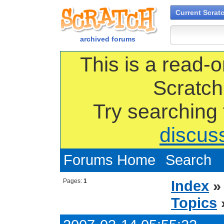
Current Scrat
archived forums
This is a read-o
Scratch
Try searching
discus
Forums Home
Search
Pages:
1
Index
Topics