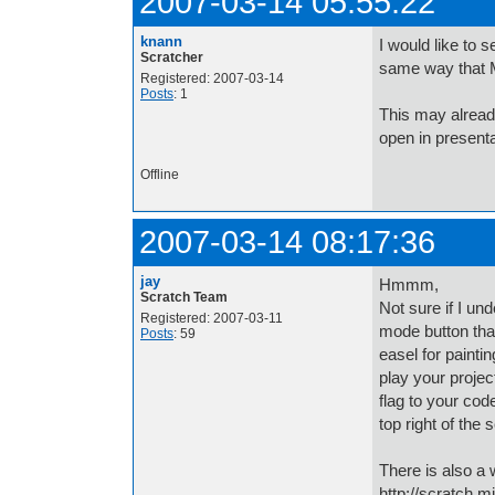
2007-03-14 05:55:22
knann
I would like to 
Scratcher
same way that M
Registered: 2007-03-14
Posts
: 1
This may already
open in present
Offline
2007-03-14 08:17:36
jay
Hmmm,
Scratch Team
Not sure if I un
Registered: 2007-03-11
mode button that
Posts
: 59
easel for painti
play your projec
flag to your cod
top right of the
There is also a 
http://scratch.m