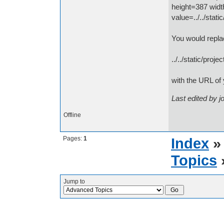
height=387 wid
value=../../stat
You would replac
../../static/proje
with the URL of 
Last edited by 
Offline
Pages:
1
Index
Topics
Jump to