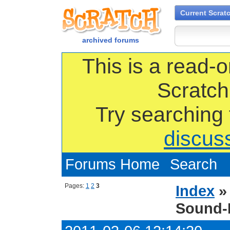
Current Scrat
archived forums
This is a read-o
Scratch
Try searching
discus
Forums Home
Search
Pages:
1
2
3
Index
Sound-E