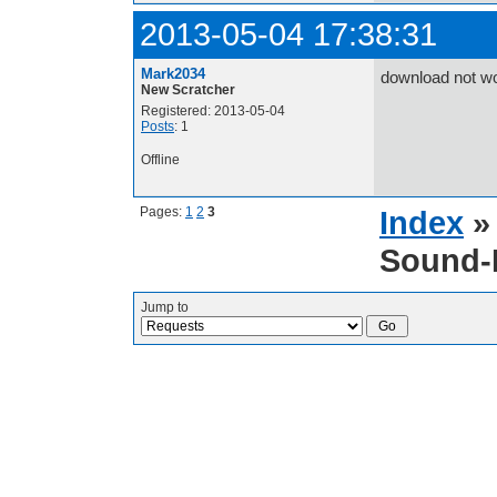
2013-05-04 17:38:31
Mark2034
download not wo
New Scratcher
Registered: 2013-05-04
Posts
: 1
Offline
Pages:
1
2
3
Index
Sound-E
Jump to