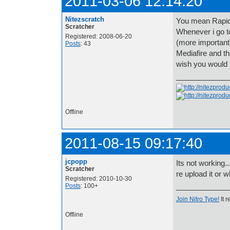
2011-03-06 12:14:20
Nitezscratch
You mean RapidS
Scratcher
Whenever i go t
Registered: 2008-06-20
(more important
Posts
: 43
Mediafire and th
wish you would 
Offline
2011-08-15 09:17:40
jcpopp
Its not working.
Scratcher
re upload it or 
Registered: 2010-10-30
Posts
: 100+
Join Nitro Type!
It r
Offline