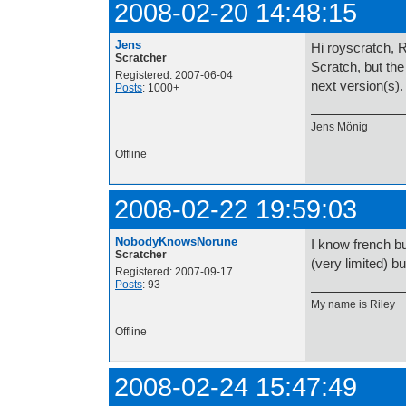
2008-02-20 14:48:15
Jens
Hi royscratch, R
Scratcher
Scratch, but the
Registered: 2007-06-04
next version(s).
Posts
: 1000+
Jens Mönig
Offline
2008-02-22 19:59:03
NobodyKnowsNorune
I know french bu
Scratcher
(very limited) b
Registered: 2007-09-17
Posts
: 93
My name is 
Offline
2008-02-24 15:47:49