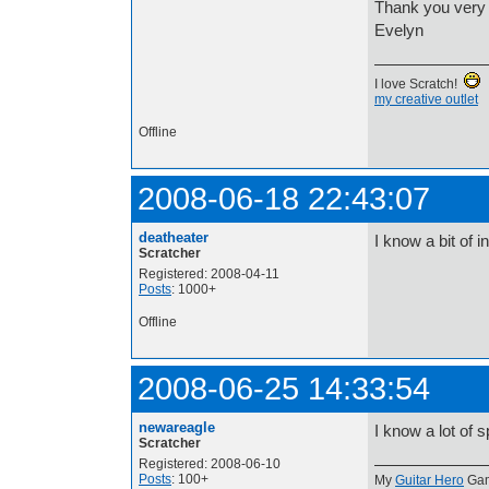
Thank you very
Evelyn
I love Scratch!
my creative outlet
Offline
2008-06-18 22:43:07
deatheater
I know a bit of
Scratcher
Registered: 2008-04-11
Posts
: 1000+
Offline
2008-06-25 14:33:54
newareagle
I know a lot of 
Scratcher
Registered: 2008-06-10
Posts
: 100+
My
Guitar Hero
Ga