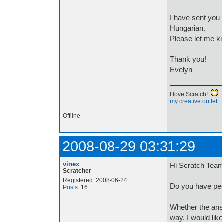
I have sent you 
Hungarian.
Please let me k
Thank you!
Evelyn
I love Scratch!
my creative outlet
Offline
2008-08-29 03:31:29
vinex
Hi Scratch Tea
Scratcher
Registered: 2008-06-24
Do you have peop
Posts
: 16
Whether the answ
way, I would like