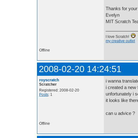
Thanks for your 
Evelyn
MIT Scratch T
I love Scratch!
my creative outlet
Offline
2008-02-20 14:24:51
royscratch
i wanna translat
Scratcher
i created a new 
Registered: 2008-02-20
unfortunately i 
Posts
: 1
it looks like th
can u advice ?
Offline