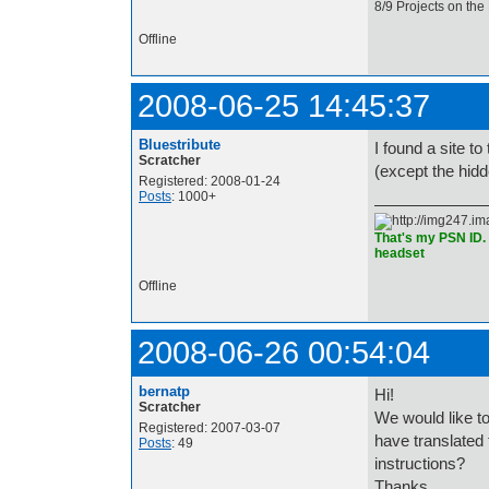
8/9 Projects on the
Offline
2008-06-25 14:45:37
Bluestribute
I found a site t
Scratcher
(except the hid
Registered: 2008-01-24
Posts
: 1000+
That's my PSN ID. 
headset
Offline
2008-06-26 00:54:04
bernatp
Hi!
Scratcher
We would like to
Registered: 2007-03-07
have translated
Posts
: 49
instructions?
Thanks,