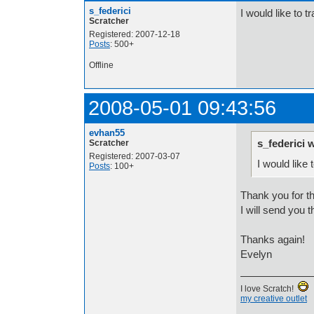
s_federici
I would like to t
Scratcher
Registered: 2007-12-18
Posts
: 500+
Offline
2008-05-01 09:43:56
evhan55
s_federici 
Scratcher
Registered: 2007-03-07
I would like 
Posts
: 100+
Thank you for the
I will send you 
Thanks again!
Evelyn
I love Scratch!
my creative outlet