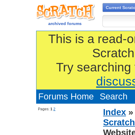
Current Scrat
archived forums
This is a read-o
Scratch
Try searching
discus
Forums Home
Search
Pages:
1
2
Index
Scratch
Websit