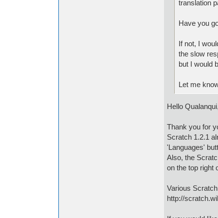
translation 
Have you got
If not, I wou
the slow res
but I would 
Let me know
Hello Qualanqui
Thank you for yo
Scratch 1.2.1 al
'Languages' butt
Also, the Scratc
on the top right
Various Scratch
http://scratch