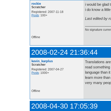
rockie
i would be glad 
Scratcher
i do know a little
Registered: 2007-11-18
Posts
: 100+
Last edited by 
No signature current
Offline
2008-02-24 21:36:44
kevin_karplus
Translations are
Scratcher
read something i
Registered: 2007-04-27
language than i
Posts
: 1000+
learn more than 
very many peopl
Offline
2008-04-30 17:05:39