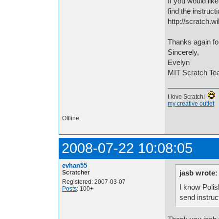
If you would lik
find the instruct
http://scratch.
Thanks again for
Sincerely,
Evelyn
MIT Scratch T
I love Scratch!
my creative outlet
Offline
2008-07-22 10:08:05
evhan55
jasb wrote:
Scratcher
Registered: 2007-03-07
I know Polish
Posts
: 100+
send instruc