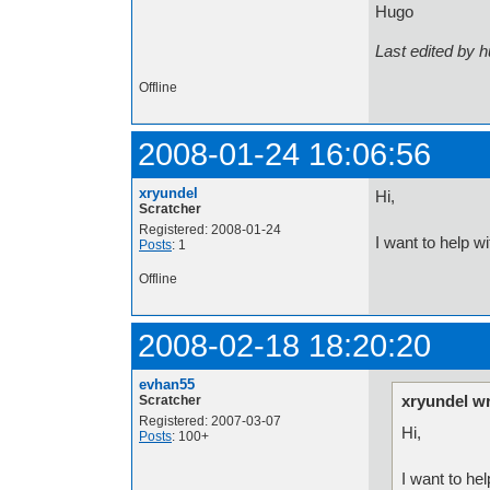
Hugo
Last edited by 
Offline
2008-01-24 16:06:56
xryundel
Hi,
Scratcher
Registered: 2008-01-24
I want to help wi
Posts
: 1
Offline
2008-02-18 18:20:20
evhan55
xryundel wr
Scratcher
Registered: 2007-03-07
Hi,
Posts
: 100+
I want to hel