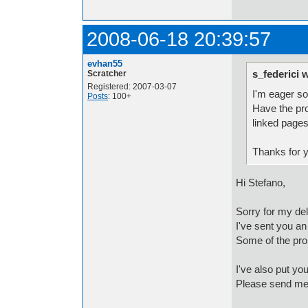
2008-06-18 20:39:57
evhan55
s_federici 
Scratcher
Registered: 2007-03-07
I'm eager so
Posts
: 100+
Have the pro
linked pages
Thanks for y
Hi Stefano,
Sorry for my del
I've sent you an
Some of the pro
I've also put you
Please send me