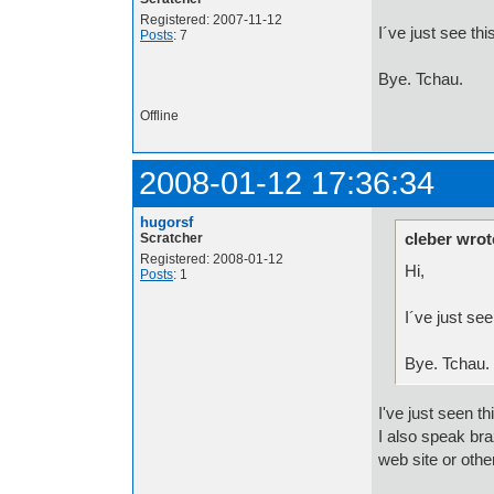
Registered: 2007-11-12
I´ve just see th
Posts
: 7
Bye. Tchau.
Offline
2008-01-12 17:36:34
hugorsf
cleber wrot
Scratcher
Registered: 2008-01-12
Hi,
Posts
: 1
I´ve just se
Bye. Tchau.
I've just seen th
I also speak bra
web site or oth