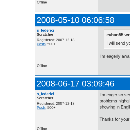
Offline
2008-05-10 06:06:58
s_federici
evhan55 wr
Scratcher
Registered: 2007-12-18
I will send 
Posts
: 500+
I'm eagerly awai
Offline
2008-06-17 03:09:46
s_federici
I'm eager so see
Scratcher
problems highgli
Registered: 2007-12-18
showing in Engl
Posts
: 500+
Thanks for your
Offline