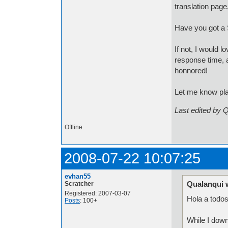
translation page
Have you got a S
If not, I would 
response time, a
honnored!
Let me know pl
Last edited by 
Offline
2008-07-22 10:07:25
evhan55
Qualanqui 
Scratcher
Registered: 2007-03-07
Hola a todo
Posts
: 100+
While I down