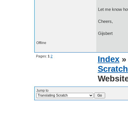
Let me know how
Cheers,
Gijsbert
Offline
Pages:
1
2
Index
Scratch
Websit
Jump to