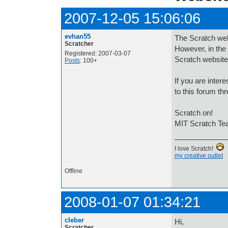
2007-12-05 15:06:06
evhan55
The Scratch webs
Scratcher
However, in the
Registered: 2007-03-07
Scratch website
Posts
: 100+
If you are intere
to this forum th
Scratch on!
MIT Scratch T
I love Scratch!
my creative outlet
Offline
2008-01-07 01:34:21
cleber
Hi,
Scratcher