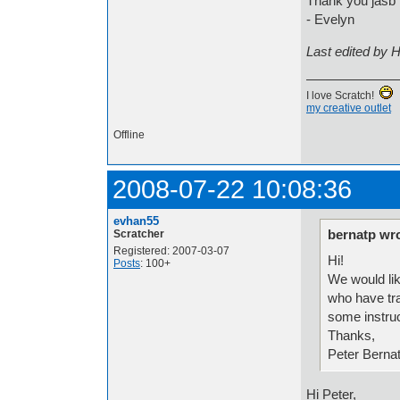
Thank you jasb f
- Evelyn
Last edited by 
I love Scratch!
my creative outlet
Offline
2008-07-22 10:08:36
evhan55
bernatp wro
Scratcher
Registered: 2007-03-07
Hi!
Posts
: 100+
We would lik
who have tra
some instru
Thanks,
Peter Berna
Hi Peter,