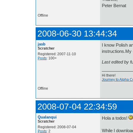
Peter Bernat
Offline
2008-06-30 13:44:34
jasb
I know Polish an
Scratcher
instructions.My 
Registered: 2007-11-10
Posts
: 100+
Last edited by 
Hi there!
Journey to Alpha C
Offline
2008-07-04 22:34:59
Qualanqui
Hola a todos!
Scratcher
Registered: 2008-07-04
While I downloa
Posts
: 2