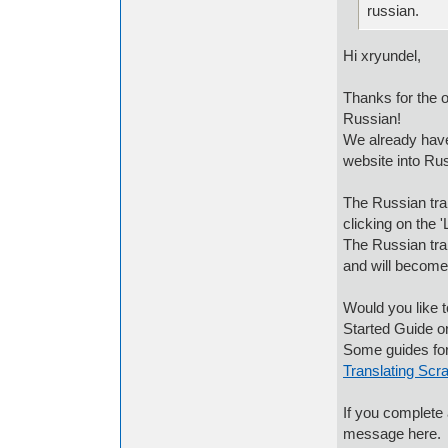
russian.
Hi xryundel,
Thanks for the of
Russian!
We already have 
website into Ru
The Russian tran
clicking on the '
The Russian tran
and will become
Would you like t
Started Guide o
Some guides for
Translating Scra
If you complete 
message here.